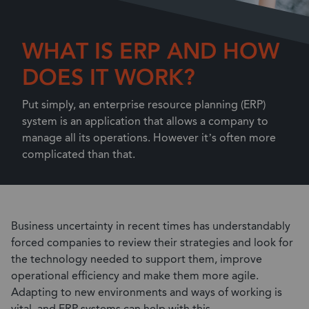
WHAT IS ERP AND HOW
DOES IT WORK?
Put simply, an enterprise resource planning (ERP)
system is an application that allows a company to
manage all its operations. However it’s often more
complicated than that.
Business uncertainty in recent times has understandably
forced companies to review their strategies and look for
the technology needed to support them, improve
operational efficiency and make them more agile.
Adapting to new environments and ways of working is