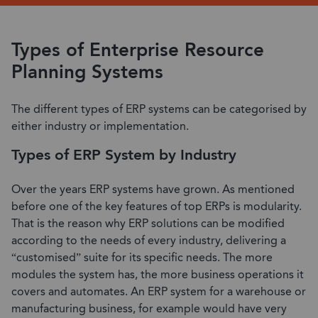
Types of Enterprise Resource
Planning Systems
The different types of ERP systems can be categorised by
either industry or implementation.
Types of ERP System by Industry
Over the years ERP systems have grown. As mentioned
before one of the key features of top ERPs is modularity.
That is the reason why ERP solutions can be modified
according to the needs of every industry, delivering a
“customised” suite for its specific needs. The more
modules the system has, the more business operations it
covers and automates. An ERP system for a warehouse or
manufacturing business, for example would have very