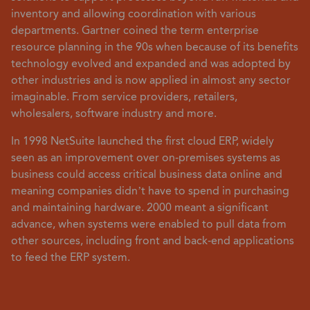
inventory and allowing coordination with various
departments. Gartner coined the term enterprise
resource planning in the 90s when because of its benefits
technology evolved and expanded and was adopted by
other industries and is now applied in almost any sector
imaginable. From service providers, retailers,
wholesalers, software industry and more.
In 1998 NetSuite launched the first cloud ERP, widely
seen as an improvement over on-premises systems as
business could access critical business data online and
meaning companies didn’t have to spend in purchasing
and maintaining hardware. 2000 meant a significant
advance, when systems were enabled to pull data from
other sources, including front and back-end applications
to feed the ERP system.