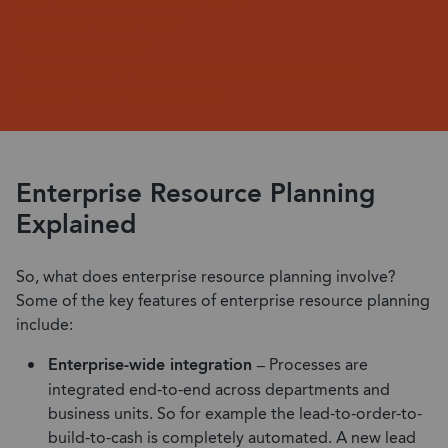
Why Is ERP Important?
The History of ERP
Types of Enterprise Resource Planning Systems
Are ERP Systems Expensive?
Enterprise Resource Planning
Explained
So, what does enterprise resource planning involve?
Some of the key features of enterprise resource planning
include:
Enterprise-wide integration –
Processes are
integrated end-to-end across departments and
business units. So for example the lead-to-order-to-
build-to-cash is completely automated. A new lead