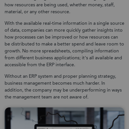
how resources are being used, whether money, staff,
material, or any other resource.
With the available real-time information in a single source
of data, companies can more quickly gather insights into
how processes can be improved or how resources can
be distributed to make a better spend and leave room to
growth. No more spreadsheets, compiling information
from different business applications; it’s all available and
accessible from the ERP interface.
Without an ERP system and proper planning strategy,
business management becomes much harder. In
addition, the company may be underperforming in ways
the management team are not aware of.