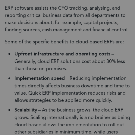
ERP software assists the CFO tracking, analysing, and
reporting critical business data from all departments to
make decisions about, for example, capital projects,
funding sources, cash management and financial control.
Some of the specific benefits to cloud-based ERPs are:
Upfront infrastructure and operating costs
–
Generally, cloud ERP solutions cost about 30% less
than those on-premises.
Implementation speed
– Reducing implementation
times directly affects business downtime and time to
value. Quick ERP implementation reduces risks and
allows strategies to be applied more quickly.
Scalability
– As the business grows, the cloud ERP
grows. Scaling internationally is a no brainer as being
cloud-based allows the implementation to roll out
other subsidiaries in minimum time, while users