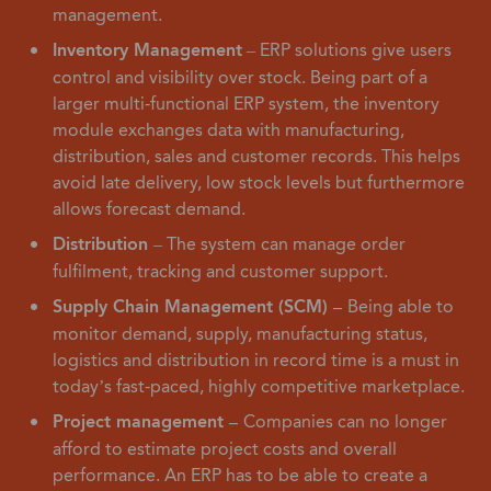
management.
Inventory Management
– ERP solutions give users
control and visibility over stock. Being part of a
larger multi-functional ERP system, the inventory
module exchanges data with manufacturing,
distribution, sales and customer records. This helps
avoid late delivery, low stock levels but furthermore
allows forecast demand.
Distribution
– The system can manage order
fulfilment, tracking and customer support.
Supply Chain Management (SCM) –
Being able to
monitor demand, supply, manufacturing status,
logistics and distribution in record time is a must in
today’s fast-paced, highly competitive marketplace.
Project management –
Companies can no longer
afford to estimate project costs and overall
performance. An ERP has to be able to create a