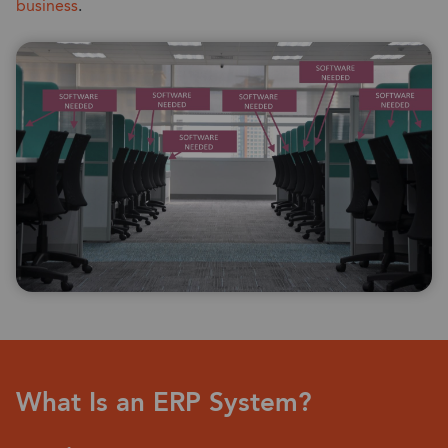
business
.
What Is an ERP System?