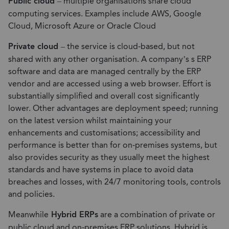
Public cloud
– multiple organisations share cloud
computing services. Examples include AWS, Google
Cloud, Microsoft Azure or Oracle Cloud
Private cloud
– the service is cloud-based, but not
shared with any other organisation. A company’s s ERP
software and data are managed centrally by the ERP
vendor and are accessed using a web browser. Effort is
substantially simplified and overall cost significantly
lower. Other advantages are deployment speed; running
on the latest version whilst maintaining your
enhancements and customisations; accessibility and
performance is better than for on-premises systems, but
also provides security as they usually meet the highest
standards and have systems in place to avoid data
breaches and losses, with 24/7 monitoring tools, controls
and policies.
Meanwhile
Hybrid ERPs
are a combination of private or
public cloud and on-premises ERP solutions. Hybrid is