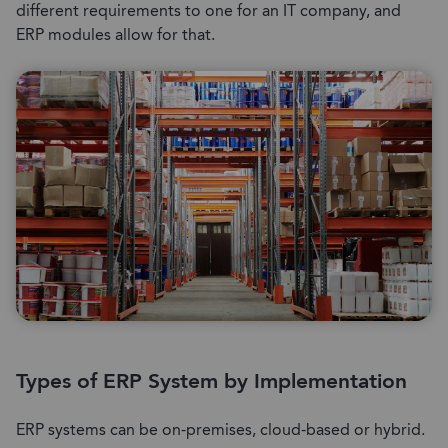
different requirements to one for an IT company, and
ERP modules allow for that.
Types of ERP System by Implementation
ERP systems can be on-premises, cloud-based or hybrid.