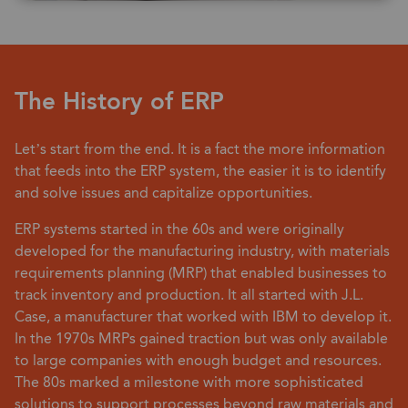
The History of ERP
Let’s start from the end. It is a fact the more information
that feeds into the ERP system, the easier it is to identify
and solve issues and capitalize opportunities.
ERP systems started in the 60s and were originally
developed for the manufacturing industry, with materials
requirements planning (MRP) that enabled businesses to
track inventory and production. It all started with J.L.
Case, a manufacturer that worked with IBM to develop it.
In the 1970s MRPs gained traction but was only available
to large companies with enough budget and resources.
The 80s marked a milestone with more sophisticated
solutions to support processes beyond raw materials and