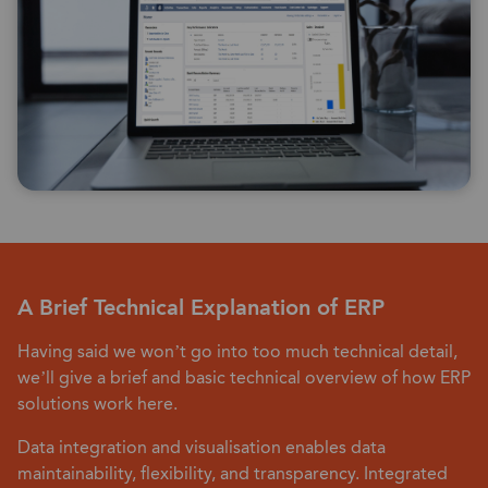
A Brief Technical Explanation of ERP
Having said we won’t go into too much technical detail,
we’ll give a brief and basic technical overview of how ERP
solutions work here.
Data integration and visualisation enables data
maintainability, flexibility, and transparency. Integrated