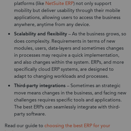
platforms (like
NetSuite ERP
) not only support
mobility but deliver usability through their mobile
applications, allowing users to access the business
anywhere, anytime from any device.
Scalability and flexibility –
As the business grows, so
does complexity. Requirements in terms of new
modules, users, data-layers and sometimes changes
in processes may require a quick implementation,
and also changes within the system. ERPs, and more
specifically cloud ERP systems, are designed to
adapt to changing workloads and processes.
Third-party integrations –
Sometimes an strategic
move means changes in the business, and facing new
challenges requires specific tools and applications.
The best ERPs can seamlessly integrate with third-
party software.
Read our guide to
choosing the best ERP for your