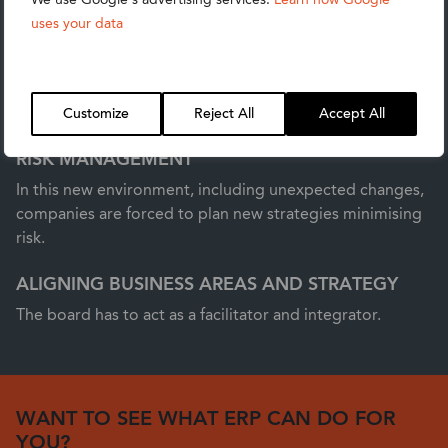
ACCELERATING STRATEGY
uses your data
Customers and operations are changing and so
companies need to be able to quickly react to those
changes, not only to keep up, but also to be ahead of
competitors.
Customize
Reject All
Accept All
RISK MANAGEMENT
In this new environment, including unexpected changes,
companies are forced to plan new strategies minimising
risk.
ALIGNING BUSINESS AREAS AND STRATEGY
The board has to act as a facilitator and integrator.
WANT TO SEE WHAT ERP CAN DO FOR
YOU?