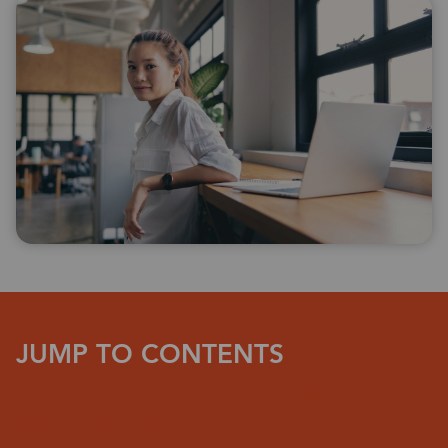
JUMP TO CONTENTS
What Is Enterprise Resource Planning (ERP)?
What Is an ERP System?
How Does an ERP System Work?