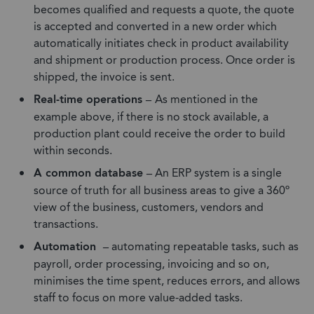
becomes qualified and requests a quote, the quote
is accepted and converted in a new order which
automatically initiates check in product availability
and shipment or production process. Once order is
shipped, the invoice is sent.
Real-time operations –
As mentioned in the
example above, if there is no stock available, a
production plant could receive the order to build
within seconds.
A common database –
An ERP system is a single
source of truth for all business areas to give a 360º
view of the business, customers, vendors and
transactions.
Automation –
automating repeatable tasks, such as
payroll, order processing, invoicing and so on,
minimises the time spent, reduces errors, and allows
staff to focus on more value-added tasks.