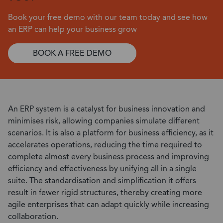
Book your free demo with our team today and see how
an ERP can help your business grow
BOOK A FREE DEMO
An ERP system is a catalyst for business innovation and
minimises risk, allowing companies simulate different
scenarios. It is also a platform for business efficiency, as it
accelerates operations, reducing the time required to
complete almost every business process and improving
efficiency and effectiveness by unifying all in a single
suite. The standardisation and simplification it offers
result in fewer rigid structures, thereby creating more
agile enterprises that can adapt quickly while increasing
collaboration.