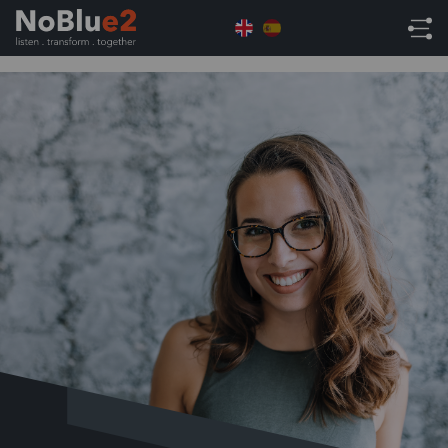
Home
ERP Solutions
ERP Resources
What is
ERP? (Content)