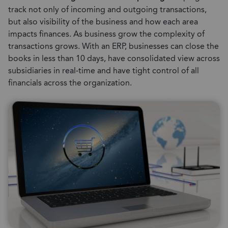
track not only of incoming and outgoing transactions,
but also visibility of the business and how each area
impacts finances. As business grow the complexity of
transactions grows. With an ERP, businesses can close the
books in less than 10 days, have consolidated view across
subsidiaries in real-time and have tight control of all
financials across the organization.