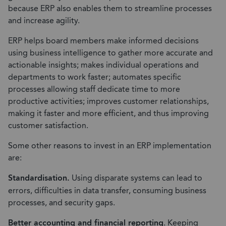
because ERP also enables them to streamline processes
and increase agility.
ERP helps board members make informed decisions
using business intelligence to gather more accurate and
actionable insights; makes individual operations and
departments to work faster; automates specific
processes allowing staff dedicate time to more
productive activities; improves customer relationships,
making it faster and more efficient, and thus improving
customer satisfaction.
Some other reasons to invest in an ERP implementation
are:
Standardisation.
Using disparate systems can lead to
errors, difficulties in data transfer, consuming business
processes, and security gaps.
Better accounting and financial reporting
. Keeping