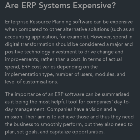
Are ERP Systems Expensive?
Enterprise Resource Planning software can be expensive
when compared to other alternative solutions (such as an
accounting application, for example). However, spend in
digital transformation should be considered a major and
positive technology investment to drive change and
improvements, rather than a cost. In terms of actual
spend,
ERP cost varies
depending on the
implementation type, number of users, modules, and
level of customisations.
The importance of an ERP software can be summarised
as it being the most helpful tool for companies’ day-to-
day management. Companies have a vision and a
mission. Their aim is to achieve those and thus they need
the business to smoothly perform, but they also need to
plan, set goals, and capitalize opportunities.