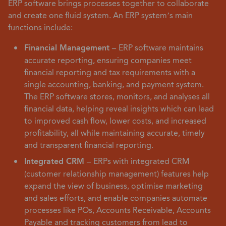
ERP software brings processes together to collaborate
and create one fluid system. An ERP system’s main
functions include:
Financial Management –
ERP software maintains
accurate reporting, ensuring companies meet
financial reporting and tax requirements with a
single accounting, banking, and payment system.
The ERP software stores, monitors, and analyses all
financial data, helping reveal insights which can lead
to improved cash flow, lower costs, and increased
profitability, all while maintaining accurate, timely
and transparent financial reporting.
Integrated CRM –
ERPs with integrated CRM
(customer relationship management) features help
expand the view of business, optimise marketing
and sales efforts, and enable companies automate
processes like POs, Accounts Receivable, Accounts
Payable and tracking customers from lead to