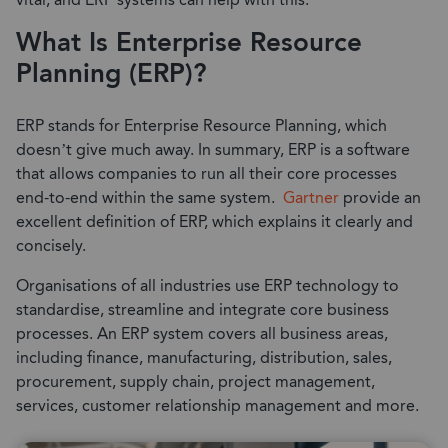
vital, and ERP systems can help with this.
What Is Enterprise Resource
Planning (ERP)?
ERP stands for Enterprise Resource Planning, which
doesn’t give much away. In summary, ERP is a software
that allows companies to run all their core processes
end-to-end within the same system.
Gartner
provide an
excellent definition of ERP, which explains it clearly and
concisely.
Organisations of all industries use ERP technology to
standardise, streamline and integrate core business
processes. An ERP system covers all business areas,
including finance, manufacturing, distribution, sales,
procurement, supply chain, project management,
services, customer relationship management and more.