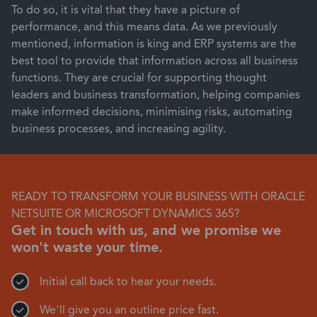
To do so, it is vital that they have a picture of
performance, and this means data. As we previously
mentioned, information is king and ERP systems are the
best tool to provide that information across all business
functions. They are crucial for supporting thought
leaders and business transformation, helping companies
make informed decisions, minimising risks, automating
business processes, and increasing agility.
READY TO TRANSFORM YOUR BUSINESS WITH ORACLE
NETSUITE OR MICROSOFT DYNAMICS 365?
Get in touch with us, and we promise we
won't waste your time.
Initial call back to hear your needs.
We’ll give you an outline price fast.