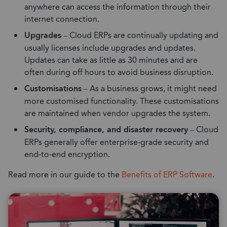
anywhere can access the information through their
internet connection.
Upgrades
– Cloud ERPs are continually updating and
usually licenses include upgrades and updates.
Updates can take as little as 30 minutes and are
often during off hours to avoid business disruption.
Customisations
– As a business grows, it might need
more customised functionality. These customisations
are maintained when vendor upgrades the system.
Security, compliance, and disaster recovery
– Cloud
ERPs generally offer enterprise-grade security and
end-to-end encryption.
Read more in our guide to the
Benefits of ERP Software
.