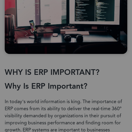
WHY IS ERP IMPORTANT?
Why Is ERP Important?
In today’s world information is king. The importance of
ERP comes from its ability to deliver the real-time 360º
visibility demanded by organizations in their pursuit of
improving business performance and finding room for
growth. ERP systems are important to businesses