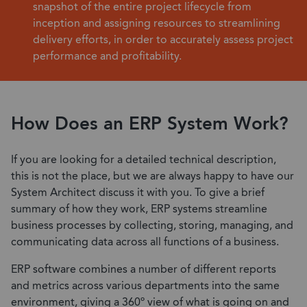
snapshot of the entire project lifecycle from
inception and assigning resources to streamlining
delivery efforts, in order to accurately assess project
performance and profitability.
How Does an ERP System Work?
If you are looking for a detailed technical description,
this is not the place, but we are always happy to have our
System Architect discuss it with you. To give a brief
summary of how they work, ERP systems streamline
business processes by collecting, storing, managing, and
communicating data across all functions of a business.
ERP software combines a number of different reports
and metrics across various departments into the same
environment, giving a 360º view of what is going on and