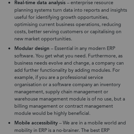
Real-time data analysis –
enterprise resource
planning systems turn data into reports and insights
useful for identifying growth opportunities,
optimising current business operations, reducing
costs, better serving customers or capitalising on
new market opportunities.
Modular design –
Essential in any modern ERP
software. You get what you need. Furthermore, as
business needs evolve and change, a company can
add further functionality by adding modules. For
example, if you are a professional service
organisation or a software company an inventory
management, supply chain management or
warehouse management module is of no use, but a
billing management or contract management
module would be highly beneficial.
Mobile accessibility –
We are in a mobile world and
mobility in ERP is a no-brainer. The best ERP