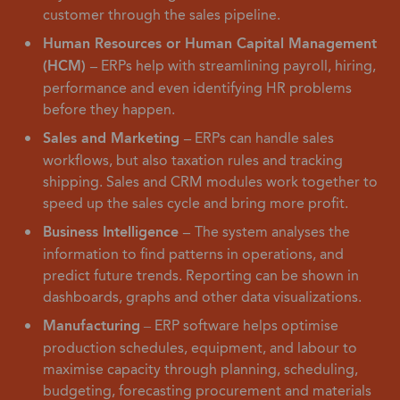
customer through the sales pipeline.
Human Resources or Human Capital Management
(HCM) –
ERPs help with streamlining payroll, hiring,
performance and even identifying HR problems
before they happen.
Sales and Marketing –
ERPs can handle sales
workflows, but also taxation rules and tracking
shipping. Sales and CRM modules work together to
speed up the sales cycle and bring more profit.
Business Intelligence –
The system analyses the
information to find patterns in operations, and
predict future trends. Reporting can be shown in
dashboards, graphs and other data visualizations.
Manufacturing
– ERP software helps optimise
production schedules, equipment, and labour to
maximise capacity through planning, scheduling,
budgeting, forecasting procurement and materials