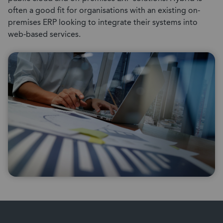
often a good fit for organisations with an existing on-
premises ERP looking to integrate their systems into
web-based services.