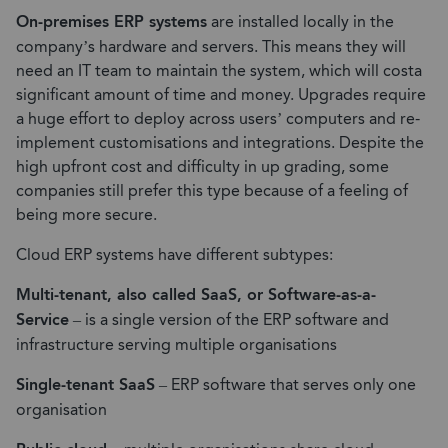
On-premises ERP systems
are installed locally in the
company’s hardware and servers. This means they will
need an IT team to maintain the system, which will costa
significant amount of time and money. Upgrades require
a huge effort to deploy across users’ computers and re-
implement customisations and integrations. Despite the
high upfront cost and difficulty in up grading, some
companies still prefer this type because of a feeling of
being more secure.
Cloud ERP systems have different subtypes:
Multi-tenant, also called SaaS, or Software-as-a-
Service
– is a single version of the ERP software and
infrastructure serving multiple organisations
Single-tenant SaaS
– ERP software that serves only one
organisation