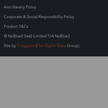
Anti-Slavery Policy
Corporate & Social Responsibility Policy
Product T&Cs
© NoBlue2 SaaS Limited T/A NoBlue2
Site by
Frogspark
(
The Digital Maze
Group)