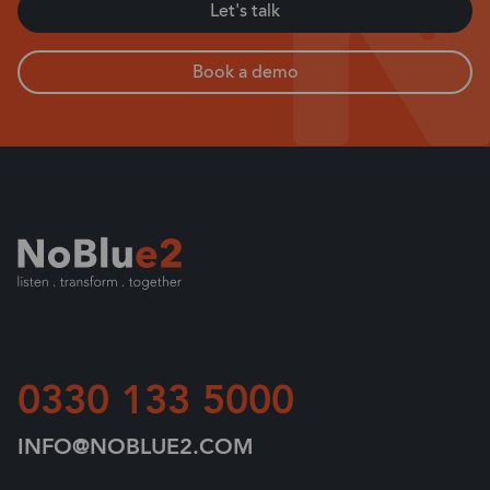
Let's talk
Book a demo
0330 133 5000
INFO@NOBLUE2.COM