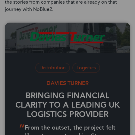
the stories from companies that are already on that
journey with NoBlue2.
Distribution
Logistics
DAVIES TURNER
BRINGING FINANCIAL
CLARITY TO A LEADING UK
LOGISTICS PROVIDER
From the outset, the project felt