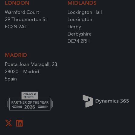
LONDON
MIDLANDS
Warnford Court
Lockington Hall
29 Throgmorton St
Lockington
EC2N 2AT
Derby
Derbyshire
DE74 2RH
MADRID
Poeta Joan Maragall, 23
28020 – Madrid
Spain