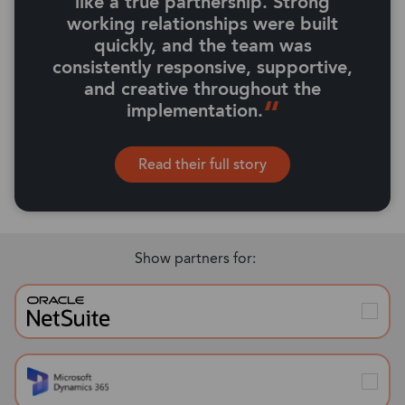
like a true partnership. Strong
working relationships were built
quickly, and the team was
consistently responsive, supportive,
and creative throughout the
implementation.
Read their full story
Show partners for: