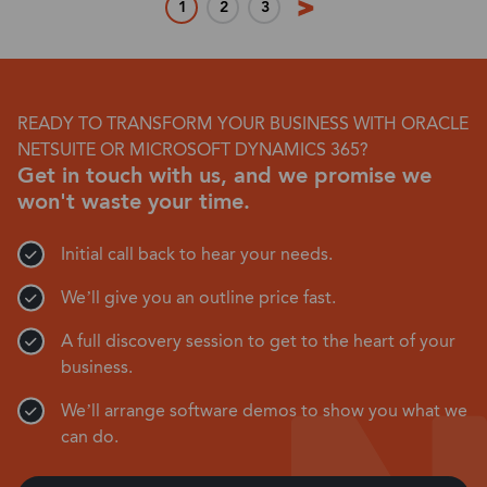
1
2
3
READY TO TRANSFORM YOUR BUSINESS WITH ORACLE
NETSUITE OR MICROSOFT DYNAMICS 365?
Get in touch with us, and we promise we
won't waste your time.
Initial call back to hear your needs.
We’ll give you an outline price fast.
A full discovery session to get to the heart of your
business.
We’ll arrange software demos to show you what we
can do.