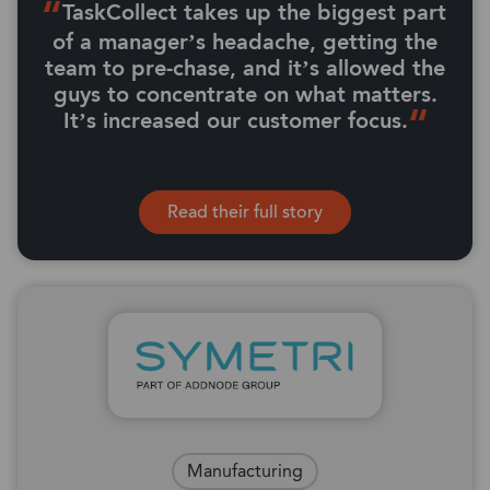
TaskCollect takes up the biggest part
of a manager’s headache, getting the
team to pre-chase, and it’s allowed the
guys to concentrate on what matters.
It’s increased our customer focus.
Read their full story
Manufacturing