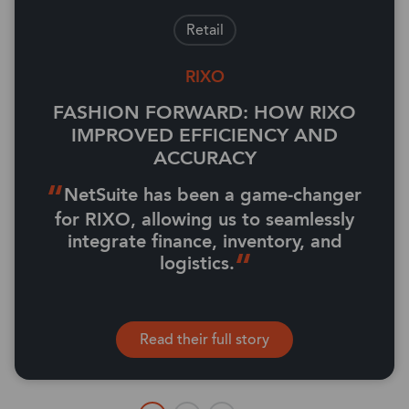
Retail
RIXO
FASHION FORWARD: HOW RIXO
IMPROVED EFFICIENCY AND
ACCURACY
NetSuite has been a game-changer
for RIXO, allowing us to seamlessly
integrate finance, inventory, and
logistics.
Read their full story