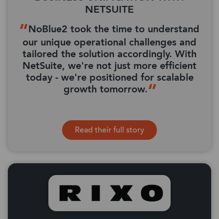
NETSUITE
NoBlue2 took the time to understand
our unique operational challenges and
tailored the solution accordingly. With
NetSuite, we're not just more efficient
today - we're positioned for scalable
growth tomorrow.
Read their full story