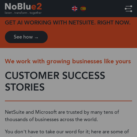
Home
Customer Success Stories
GET AI WORKING WITH NETSUITE. RIGHT NOW.
See how →
We work with growing businesses like yours
CUSTOMER SUCCESS
STORIES
NetSuite and Microsoft are trusted by many tens of
thousands of businesses across the world.
You don’t have to take our word for it; here are some of