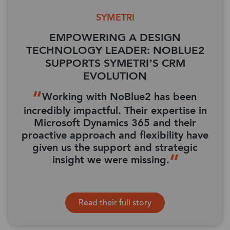
SYMETRI
EMPOWERING A DESIGN
TECHNOLOGY LEADER: NOBLUE2
SUPPORTS SYMETRI’S CRM
EVOLUTION
Working with NoBlue2 has been
incredibly impactful. Their expertise in
Microsoft Dynamics 365 and their
proactive approach and flexibility have
given us the support and strategic
insight we were missing.
Read their full story