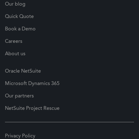
Our blog
Quick Quote
Book a Demo
Careers
About us
Oracle NetSuite
Microsoft Dynamics 365
Our partners
NetSuite Project Rescue
Privacy Policy