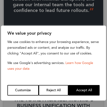
gave our internal team the tools and
confidence to lead future rollouts.
Read their full story
We value your privacy
We use cookies to enhance your browsing experience, serve
personalized ads or content, and analyze our traffic. By
clicking "Accept All", you consent to our use of cookies.
We use Google's advertising services.
Learn how Google
uses your data
MONRO
Customize
Reject All
Accept All
THE TOTAL PACKAGE: MONRO’S
BUSINESS UNIFICATION WITH