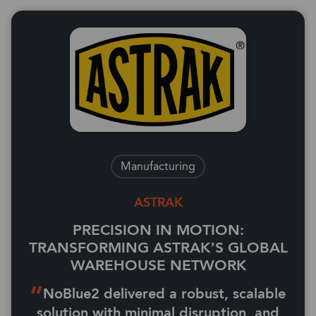
Manufacturing
ASTRAK
PRECISION IN MOTION:
TRANSFORMING ASTRAK’S GLOBAL
WAREHOUSE NETWORK
NoBlue2 delivered a robust, scalable
solution with minimal disruption, and