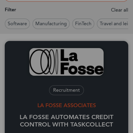
Filter
Clear all
Software
Manufacturing
FinTech
Travel and leisu
Recruitment
LA FOSSE ASSOCIATES
LA FOSSE AUTOMATES CREDIT
CONTROL WITH TASKCOLLECT