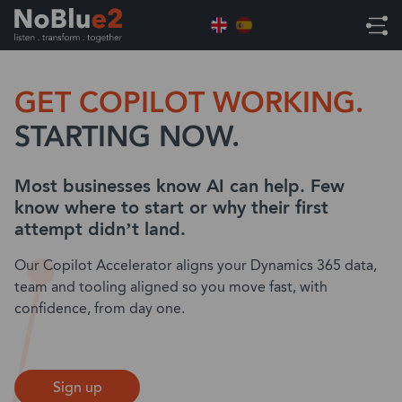
Home
Microsoft Dynamics 365 Copilot Accelerator
GET COPILOT WORKING.
STARTING NOW.
Most businesses know AI can help. Few
know where to start or why their first
attempt didn’t land.
Our Copilot Accelerator aligns your Dynamics 365 data,
team and tooling aligned so you move fast, with
confidence, from day one.
Sign up