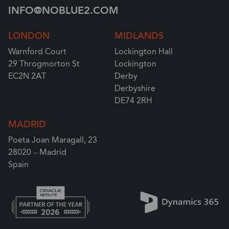
INFO@NOBLUE2.COM
LONDON
MIDLANDS
Warnford Court
Lockington Hall
29 Throgmorton St
Lockington
EC2N 2AT
Derby
Derbyshire
DE74 2RH
MADRID
Poeta Joan Maragall, 23
28020 – Madrid
Spain