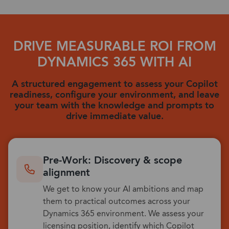
DRIVE MEASURABLE ROI FROM
DYNAMICS 365 WITH AI
A structured engagement to assess your Copilot
readiness, configure your environment, and leave
your team with the knowledge and prompts to
drive immediate value.
Pre-Work: Discovery & scope
alignment
We get to know your AI ambitions and map
them to practical outcomes across your
Dynamics 365 environment. We assess your
licensing position, identify which Copilot