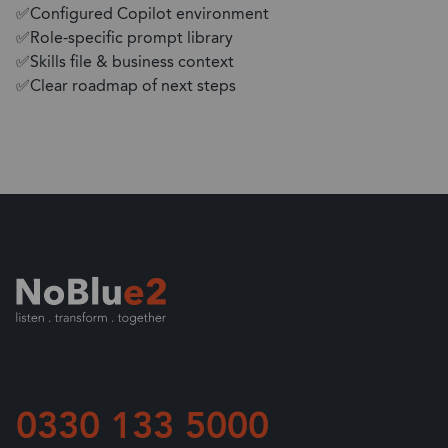
✅Configured Copilot environment
✅Role-specific prompt library
✅Skills file & business context
✅Clear roadmap of next steps
0330 133 5000