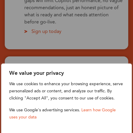
gaps will limit Copilot performance, no vague
recommendations, just an honest picture of
what is ready and what needs attention
before go-live.
Sign up today
AI Delivery: Copilot setup,
We value your privacy
configuration & day-one activation
We use cookies to enhance your browsing experience, serve
A focused on-site or remote engagement to
personalized ads or content, and analyze our traffic. By
configure Copilot across your active
clicking "Accept All", you consent to our use of cookies.
Dynamics 365 modules, CE & FO. We set up
role-based access, tune Copilot to your data
We use Google's advertising services.
Learn how Google
model and terminology, introduce a skills file
uses your data
that gives AI your business context, and walk
every user through the features that matter