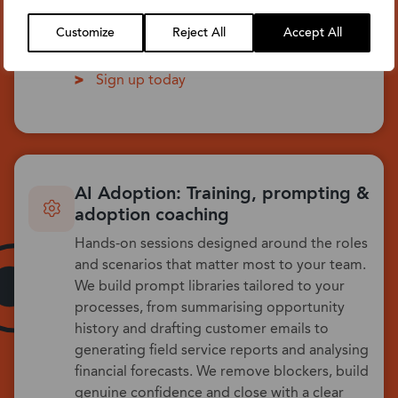
to their role. We demonstrate the real
difference intelligent assistance makes to
Customize
Reject All
Accept All
everyday tasks.
Sign up today
AI Adoption: Training, prompting &
adoption coaching
Hands-on sessions designed around the roles
and scenarios that matter most to your team.
We build prompt libraries tailored to your
processes, from summarising opportunity
history and drafting customer emails to
generating field service reports and analysing
financial forecasts. We remove blockers, build
genuine confidence and close with a clear