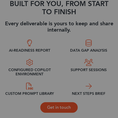
BUILT FOR YOU, FROM START
TO FINISH
Every deliverable is yours to keep and share
internally.
AI-READINESS REPORT
DATA GAP ANALYSIS
CONFIGURED COPILOT
SUPPORT SESSIONS
ENVIRONMENT
CUSTOM PROMPT LIBRARY
NEXT STEPS BRIEF
Get in touch