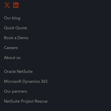
Our blog
Quick Quote
Book a Demo
Careers
About us
Oracle NetSuite
Microsoft Dynamics 365
Our partners
NetSuite Project Rescue