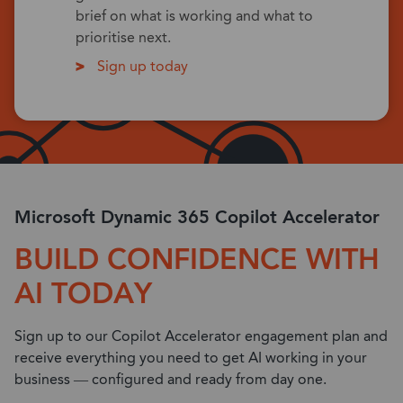
brief on what is working and what to
prioritise next.
Sign up today
Microsoft Dynamic 365 Copilot Accelerator
BUILD CONFIDENCE WITH
AI TODAY
Sign up to our Copilot Accelerator engagement plan and
receive everything you need to get AI working in your
business — configured and ready from day one.