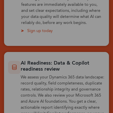
features are immediately available to you,
and set clear expectations, including where
your data quality will determine what AI can
reliably do, before any work begins.
Sign up today
AI Readiness: Data & Copilot
readiness review
We assess your Dynamics 365 data landscape:
record quality, field completeness, duplicate
rates, relationship integrity and governance
controls. We also review your Microsoft 365
and Azure AI foundations. You get a clear,
actionable report identifying exactly where