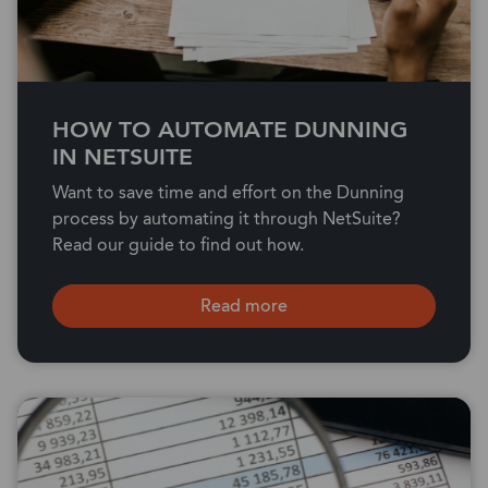
HOW TO AUTOMATE DUNNING
IN NETSUITE
Want to save time and effort on the Dunning
process by automating it through NetSuite?
Read our guide to find out how.
Read more