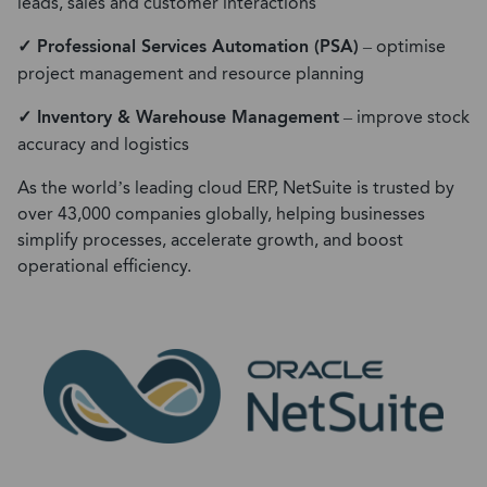
leads, sales and customer interactions
✓ Professional Services Automation (PSA)
– optimise
project management and resource planning
✓ Inventory & Warehouse Management
– improve stock
accuracy and logistics
As the world’s leading cloud ERP, NetSuite is trusted by
over 43,000 companies globally, helping businesses
simplify processes, accelerate growth, and boost
operational efficiency.