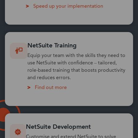
Speed up your implementation
NetSuite Training
Equip your team with the skills they need to
use NetSuite with confidence – tailored,
role-based training that boosts productivity
and reduces errors.
Find out more
NetSuite Development
Customise and extend NetSuite to solve