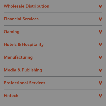
Wholesale Distribution
Financial Services
Gaming
Hotels & Hospitality
Manufacturing
Media & Publishing
Professional Services
Fintech