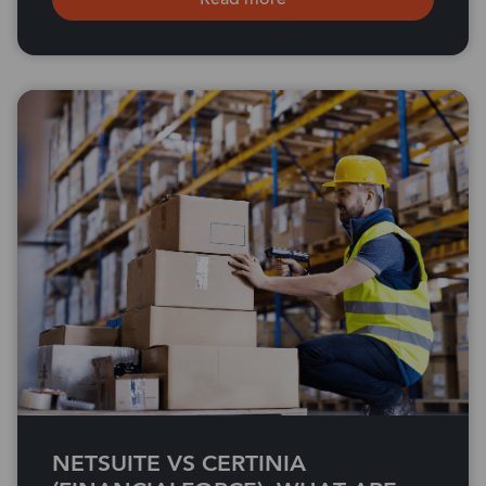
NETSUITE VS CERTINIA