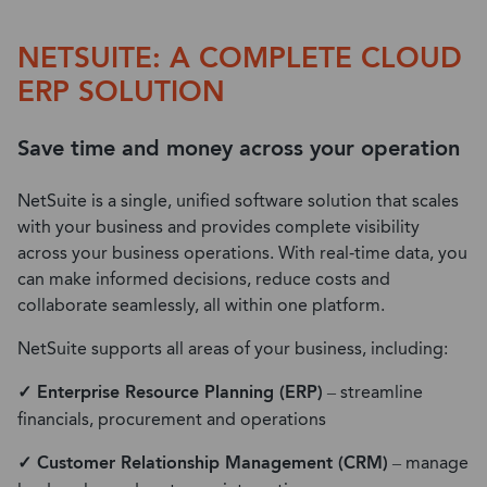
NETSUITE: A COMPLETE CLOUD
ERP SOLUTION
Save time and money across your operation
NetSuite is a single, unified software solution that scales
with your business and provides complete visibility
across your business operations. With real-time data, you
can make informed decisions, reduce costs and
collaborate seamlessly, all within one platform.
NetSuite supports all areas of your business, including:
✓ Enterprise Resource Planning (ERP)
– streamline
financials, procurement and operations
✓ Customer Relationship Management (CRM)
– manage