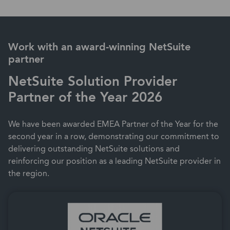
Work with an award-winning NetSuite
partner
NetSuite Solution Provider
Partner of the Year 2026
We have been awarded EMEA Partner of the Year for the
second year in a row, demonstrating our commitment to
delivering outstanding NetSuite solutions and
reinforcing our position as a leading NetSuite provider in
the region.