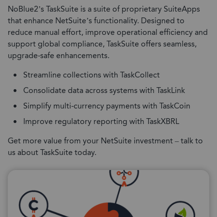
NoBlue2’s TaskSuite is a suite of proprietary SuiteApps
that enhance NetSuite’s functionality. Designed to
reduce manual effort, improve operational efficiency and
support global compliance, TaskSuite offers seamless,
upgrade-safe enhancements.
Streamline collections with TaskCollect
Consolidate data across systems with TaskLink
Simplify multi-currency payments with TaskCoin
Improve regulatory reporting with TaskXBRL
Get more value from your NetSuite investment – talk to
us about TaskSuite today.