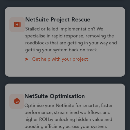
NetSuite Project Rescue
Stalled or failed implementation? We
specialise in rapid response, removing the
roadblocks that are getting in your way and
getting your system back on track.
Get help with your project
NetSuite Optimisation
Optimise your NetSuite for smarter, faster
performance, streamlined workflows and
higher ROI by unlocking hidden value and
boosting efficiency across your system.