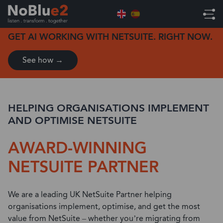
Home
ERP Solutions
NetSuite Solution
GET AI WORKING WITH NETSUITE. RIGHT NOW.
See how →
HELPING ORGANISATIONS IMPLEMENT
AND OPTIMISE NETSUITE
AWARD-WINNING
NETSUITE PARTNER
We are a leading UK NetSuite Partner helping
organisations implement, optimise, and get the most
value from NetSuite – whether you’re migrating from