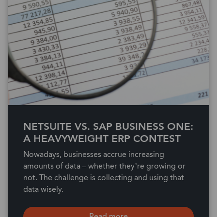
NETSUITE VS. SAP BUSINESS ONE:
A HEAVYWEIGHT ERP CONTEST
Nowadays, businesses accrue increasing
amounts of data – whether they’re growing or
not. The challenge is collecting and using that
data wisely.
Read more