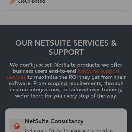
Cloud-based
OUR NETSUITE SERVICES &
SUPPORT
We don’t just sell NetSuite products; we offer
business users end-to-end
NetSuite support
services
to maximise the ROI they get from their
software. From scoping requirements, through
custom integrations, to tailored user training,
we’re there for you every step of the way.
NetSuite Consultancy
Get expert NetSuite guidance tailored to