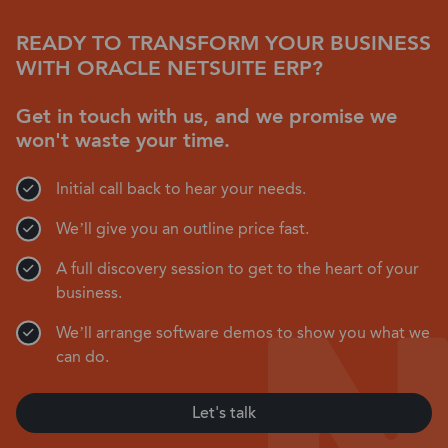
READY TO TRANSFORM YOUR BUSINESS
WITH ORACLE NETSUITE ERP?
Get in touch with us, and we promise we
won't waste your time.
Initial call back to hear your needs.
We’ll give you an outline price fast.
A full discovery session to get to the heart of your
business.
We’ll arrange software demos to show you what we
can do.
Let's talk