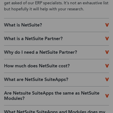
get asked of our ERP specialists. It's not an exhaustive list
but hopefully it will help with your research.
What is NetSuite?
What is a NetSuite Partner?
Why do I need a NetSuite Partner?
How much does NetSuite cost?
What are NetSuite SuiteApps?
Are Netsuite SuiteApps the same as NetSuite
Modules?
What NetSuite SuiteApps and Modules does my