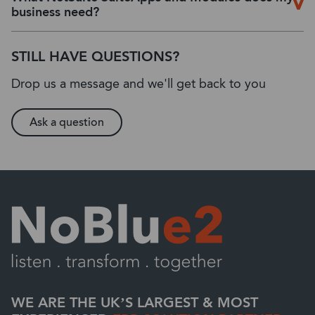
business need?
STILL HAVE QUESTIONS?
Drop us a message and we'll get back to you
Ask a question
WE ARE THE UK’S LARGEST & MOST