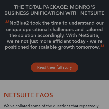
THE TOTAL PACKAGE: MONRO’S
BUSINESS UNIFICATION WITH NETSUITE
NoBlue2 took the time to understand our
unique operational challenges and tailored
the solution accordingly. With NetSuite,
we're not just more efficient today - we're
positioned for scalable growth tomorrow.
Read their full story
NETSUITE FAQS
We've collated some of the questions that repeatedly