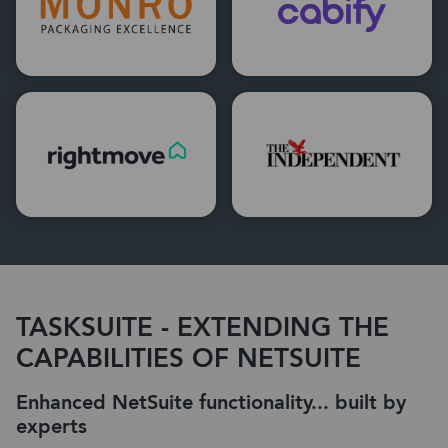
TASKSUITE - EXTENDING THE
CAPABILITIES OF NETSUITE
Enhanced NetSuite functionality... built by
experts