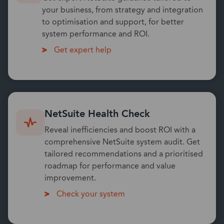
your business, from strategy and integration
to optimisation and support, for better
system performance and ROI.
Get expert help
NetSuite Health Check
Reveal inefficiencies and boost ROI with a
comprehensive NetSuite system audit. Get
tailored recommendations and a prioritised
roadmap for performance and value
improvement.
Check your system