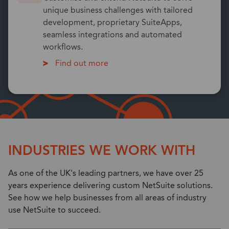
unique business challenges with tailored
development, proprietary SuiteApps,
seamless integrations and automated
workflows.
Find out more
INDUSTRIES WE WORK WITH
As one of the UK's leading partners, we have over 25
years experience delivering custom NetSuite solutions.
See how we help businesses from all areas of industry
use NetSuite to succeed.