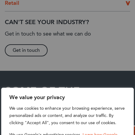
Retail
CAN'T SEE YOUR INDUSTRY?
Get in touch to see what we can do
Get in touch
SOME OF THE
We value your privacy
BUSINESSES
We use cookies to enhance your browsing experience, serve
UNLOCKING THEIR ERP
personalized ads or content, and analyze our traffic. By
clicking "Accept All", you consent to our use of cookies.
POTENTIAL WITH
We use Google's advertising services.
Learn how Google