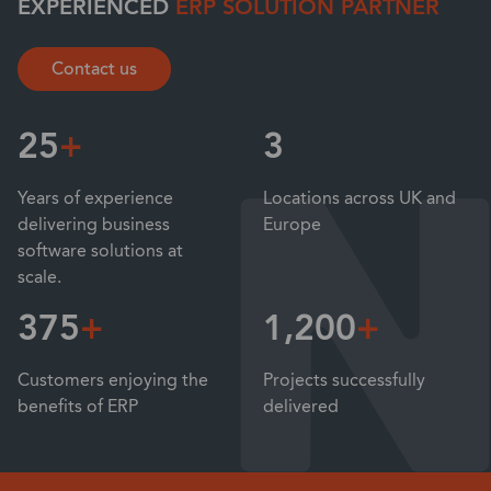
EXPERIENCED
ERP SOLUTION PARTNER
Contact us
25
+
3
Years of experience
Locations across UK and
delivering business
Europe
software solutions at
scale.
375
+
1,200
+
Customers enjoying the
Projects successfully
benefits of ERP
delivered