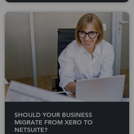
SHOULD YOUR BUSINESS
MIGRATE FROM XERO TO
NETSUITE?