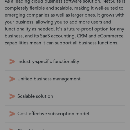
As a leading cloud business software solution, NetSuite is
completely flexible and scalable, making it well-suited to
emerging companies as well as larger ones. It grows with
your business, allowing you to add more users and
functionality as needed. It’s a future-proof option for any
business, and its SaaS accounting, CRM and eCommerce
capabilities mean it can support all business functions.
Industry-specific functionality
Unified business management
Scalable solution
Cost-effective subscription model