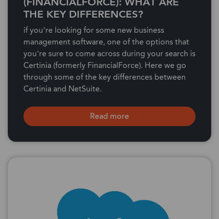
(FINANCIALFORCE): WHAT ARE
THE KEY DIFFERENCES?
if you’re looking for some new business
management software, one of the options that
you’re sure to come across during your search is
Certinia (formerly FinancialForce). Here we go
through some of the key differences between
Certinia and NetSuite.
Read more