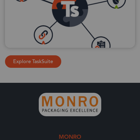
Explore TaskSuite
MONRO