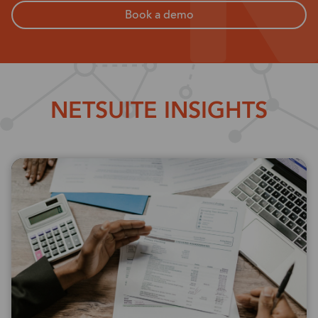
Book a demo
NETSUITE INSIGHTS