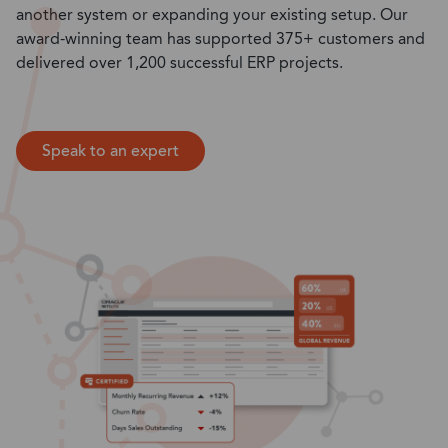
another system or expanding your existing setup. Our
award-winning team has supported 375+ customers and
delivered over 1,200 successful ERP projects.
Speak to an expert