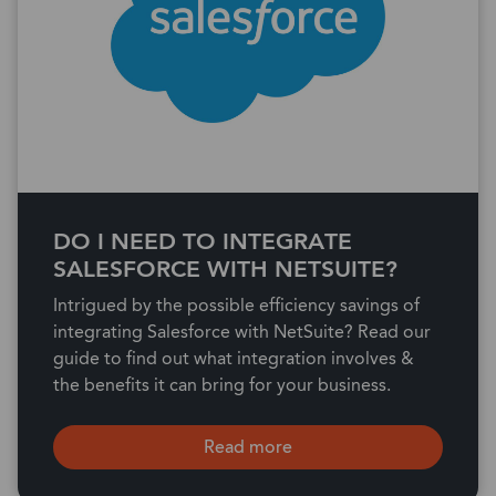
DO I NEED TO INTEGRATE
SALESFORCE WITH NETSUITE?
Intrigued by the possible efficiency savings of
integrating Salesforce with NetSuite? Read our
guide to find out what integration involves &
the benefits it can bring for your business.
Read more