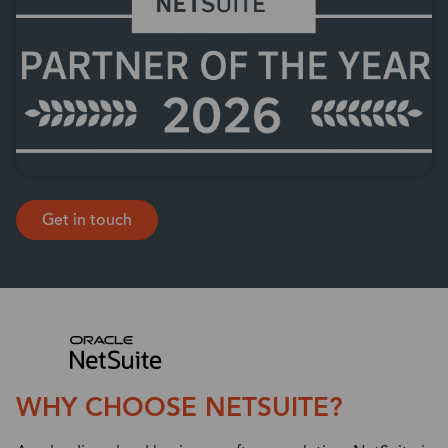
Get in touch
WHY CHOOSE NETSUITE?