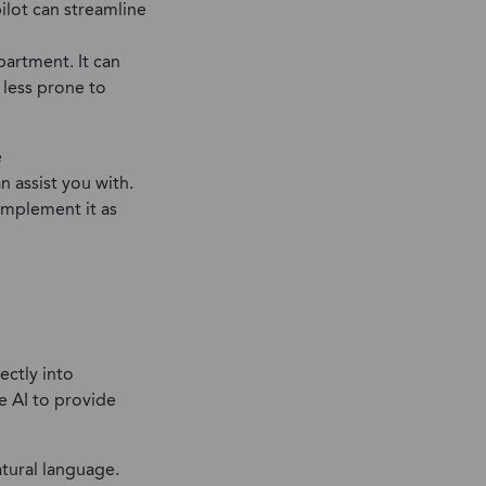
ilot can streamline
partment. It can
 less prone to
e
an assist you with.
 implement it as
ectly into
e AI to provide
atural language.