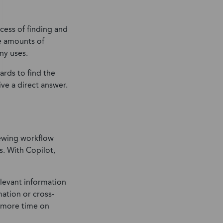
cess of finding and
ge amounts of
ny uses.
rds to find the
ve a direct answer.
iewing workflow
s. With Copilot,
levant information
ation or cross-
s more time on