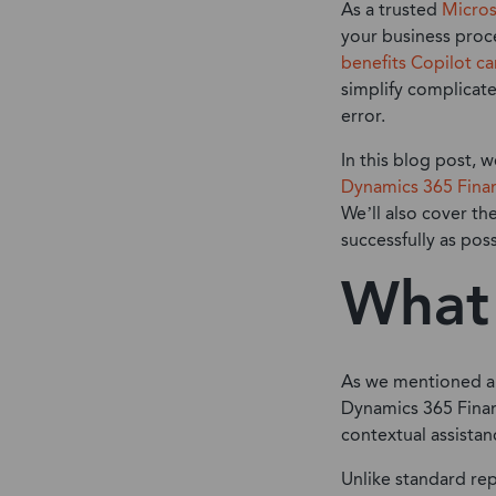
As a trusted
Micros
your business proce
benefits Copilot ca
simplify complicate
error.
In this blog post, w
Dynamics 365 Fina
We’ll also cover th
successfully as poss
What 
As we mentioned abo
Dynamics 365 Finan
contextual assista
Unlike standard rep