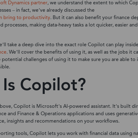
oft Dynamics partner
, we understand the extent to which Cop
sses – in fact, we’ve already discussed the
n bring to productivity
. But it can also benefit your finance de
d processes, making data-heavy tasks a lot quicker, easier and
e’ll take a deep dive into the exact role Copilot can play insid
nce
. We’ll cover the benefits of using it, as well as the jobs it c
e potential challenges of using it to make sure you are able to
ible.
Is Copilot?
ve, Copilot is Microsoft’s AI-powered assistant. It’s built dir
ce and Finance & Operations applications and uses generativ
nce, insights and recommendations on your workflows.
orting tools, Copilot lets you work with financial data using n