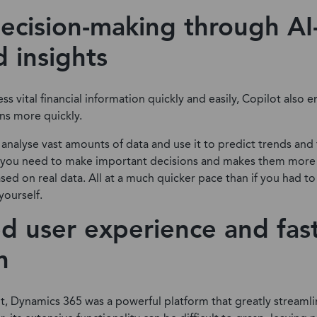
ecision-making through AI
 insights
ss vital financial information quickly and easily, Copilot also
ns more quickly.
 analyse vast amounts of data and use it to predict trends and f
you need to make important decisions and makes them more 
sed on real data. All at a much quicker pace than if you had to
yourself.
d user experience and fas
n
t, Dynamics 365 was a powerful platform that greatly streamli