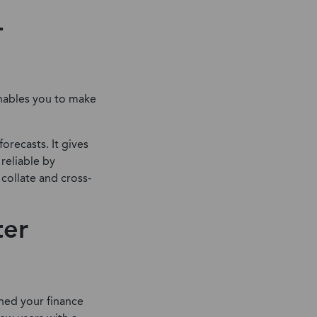
-
 enables you to make
orecasts. It gives
reliable by
 collate and cross-
ter
ned your finance