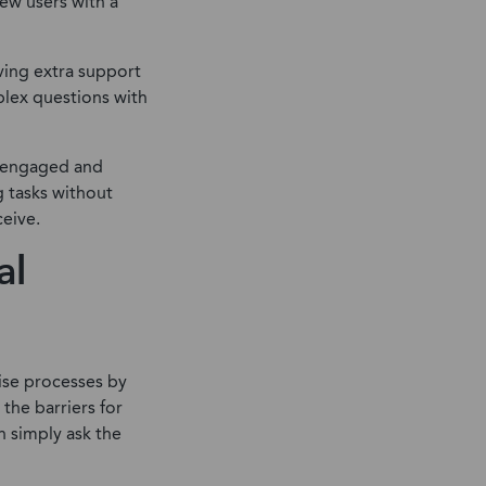
new users with a
ving extra support
plex questions with
re engaged and
g tasks without
ceive.
al
ise processes by
the barriers for
n simply ask the