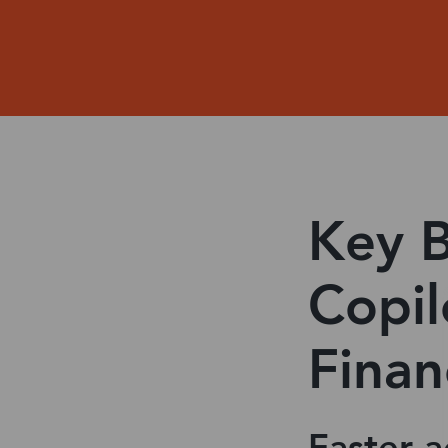
Key B
Copil
Finan