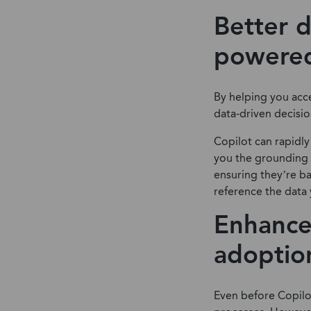
Better d
powered
By helping you acce
data-driven decisio
Copilot can rapidly
you the grounding 
ensuring they’re ba
reference the data 
Enhance
adoptio
Even before Copilo