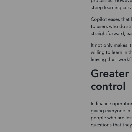
processes. However,
steep learning curve
Copilot eases that 
to users who do st
straightforward, ea
It not only makes i
willing to learn in
leaving their workf
Greater 
control
In finance operatio
giving everyone in 
people who are les
questions that they 