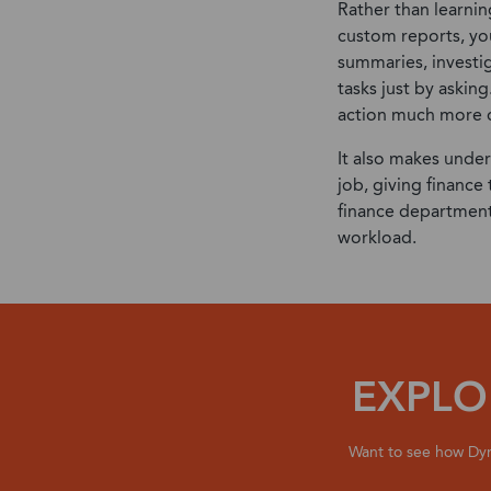
Rather than learni
custom reports, yo
summaries, investi
tasks just by asking
action much more q
It also makes under
job, giving finance
finance department
workload.
EXPLO
Want to see how Dyn