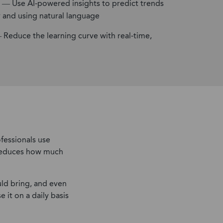
— Use AI-powered insights to predict trends
y and using natural language
Reduce the learning curve with real-time,
fessionals use
d reduces how much
ld bring, and even
 it on a daily basis