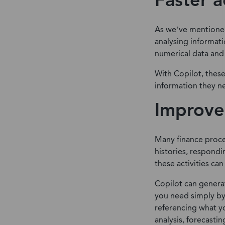
Faster a
As we’ve mentioned 
analysing informati
numerical data and
With Copilot, thes
information they ne
Improve
Many finance proce
histories, respondi
these activities ca
Copilot can genera
you need simply by
referencing what y
analysis, forecastin