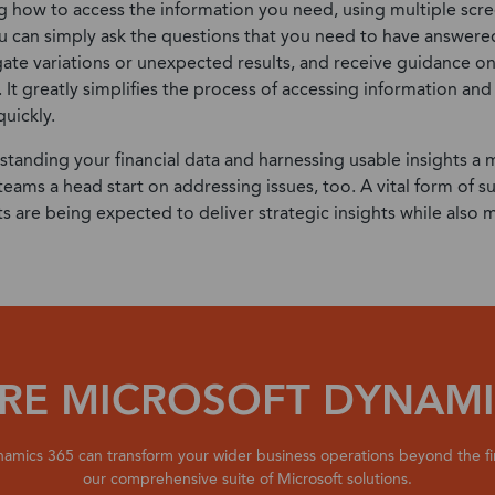
ng how to access the information you need,
using multiple scre
u can simply ask the questions that you need to have answere
gate variations or unexpected results, and receive guidance 
. It greatly simplifies the process of accessing information and
uickly.
standing your financial data and harnessing usable insights a 
 teams a head start on addressing issues, too. A vital form of 
s are being expected to deliver strategic insights while also
RE MICROSOFT DYNAMI
amics 365 can transform your wider business operations beyond the f
our comprehensive suite of Microsoft solutions.