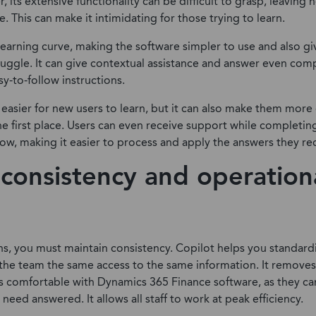
 its extensive functionality can be difficult to grasp, leaving 
. This can make it intimidating for those trying to learn.
learning curve, making the software simpler to use and also gi
ruggle. It can give contextual assistance and answer even com
sy-to-follow instructions.
t easier for new users to learn, but it can also make them mo
 the first place. Users can even receive support while completin
low, making it easier to process and apply the answers they re
consistency and operation
ns, you must maintain consistency. Copilot helps you standard
the team the same access to the same information. It removes 
s comfortable with Dynamics 365 Finance software, as they ca
need answered. It allows all staff to work at peak efficiency.