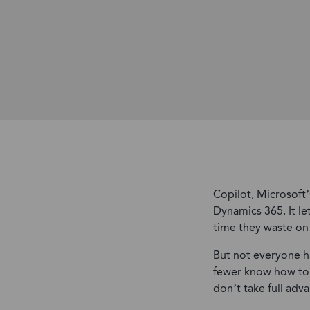
Copilot, Microsoft
Dynamics 365. It l
time they waste on 
But not everyone h
fewer know how to w
don’t take full adva