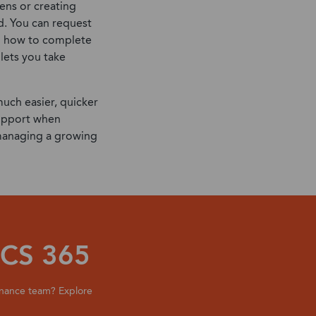
ens or creating
d. You can request
on how to complete
 lets you take
much easier, quicker
support when
 managing a growing
CS 365
inance team? Explore