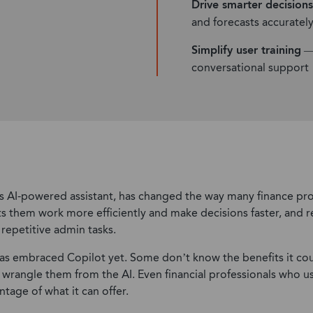
Drive smarter decisions
Technology
and forecasts accuratel
Wholesale Distribution
Simplify user training
— 
Retail & Apparel
conversational support
’s AI-powered assistant, has changed the way many finance pro
ets them work more efficiently and make decisions faster, an
repetitive admin tasks.
as embraced Copilot yet. Some don’t know the benefits it cou
rangle them from the AI. Even financial professionals who use
ntage of what it can offer.