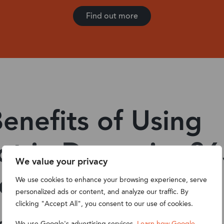
Find out more
enefits of Using
ot in Dynamics 3
We value your privacy
ce
We use cookies to enhance your browsing experience, serve
personalized ads or content, and analyze our traffic. By
clicking "Accept All", you consent to our use of cookies.
We use Google's advertising services.
Learn how Google