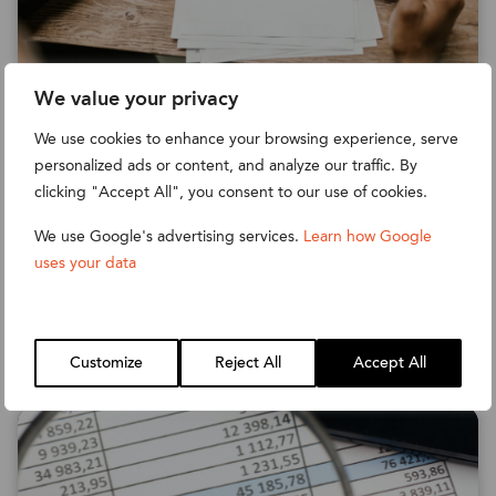
We value your privacy
HOW TO AUTOMATE DUNNING
We use cookies to enhance your browsing experience, serve
IN NETSUITE
personalized ads or content, and analyze our traffic. By
clicking "Accept All", you consent to our use of cookies.
Want to save time and effort on the Dunning
process by automating it through NetSuite?
We use Google's advertising services.
Learn how Google
Read our guide to find out how.
uses your data
Read more
Customize
Reject All
Accept All