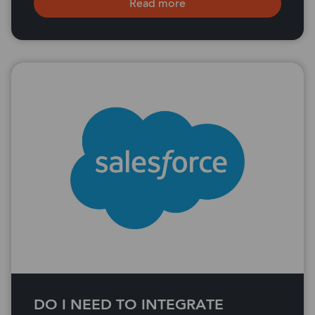
Read more
DO I NEED TO INTEGRATE