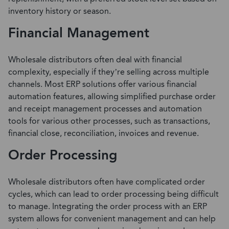
inventory history or season.
Financial Management
Wholesale distributors often deal with financial
complexity, especially if they’re selling across multiple
channels. Most ERP solutions offer various
financial
automation features
, allowing simplified purchase order
and receipt management processes and automation
tools for various other processes, such as transactions,
financial close, reconciliation, invoices and revenue.
Order Processing
Wholesale distributors often have complicated order
cycles, which can lead to order processing being difficult
to manage.
Integrating the order process with an ERP
system
allows for convenient management and can help