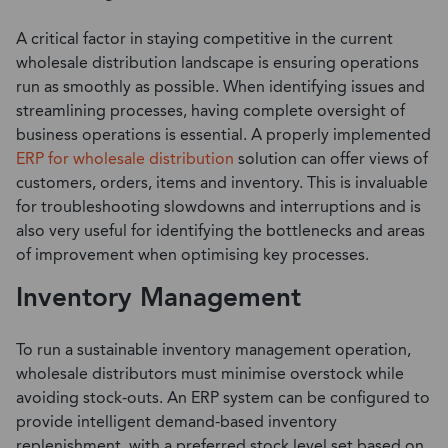
A critical factor in staying competitive in the current
wholesale distribution landscape is ensuring operations
run as smoothly as possible. When identifying issues and
streamlining processes, having complete oversight of
business operations is essential. A properly implemented
ERP for wholesale distribution
solution can offer views of
customers, orders, items and inventory. This is invaluable
for troubleshooting slowdowns and interruptions and is
also very useful for identifying the bottlenecks and areas
of improvement when optimising key processes.
Inventory Management
To run a sustainable inventory management operation,
wholesale distributors must minimise overstock while
avoiding stock-outs. An ERP system can be configured to
provide intelligent demand-based inventory
replenishment, with a preferred stock level set based on