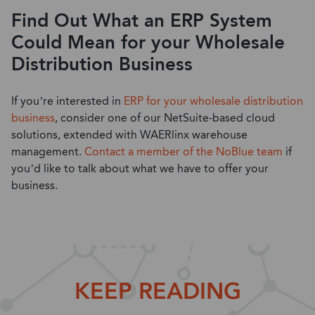
Find Out What an ERP System
Could Mean for your Wholesale
Distribution Business
If you’re interested in
ERP for your wholesale distribution
business
, consider one of our NetSuite-based cloud
solutions, extended with WAERlinx warehouse
management.
Contact a member of the NoBlue team
if
you’d like to talk about what we have to offer your
business.
KEEP READING