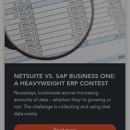
NETSUITE VS. SAP BUSINESS ONE:
A HEAVYWEIGHT ERP CONTEST
Nowadays, businesses accrue increasing
amounts of data – whether they’re growing or
not. The challenge is collecting and using that
data wisely.