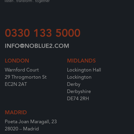
0330 133 5000
INFO@NOBLUE2.COM
LONDON
MIDLANDS
Warnford Court
Lockington Hall
29 Throgmorton St
Lockington
EC2N 2AT
Derby
Derbyshire
DE74 2RH
MADRID
Poeta Joan Maragall, 23
28020 – Madrid