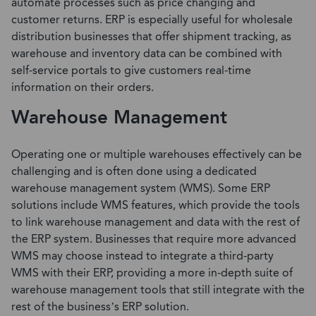
automate processes such as price changing and
customer returns. ERP is especially useful for wholesale
distribution businesses that offer shipment tracking, as
warehouse and inventory data can be combined with
self-service portals to give customers real-time
information on their orders.
Warehouse Management
Operating one or multiple warehouses effectively can be
challenging and is often done using a dedicated
warehouse management system (WMS).
Some ERP
solutions include WMS features
, which provide the tools
to link warehouse management and data with the rest of
the ERP system. Businesses that require more advanced
WMS may choose instead to integrate a
third-party
WMS
with their ERP, providing a more in-depth suite of
warehouse management tools that still integrate with the
rest of the business’s ERP solution.