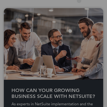
HOW CAN YOUR GROWING
BUSINESS SCALE WITH NETSUITE?
As experts in NetSuite implementation and the