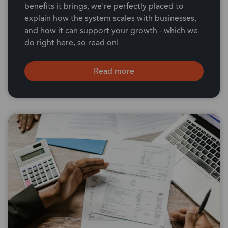
benefits it brings, we're perfectly placed to
explain how the system scales with businesses,
and how it can support your growth - which we
do right here, so read on!
Read more