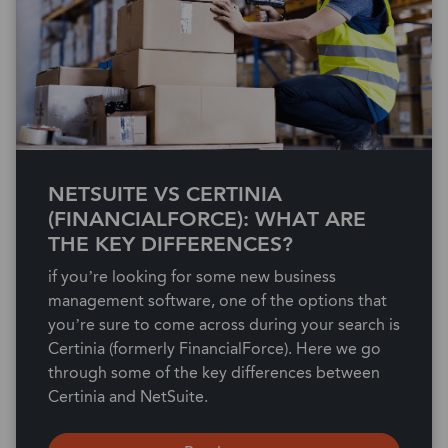
NETSUITE VS CERTINIA
(FINANCIALFORCE): WHAT ARE
THE KEY DIFFERENCES?
if you’re looking for some new business
management software, one of the options that
you’re sure to come across during your search is
Certinia (formerly FinancialForce). Here we go
through some of the key differences between
Certinia and NetSuite.