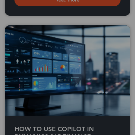
Read more
HOW TO USE COPILOT IN