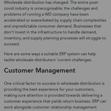
Wholesale distribution has changed. The entire post-
covid industry is unrecognisable; the challenges and
problems of running a WD company have been
accelerated or exacerbated by supply chain complexities
and unpredictable consumer demand. Businesses that
don’t invest in the infrastructure to handle demand,
inventory, and supply planning processes will struggle to
succeed.
Here are some ways a suitable ERP system can help
tackle wholesale distributors’ current challenges.
Customer Management
One critical factor to success in wholesale distribution is
providing the best experience for your customers,
making sure attention is provided towards delivering a
customer experience that yields return business. ERP can
work alongside
customer relationship management