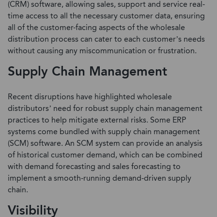
(CRM)
software, allowing sales, support and service real-
time access to all the necessary customer data, ensuring
all of the customer-facing aspects of the wholesale
distribution process can cater to each customer’s needs
without causing any miscommunication or frustration.
Supply Chain Management
Recent disruptions have highlighted wholesale
distributors’ need for robust supply chain management
practices to help mitigate external risks. Some ERP
systems come bundled with
supply chain management
(SCM)
software. An SCM system can provide an analysis
of historical customer demand, which can be combined
with demand forecasting and sales forecasting to
implement a smooth-running demand-driven supply
chain.
Visibility