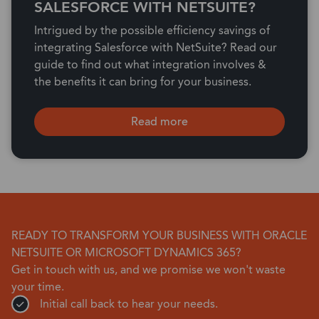
SALESFORCE WITH NETSUITE?
Intrigued by the possible efficiency savings of
integrating Salesforce with NetSuite? Read our
guide to find out what integration involves &
the benefits it can bring for your business.
Read more
READY TO TRANSFORM YOUR BUSINESS WITH ORACLE
NETSUITE OR MICROSOFT DYNAMICS 365?
Get in touch with us, and we promise we won't waste
your time.
Initial call back to hear your needs.