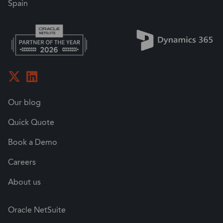
Spain
Our blog
Quick Quote
Book a Demo
Careers
About us
Oracle NetSuite