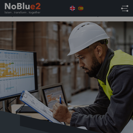
Home
NetSuite Tips
Navigating the Challenges:
Why Wholesale Distributors Need an ERP System