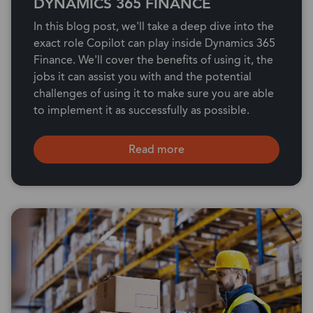
DYNAMICS 365 FINANCE
In this blog post, we'll take a deep dive into the
exact role Copilot can play inside Dynamics 365
Finance. We'll cover the benefits of using it, the
jobs it can assist you with and the potential
challenges of using it to make sure you are able
to implement it as successfully as possible.
Read more