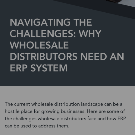
NAVIGATING THE
CHALLENGES: WHY
WHOLESALE
DISTRIBUTORS NEED AN
ERP SYSTEM
The current wholesale distribution landscape can be a
hostile place for growing businesses. Here are some of
the challenges wholesale distributors face and how ERP
can be used to address them.