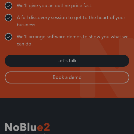
We’ll give you an outline price fast.
A full discovery session to get to the heart of your
business.
We’ll arrange software demos to show you what we
can do.
Let's talk
Book a demo