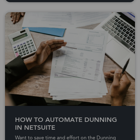
HOW TO AUTOMATE DUNNING
IN NETSUITE
Want to save time and effort on the Dunning