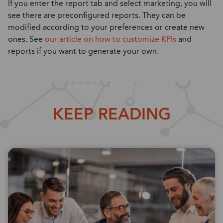
If you enter the report tab and select marketing, you will
see there are preconfigured reports. They can be
modified according to your preferences or create new
ones. See
our article on how to customize KPIs
and
reports if you want to generate your own.
KEEP READING