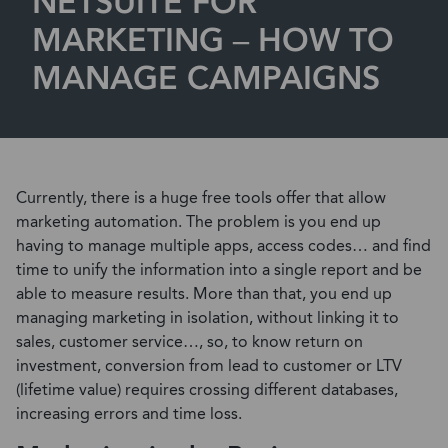
NETSUITE FOR
MARKETING – HOW TO
MANAGE CAMPAIGNS
Currently, there is a huge free tools offer that allow
marketing automation. The problem is you end up
having to manage multiple apps, access codes… and find
time to unify the information into a single report and be
able to measure results. More than that, you end up
managing marketing in isolation, without linking it to
sales, customer service…, so, to know return on
investment, conversion from lead to customer or LTV
(lifetime value) requires crossing different databases,
increasing errors and time loss.