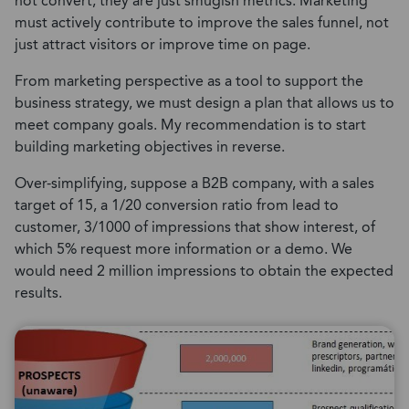
not convert, they are just smugish metrics. Marketing
must actively contribute to improve the sales funnel, not
just attract visitors or improve time on page.
From marketing perspective as a tool to support the
business strategy, we must design a plan that allows us to
meet company goals. My recommendation is to start
building marketing objectives in reverse.
Over-simplifying, suppose a B2B company, with a sales
target of 15, a 1/20 conversion ratio from lead to
customer, 3/1000 of impressions that show interest, of
which 5% request more information or a demo. We
would need 2 million impressions to obtain the expected
results.