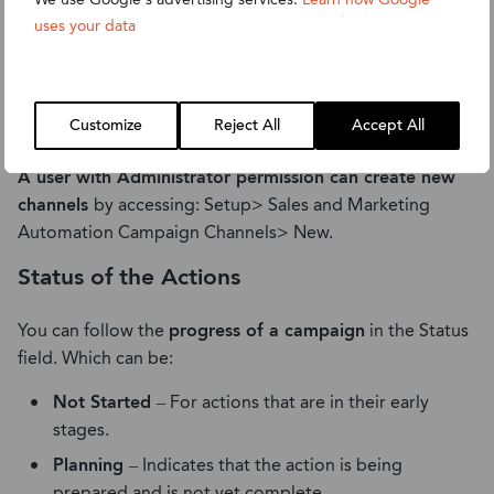
uses your data
The tracking of different actions for different channels is
Customize
Reject All
Accept All
done in the events tab, each is done separately.
A user with Administrator permission can create new
channels
by accessing: Setup> Sales and Marketing
Automation Campaign Channels> New.
Status of the Actions
You can follow the
progress of a campaign
in the Status
field. Which can be:
Not Started
– For actions that are in their early
stages.
Planning
– Indicates that the action is being
prepared and is not yet complete.