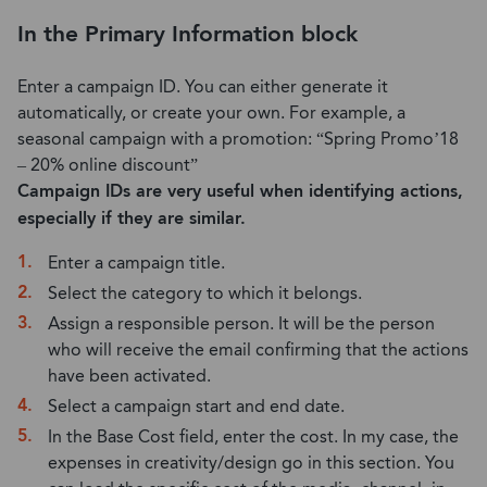
In the Primary Information block
Enter a campaign ID. You can either generate it
automatically, or create your own. For example, a
seasonal campaign with a promotion: “Spring Promo’18
– 20% online discount”
Campaign IDs are very useful when identifying actions,
especially if they are similar.
Enter a campaign title.
Select the category to which it belongs.
Assign a responsible person. It will be the person
who will receive the email confirming that the actions
have been activated.
Select a campaign start and end date.
In the Base Cost field, enter the cost. In my case, the
expenses in creativity/design go in this section. You