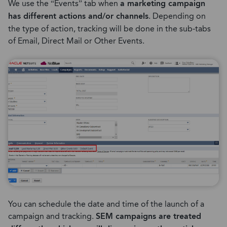
We use the “Events” tab when
a marketing campaign
has different actions and/or channels
. Depending on
the type of action, tracking will be done in the sub-tabs
of Email, Direct Mail or Other Events.
You can schedule the date and time of the launch of a
campaign and tracking.
SEM campaigns are treated