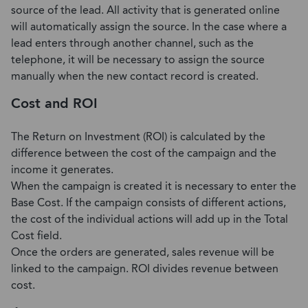
source of the lead. All activity that is generated online
will automatically assign the source. In the case where a
lead enters through another channel, such as the
telephone, it will be necessary to assign the source
manually when the new contact record is created.
Cost and ROI
The Return on Investment (ROI) is calculated by the
difference between the cost of the campaign and the
income it generates.
When the campaign is created it is necessary to enter the
Base Cost. If the campaign consists of different actions,
the cost of the individual actions will add up in the Total
Cost field.
Once the orders are generated, sales revenue will be
linked to the campaign. ROI divides revenue between
cost.