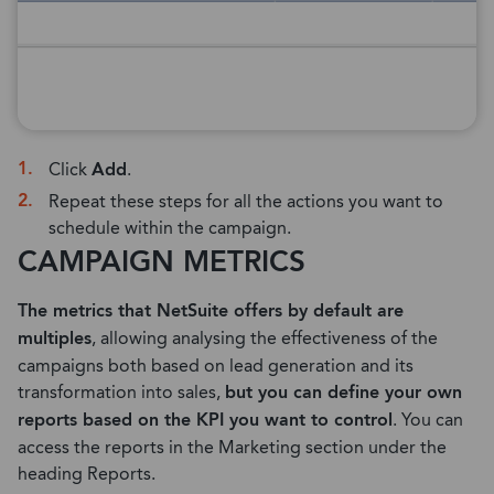
Click
Add
.
Repeat these steps for all the actions you want to
schedule within the campaign.
CAMPAIGN METRICS
The metrics that NetSuite offers by default are
multiples
, allowing analysing the effectiveness of the
campaigns both based on lead generation and its
transformation into sales,
but you can define your own
reports based on the KPI you want to control
. You can
access the reports in the Marketing section under the
heading Reports.