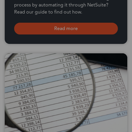
process by automating it through NetSuite?
Read our guide to find out how.
Read more