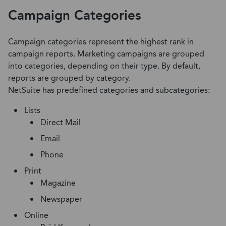
Campaign Categories
Campaign categories represent the highest rank in
campaign reports. Marketing campaigns are grouped
into categories, depending on their type. By default,
reports are grouped by category.
NetSuite has predefined categories and subcategories:
Lists
Direct Mail
Email
Phone
Print
Magazine
Newspaper
Online