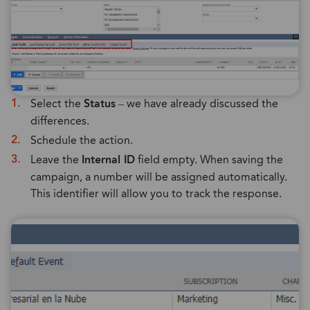
Select the
Status
– we have already discussed the
differences.
Schedule the action.
Leave the
Internal ID
field empty. When saving the
campaign, a number will be assigned automatically.
This identifier will allow you to track the response.