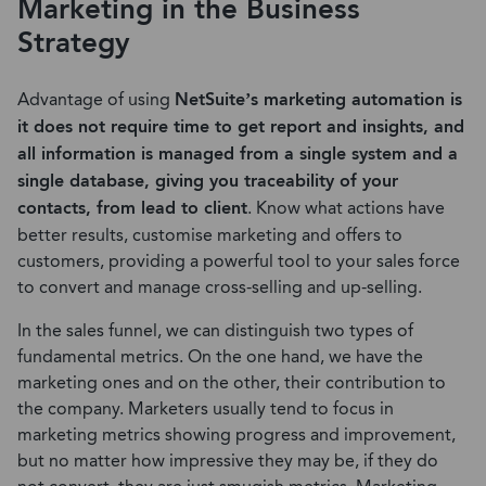
Marketing in the Business
Strategy
Advantage of using
NetSuite’s marketing automation is
it does not require time to get report and insights, and
all information is managed from a single system and a
single database, giving you traceability of your
contacts, from lead to client
. Know what actions have
better results, customise marketing and offers to
customers, providing a powerful tool to your sales force
to convert and manage cross-selling and up-selling.
In the sales funnel, we can distinguish two types of
fundamental metrics. On the one hand, we have the
marketing ones and on the other, their contribution to
the company. Marketers usually tend to focus in
marketing metrics showing progress and improvement,
but no matter how impressive they may be, if they do