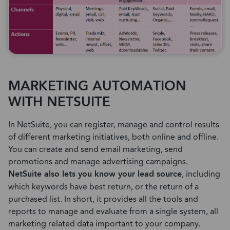
MARKETING AUTOMATION
WITH NETSUITE
In NetSuite, you can register, manage and control results
of different marketing initiatives, both online and offline.
You can create and send email marketing, send
promotions and manage advertising campaigns.
NetSuite also lets you know your lead source
, including
which keywords have best return, or the return of a
purchased list. In short, it provides all the tools and
reports to manage and evaluate from a single system, all
marketing related data important to your company.