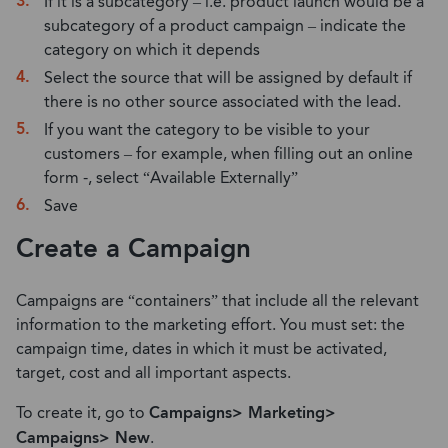
If it is a subcategory – i.e. product launch would be a
subcategory of a product campaign – indicate the
category on which it depends
Select the source that will be assigned by default if
there is no other source associated with the lead.
If you want the category to be visible to your
customers – for example, when filling out an online
form -, select “Available Externally”
Save
Create a Campaign
Campaigns are “containers” that include all the relevant
information to the marketing effort. You must set: the
campaign time, dates in which it must be activated,
target, cost and all important aspects.
To create it, go to
Campaigns> Marketing>
Campaigns> New
.