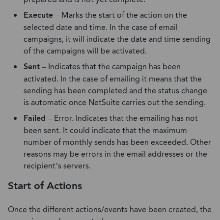
Execute
– Marks the start of the action on the
selected date and time. In the case of email
campaigns, it will indicate the date and time sending
of the campaigns will be activated.
Sent
– Indicates that the campaign has been
activated. In the case of emailing it means that the
sending has been completed and the status change
is automatic once NetSuite carries out the sending.
Failed
– Error. Indicates that the emailing has not
been sent. It could indicate that the maximum
number of monthly sends has been exceeded. Other
reasons may be errors in the email addresses or the
recipient’s servers.
Start of Actions
Once the different actions/events have been created, the