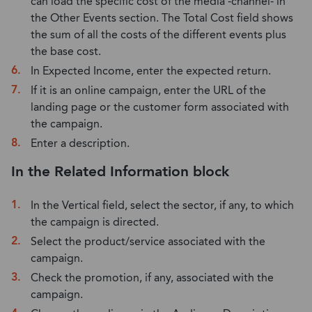
can load the specific cost of the media -channel- in
the Other Events section. The Total Cost field shows
the sum of all the costs of the different events plus
the base cost.
In Expected Income, enter the expected return.
If it is an online campaign, enter the URL of the
landing page or the customer form associated with
the campaign.
Enter a description.
In the Related Information block
In the Vertical field, select the sector, if any, to which
the campaign is directed.
Select the product/service associated with the
campaign.
Check the promotion, if any, associated with the
campaign.