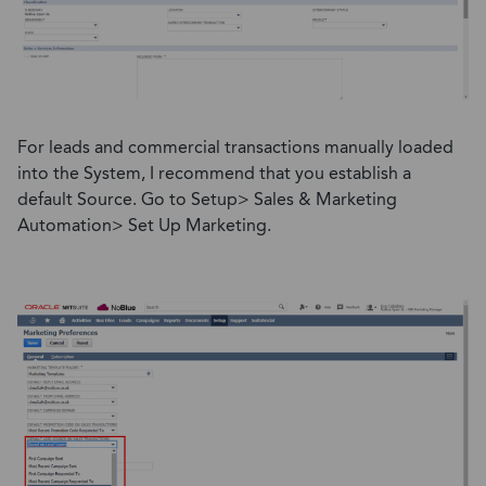
For leads and commercial transactions manually loaded
into the System, I recommend that you establish a
default Source. Go to Setup> Sales & Marketing
Automation> Set Up Marketing.