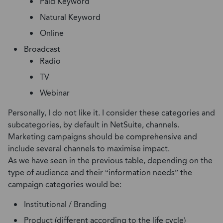
Paid Keyword
Natural Keyword
Online
Broadcast
Radio
TV
Webinar
Personally, I do not like it. I consider these categories and
subcategories, by default in NetSuite, channels.
Marketing campaigns should be comprehensive and
include several channels to maximise impact.
As we have seen in the previous table, depending on the
type of audience and their “information needs” the
campaign categories would be:
Institutional / Branding
Product (different according to the life cycle)