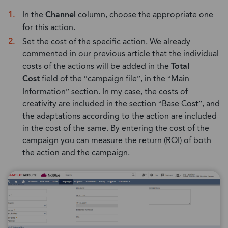
In the
Channel
column, choose the appropriate one
for this action.
Set the cost of the specific action. We already
commented in our previous article that the individual
costs of the actions will be added in the
Total
Cost
field of the “campaign file”, in the “Main
Information” section. In my case, the costs of
creativity are included in the section “Base Cost”, and
the adaptations according to the action are included
in the cost of the same. By entering the cost of the
campaign you can measure the return (ROI) of both
the action and the campaign.