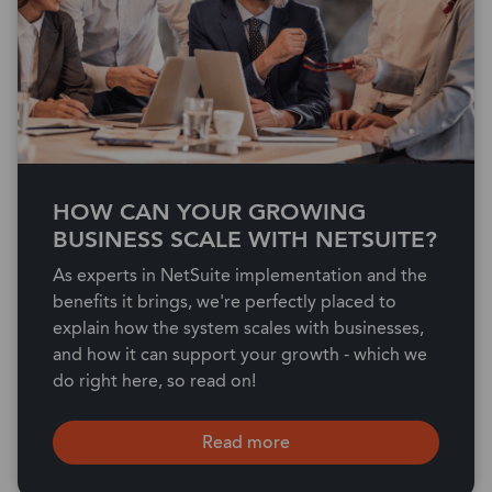
HOW CAN YOUR GROWING
BUSINESS SCALE WITH NETSUITE?
As experts in NetSuite implementation and the
benefits it brings, we're perfectly placed to
explain how the system scales with businesses,
and how it can support your growth - which we
do right here, so read on!
Read more