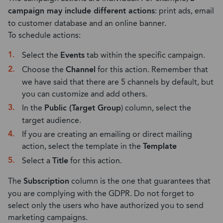
campaign may include different actions
: print ads, email
to customer database and an online banner.
To schedule actions:
Select the
Events
tab within the specific campaign.
Choose the
Channel
for this action. Remember that
we have said that there are 5 channels by default, but
you can customize and add others.
In the
Public (Target Group
) column, select the
target audience.
If you are creating an emailing or direct mailing
action, select the template in the
Template
Select a
Title
for this action.
The
Subscription
column is the one that guarantees that
you are complying with the GDPR. Do not forget to
select only the users who have authorized you to send
marketing campaigns.