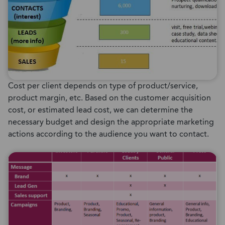
Cost per client depends on type of product/service,
product margin, etc. Based on the customer acquisition
cost, or estimated lead cost, we can determine the
necessary budget and design the appropriate marketing
actions according to the audience you want to contact.