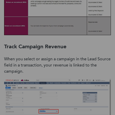
Track Campaign Revenue
When you select or assign a campaign in the Lead Source
field in a transaction, your revenue is linked to the
campaign.