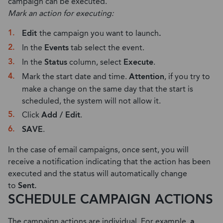
campaign can be executed.
Mark an action for executing:
Edit
the campaign you want to launch
.
In the
Events
tab select the event.
In the
Status
column, select
Execute
.
Mark the start date and time.
Attention
, if you try to
make a change on the same day that the start is
scheduled, the system will not allow it.
Click
Add / Edit
.
SAVE
.
In the case of email campaigns, once sent, you will
receive a notification indicating that the action has been
executed and the status will automatically change
to
Sent.
SCHEDULE CAMPAIGN ACTIONS
The campaign actions are individual. For example,
a