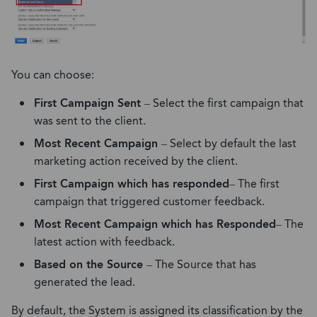
You can choose:
First Campaign Sent
– Select the first campaign that
was sent to the client.
Most Recent Campaign
– Select by default the last
marketing action received by the client.
First Campaign which has responded
– The first
campaign that triggered customer feedback.
Most Recent Campaign which has Responded
– The
latest action with feedback.
Based on the Source
– The Source that has
generated the lead.
By default, the System is assigned its classification by the