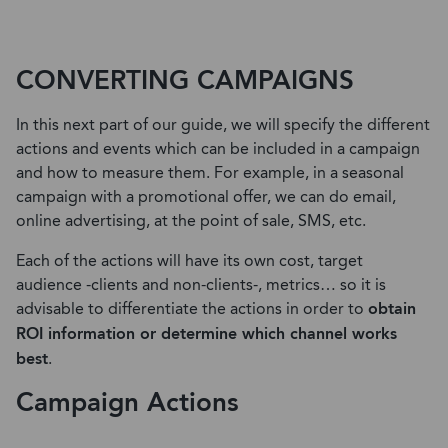
CONVERTING CAMPAIGNS
In this next part of our guide, we will specify the different
actions and events which can be included in a campaign
and how to measure them. For example, in a seasonal
campaign with a promotional offer, we can do email,
online advertising, at the point of sale, SMS, etc.
Each of the actions will have its own cost, target
audience -clients and non-clients-, metrics… so it is
advisable to differentiate the actions in order to
obtain
ROI information or determine which channel works
best
.
Campaign Actions