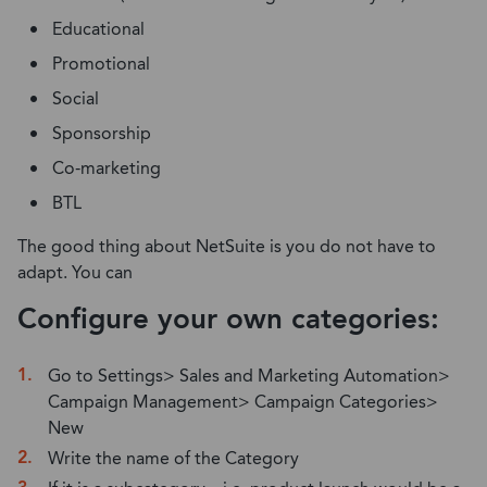
Educational
Promotional
Social
Sponsorship
Co-marketing
BTL
The good thing about NetSuite is you do not have to
adapt. You can
Configure your own categories:
Go to Settings> Sales and Marketing Automation>
Campaign Management> Campaign Categories>
New
Write the name of the Category