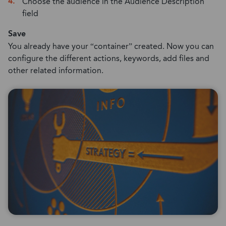
Choose the audience in the Audience Description
field
Save
You already have your “container” created. Now you can
configure the different actions, keywords, add files and
other related information.