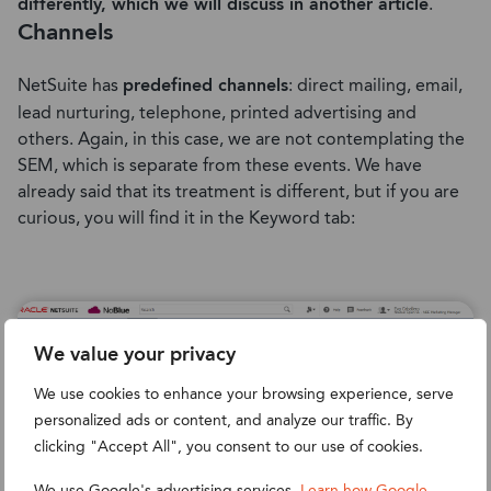
differently, which we will discuss in another article
.
Channels
NetSuite has
predefined channels
: direct mailing, email,
lead nurturing, telephone, printed advertising and
others. Again, in this case, we are not contemplating the
SEM, which is separate from these events. We have
already said that its treatment is different, but if you are
curious, you will find it in the Keyword tab:
We value your privacy
We use cookies to enhance your browsing experience, serve
personalized ads or content, and analyze our traffic. By
clicking "Accept All", you consent to our use of cookies.
We use Google's advertising services.
Learn how Google