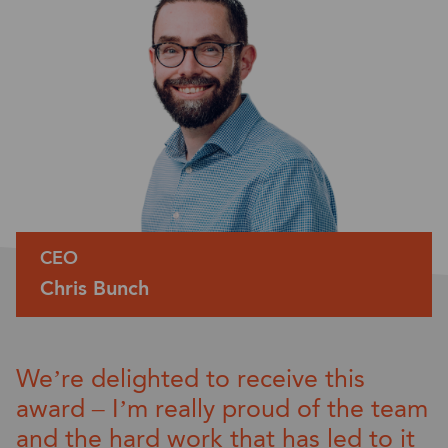
CEO
Chris Bunch
We’re
delighted to receive this
award – I’m
really proud
of the team
and the
hard work
that has led to
it