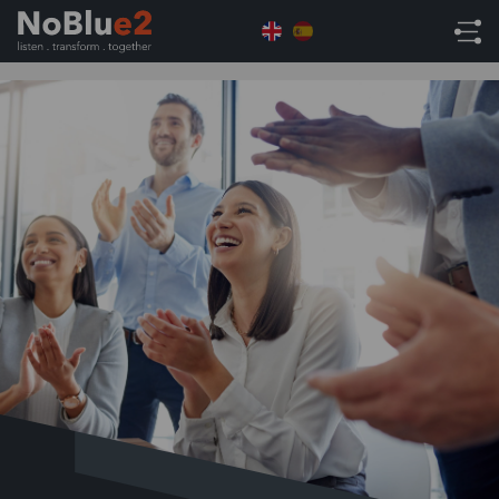
Home
NoBlue2 News
NoBlue2 Named NetSuite
Partner of the Year 2025