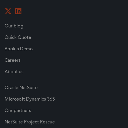
Our blog
Quick Quote
Book a Demo
Careers
About us
Oracle NetSuite
Microsoft Dynamics 365
Our partners
NetSuite Project Rescue