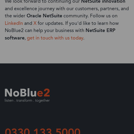
We look forward to continuing our
NetSuite innovation
and excellence journey with our customers, partners, and
the wider
Oracle NetSuite
community. Follow us on
LinkedIn
and
X
for updates. If you’d like to learn how
NoBlue2 can help your business with
NetSuite ERP
software
,
get in touch with us today
.
0330 133 5000