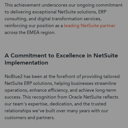
This
achievement
underscores our ongoing commitment
to delivering exceptional
NetSuite solutions
,
ERP
consulting
, and
digital transformation services
,
reinforcing our position as a
leading
NetSuite partner
across the EMEA region.
A Commitment to Excellence in NetSuite
Implementation
NoBlue2 has been at the forefront
of
providing tailored
NetSuite ERP solutions
, helping businesses streamline
operations, enhance efficiency, and achieve long-term
success. This
recognition
from
Oracle NetSuite
reflects
our team’s
expertise
,
dedication, and the trusted
relationships
we’ve
built
over many years
with our
customers
and partners.