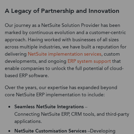
A Legacy of Partnership and Innovation
Our
journey as a NetSuite Solution Provider has been
marked by continuous evolution and a customer-centric
approach. Having worked with businesses of all sizes
across
multiple
industries, we have built a reputation for
delivering
NetSuite implementation services
, custom
developments, and ongoing
ERP system support
that
enable companies to unlock the full potential of cloud-
based ERP software.
Over the years, our expertise has expanded beyond
core NetSuite ERP implementation to include:
Seamless NetSuite Integrations
–
Connecting NetSuite ERP, CRM tools, and third-party
applications.
NetSuite Customisation Services
–
Developing