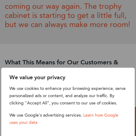
coming our way again. The trophy
cabinet is starting to get a little full,
but we can
alway
s make more room!
What This Means for Our Customers &
Partners
We value your privacy
This recognition is a testament to the strong
We use cookies to enhance your browsing experience, serve
collaborations we have built with our clients and the
personalized ads or content, and analyze our traffic. By
meaningful impact of our work. It highlights our
clicking "Accept All", you consent to our use of cookies.
commitment to:
We use Google's advertising services.
Learn how Google
Providing best-in-class
NetSuite consulting
uses your data
Let’s Talk
services
,
ERP implementation
, and
business process
automation
.