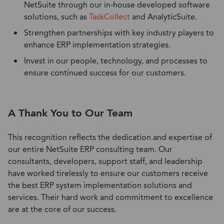
NetSuite
through our
in-house
dev
eloped software
solutions, such as
TaskCollect
and
AnalyticSuite.
Strengthen partnerships with key industry players to
enhance ERP implementation strategies.
Invest in our people, technology, and processes to
ensure continued success for our customers.
A Thank You to Our Team
This recognition reflects the dedication and expertise of
our entire NetSuite ERP consulting team. Our
consultants, developers, support staff, and leadership
have worked tirelessly to ensure our customers receive
the best ERP system implementation solutions and
services. Their hard work and commitment to excellence
are at the core of our success.