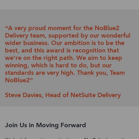
“
A
very prou
d moment for the NoBlue2
Delivery team, supported by
our wonderful
wider business. Our ambition is to be the
best
,
and
this award is recognition tha
t
we’
re
on the right path
.
W
e
aim to keep
winning
,
which is hard to do
,
but our
standards are
very high
.
T
h
ank you
,
Team
NoBlue2
”
Steve Davies,
Head of
NetSuite
Delivery
Join Us in Moving Forward