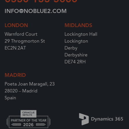
INFO@NOBLUE2.COM
LONDON
MIDLANDS
Warnford Court
Lockington Hall
29 Throgmorton St
Lockington
EC2N 2AT
Derby
Derbyshire
DE74 2RH
MADRID
Poeta Joan Maragall, 23
28020 – Madrid
Spain