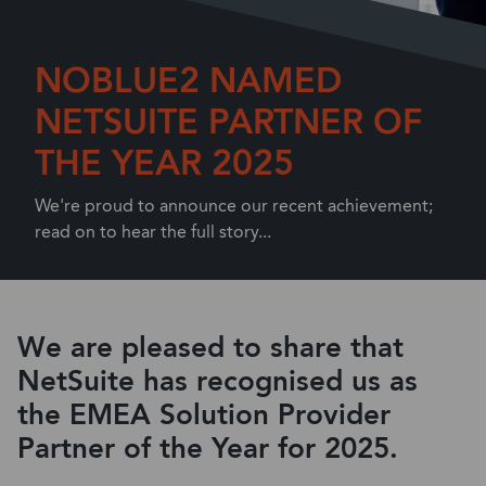
NOBLUE2 NAMED
NETSUITE PARTNER OF
THE YEAR 2025
We're proud to announce our recent achievement;
read on to hear the full story...
We are pleased to share that
NetSuite has recognised us
as
the
EMEA Solution Provider
Partner of the Year
for
2025.