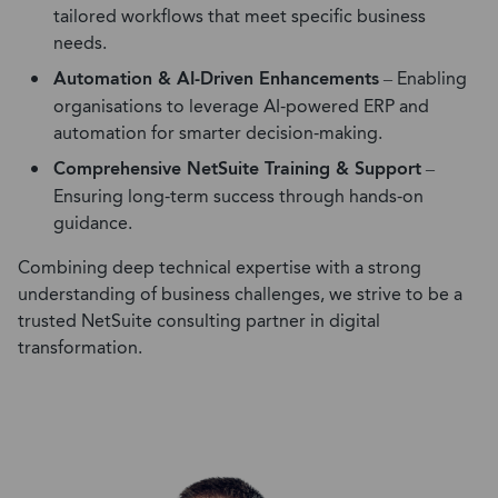
tailored
workflows
that
meet
specific business
needs.
Automation & AI-Driven Enhancements
– Enabling
organisations to leverage AI-powered ERP and
automation for smarter decision-making.
Comprehensive NetSuite Training & Support
–
Ensuring long-term success through hands-on
guidance.
C
ombining deep technical
expertise
with a strong
understanding of business challenges, we strive to be a
trusted
NetSuite consulting partner
in digital
transformation.