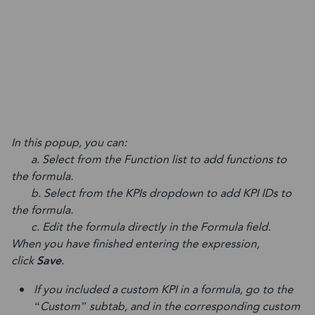
In this popup, you can:
a. Select from the Function list to add functions to
the formula.
b. Select from the KPIs dropdown to add KPI IDs to
the formula.
c. Edit the formula directly in the Formula field.
When you have finished entering the expression,
click
Save
.
If you included a custom KPI in a formula, go to the
“Custom” subtab, and in the corresponding custom