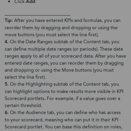
Click
Add
.
____________________________
Tip:
After you have entered KPIs and formulas, you can
reorder them by dragging and dropping or using the
move buttons (you must select the line first).
4.
On the Date Ranges subtab of the Content tab, you
can define multiple date ranges (or periods). These date
ranges apply to all of your scorecard data. After you have
entered date ranges, you can reorder them by dragging
and dropping or using the Move buttons (you must
select the line first).
5.
On the Highlighting subtab of the Content tab, you
can highlight options to make results more visible in KPI
Scorecard portlets. For example, if a value goes over a
certain threshold.
6.
On the Audience tab, you can define who has access
to your scorecard, meaning who can put it in their KPI
Scorecard portlet. You can base this definition on roles,