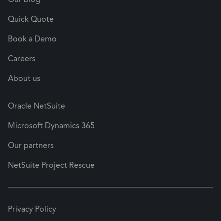
Quick Quote
Book a Demo
Careers
About us
Oracle NetSuite
Microsoft Dynamics 365
Our partners
NetSuite Project Rescue
Privacy Policy