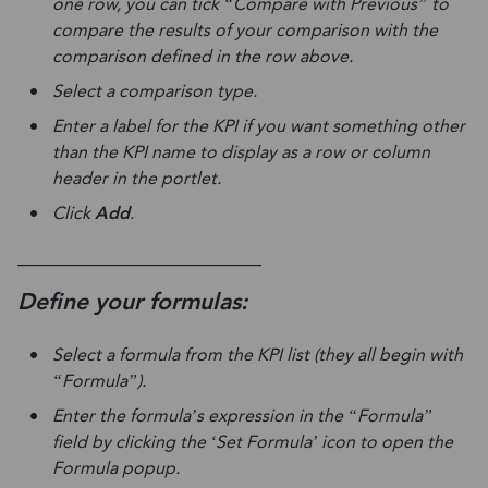
one row, you can tick “Compare with Previous” to
compare the results of your comparison with the
comparison defined in the row above.
Select a comparison type.
Enter a label for the KPI if you want something other
than the KPI name to display as a row or column
header in the portlet.
Click
Add
.
____________________________
Define your formulas:
Select a formula from the KPI list (they all begin with
“Formula”).
Enter the formula’s expression in the “Formula”
field by clicking the ‘Set Formula’ icon to open the
Formula popup.