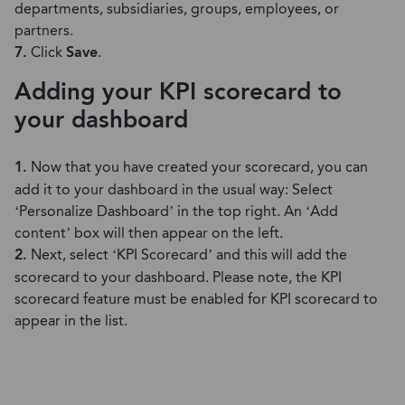
departments, subsidiaries, groups, employees, or
partners.
7.
Click
Save
.
Adding your KPI scorecard to
your dashboard
1.
Now that you have created your scorecard, you can
add it to your dashboard in the usual way: Select
‘Personalize Dashboard’ in the top right. An ‘Add
content’ box will then appear on the left.
2.
Next, select ‘KPI Scorecard’ and this will add the
scorecard to your dashboard. Please note, the KPI
scorecard feature must be enabled for KPI scorecard to
appear in the list.