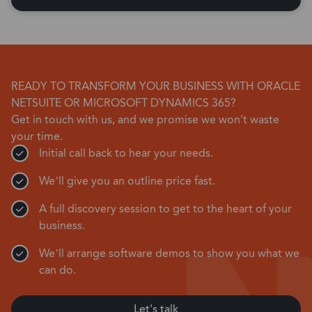
READY TO TRANSFORM YOUR BUSINESS WITH ORACLE
NETSUITE OR MICROSOFT DYNAMICS 365?
Get in touch with us, and we promise we won't waste
your time.
Initial call back to hear your needs.
We’ll give you an outline price fast.
A full discovery session to get to the heart of your
business.
We’ll arrange software demos to show you what we
can do.
Let's talk