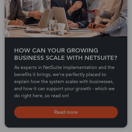
HOW CAN YOUR GROWING
BUSINESS SCALE WITH NETSUITE?
As experts in NetSuite implementation and the
benefits it brings, we're perfectly placed to
explain how the system scales with businesses,
and how it can support your growth - which we
do right here, so read on!
Read more