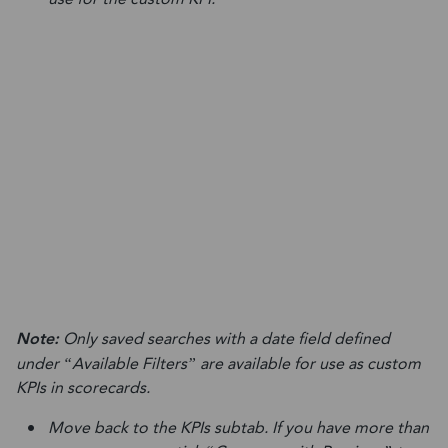
Note:
Only saved searches with a date field defined
under “Available Filters” are available for use as custom
KPIs in scorecards.
Move back to the KPIs subtab. If you have more than