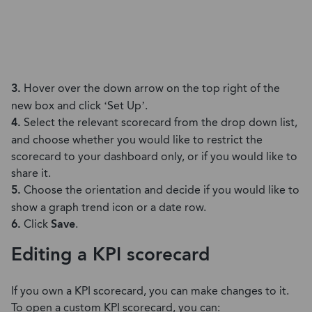
3.
Hover over the down arrow on the top right of the
new box and click ‘Set Up’.
4.
Select the relevant scorecard from the drop down list,
and choose whether you would like to restrict the
scorecard to your dashboard only, or if you would like to
share it.
5.
Choose the orientation and decide if you would like to
show a graph trend icon or a date row.
6.
Click
Save
.
Editing a KPI scorecard
If you own a KPI scorecard, you can make changes to it.
To open a custom KPI scorecard, you can: