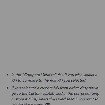
In the “Compare Value to” list, if you wish, select a
KPI to compare to the first KPI you selected.
If you selected a custom KPI from either dropdown,
go to the Custom subtab, and in the corresponding
custom KPI list, select the saved search you want to
use for the custom KPI.