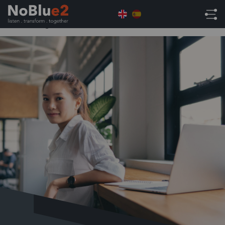
Home
NetSuite Tips
NetSuite Tips – Creating
and Editing KPI Scorecards