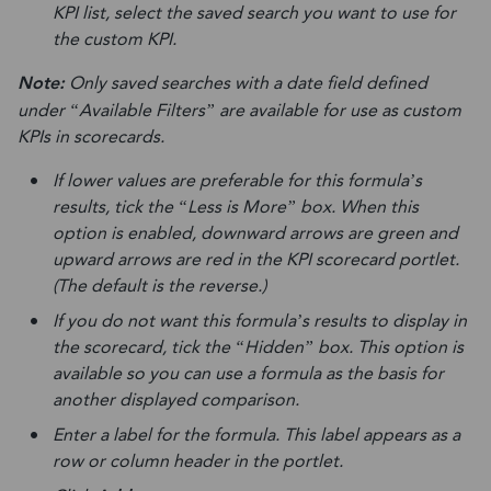
KPI list, select the saved search you want to use for
the custom KPI.
Note:
Only saved searches with a date field defined
under “Available Filters” are available for use as custom
KPIs in scorecards.
If lower values are preferable for this formula’s
results, tick the “Less is More” box. When this
option is enabled, downward arrows are green and
upward arrows are red in the KPI scorecard portlet.
(The default is the reverse.)
If you do not want this formula’s results to display in
the scorecard, tick the “Hidden” box. This option is
available so you can use a formula as the basis for
another displayed comparison.
Enter a label for the formula. This label appears as a
row or column header in the portlet.