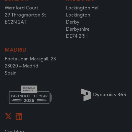
Warnford Court
Lockington Hall
29 Throgmorton St
Lockington
EC2N 2AT
Derby
Derbyshire
DE74 2RH
MADRID
Poeta Joan Maragall, 23
28020 – Madrid
Spain
Our blog