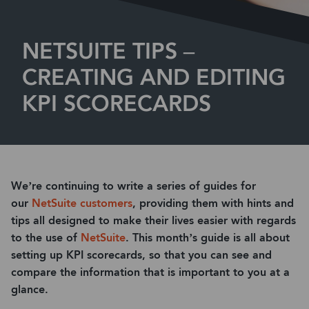
NETSUITE TIPS –
CREATING AND EDITING
KPI SCORECARDS
We’re continuing to write a series of guides for
our
NetSuite customers
, providing them with hints and
tips all designed to make their lives easier with regards
to the use of
NetSuite
. This month’s guide is all about
setting up KPI scorecards, so that you can see and
compare the information that is important to you at a
glance.