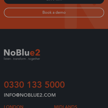
Book a demo
0330 133 5000
INFO@NOBLUE2.COM
LONDON
MIDLANDS