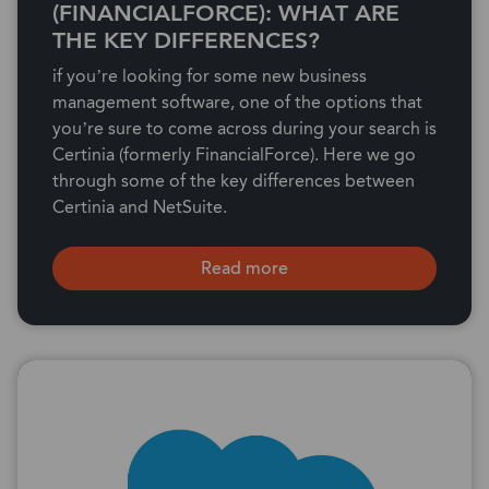
(FINANCIALFORCE): WHAT ARE
THE KEY DIFFERENCES?
if you’re looking for some new business
management software, one of the options that
you’re sure to come across during your search is
Certinia (formerly FinancialForce). Here we go
through some of the key differences between
Certinia and NetSuite.
Read more