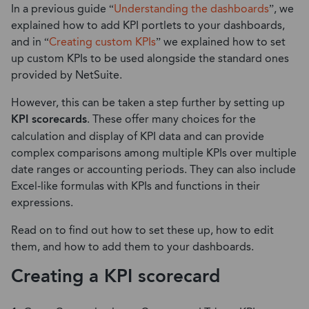
In a previous guide “
Understanding the dashboards
”, we
explained how to add KPI portlets to your dashboards,
and in “
Creating custom KPIs
” we explained how to set
up custom KPIs to be used alongside the standard ones
provided by NetSuite.
However, this can be taken a step further by setting up
KPI scorecards
. These offer many choices for the
calculation and display of KPI data and can provide
complex comparisons among multiple KPIs over multiple
date ranges or accounting periods. They can also include
Excel-like formulas with KPIs and functions in their
expressions.
Read on to find out how to set these up, how to edit
them, and how to add them to your dashboards.
Creating a KPI scorecard