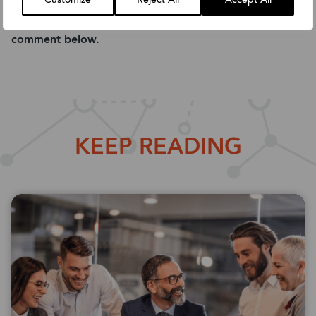
Customize
Reject All
Accept All
Feel free to share this guide with your colleagues or
comment below.
KEEP READING