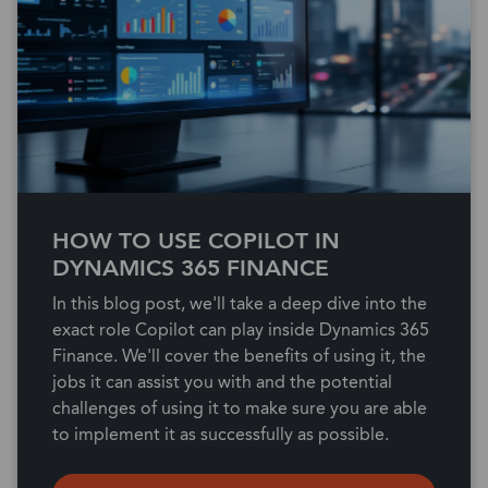
HOW TO USE COPILOT IN
DYNAMICS 365 FINANCE
In this blog post, we'll take a deep dive into the
exact role Copilot can play inside Dynamics 365
Finance. We'll cover the benefits of using it, the
jobs it can assist you with and the potential
challenges of using it to make sure you are able
to implement it as successfully as possible.