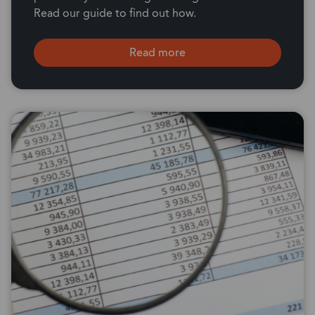
Read our guide to find out how.
Read more