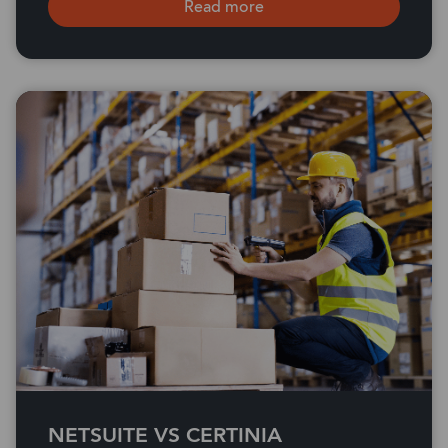
Read more
NETSUITE VS CERTINIA