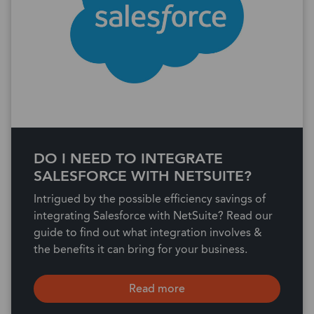
DO I NEED TO INTEGRATE
SALESFORCE WITH NETSUITE?
Intrigued by the possible efficiency savings of
integrating Salesforce with NetSuite? Read our
guide to find out what integration involves &
the benefits it can bring for your business.
Read more