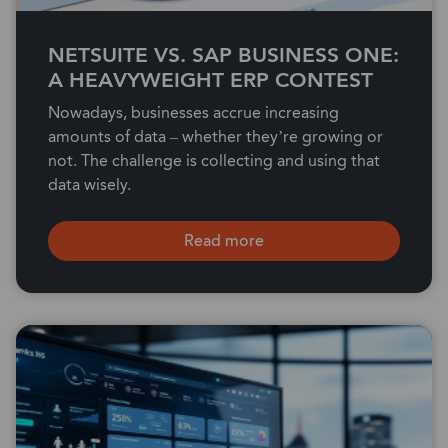
NETSUITE VS. SAP BUSINESS ONE:
A HEAVYWEIGHT ERP CONTEST
Nowadays, businesses accrue increasing
amounts of data – whether they’re growing or
not. The challenge is collecting and using that
data wisely.
Read more