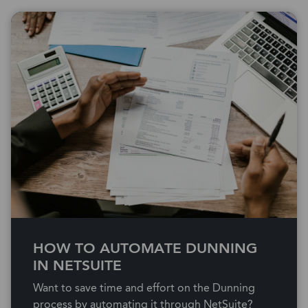
HOW TO AUTOMATE DUNNING
IN NETSUITE
Want to save time and effort on the Dunning
process by automating it through NetSuite?