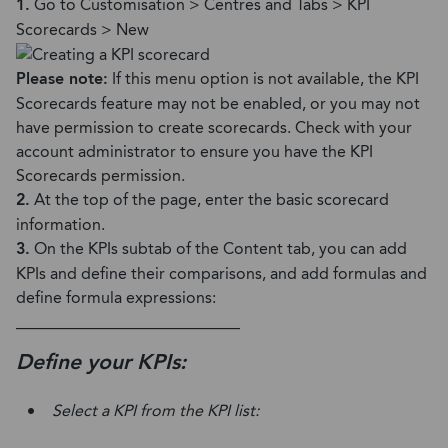
1.
Go to Customisation > Centres and Tabs > KPI
Scorecards > New
Please note:
If this menu option is not available, the KPI
Scorecards feature may not be enabled, or you may not
have permission to create scorecards. Check with your
account administrator to ensure you have the KPI
Scorecards permission.
2.
At the top of the page, enter the basic scorecard
information.
3.
On the KPIs subtab of the Content tab, you can add
KPIs and define their comparisons, and add formulas and
define formula expressions:
____________________________
Define your KPIs:
Select a KPI from the KPI list: