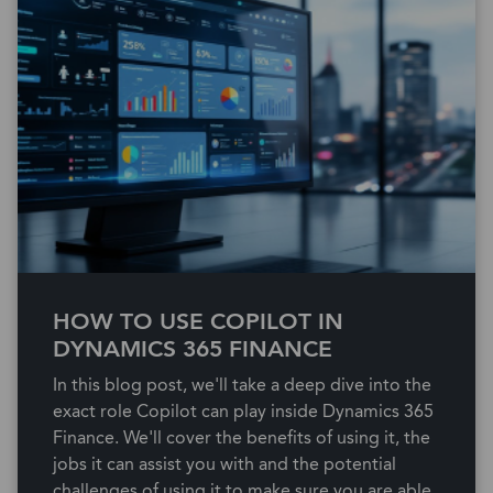
HOW TO USE COPILOT IN
DYNAMICS 365 FINANCE
In this blog post, we'll take a deep dive into the
exact role Copilot can play inside Dynamics 365
Finance. We'll cover the benefits of using it, the
jobs it can assist you with and the potential
challenges of using it to make sure you are able