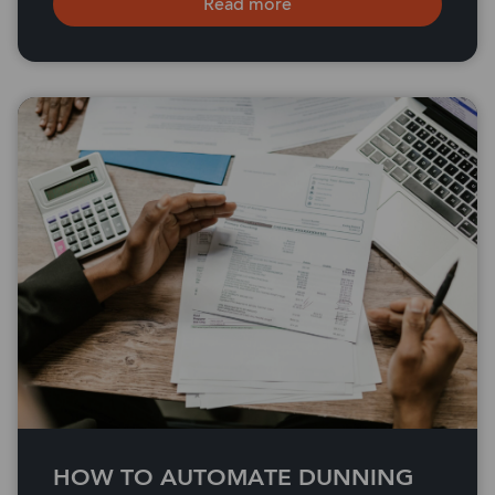
Read more
HOW TO AUTOMATE DUNNING