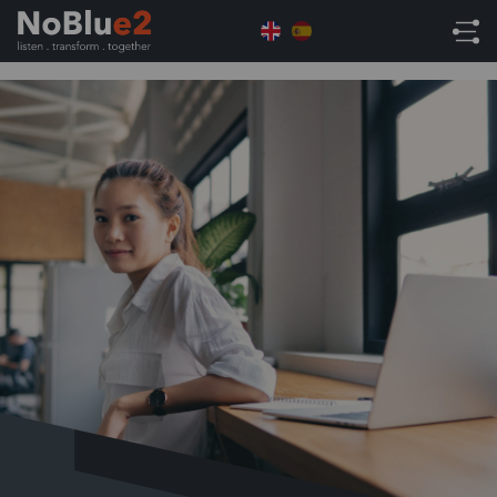
Home
NetSuite Tips
NetSuite Tips: Have You
Tried NetSuite’s Commission Feature?