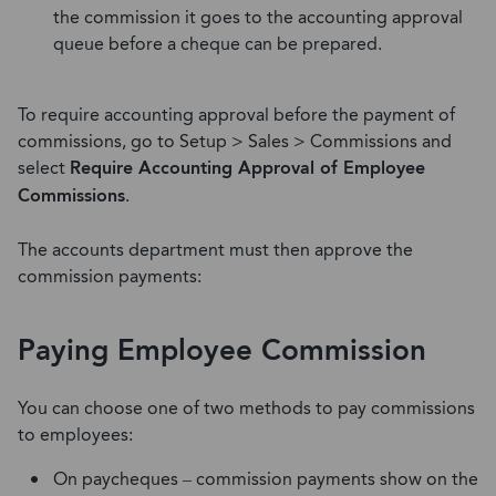
the commission it goes to the accounting approval
queue before a cheque can be prepared.
To require accounting approval before the payment of
commissions, go to Setup > Sales > Commissions and
select
Require Accounting Approval of Employee
Commissions
.
The accounts department must then approve the
commission payments:
Paying Employee Commission
You can choose one of two methods to pay commissions
to employees:
On paycheques – commission payments show on the