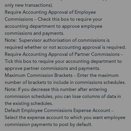
only new transactions).
Require Accounting Approval of Employee
Commissions – Check this box to require your
accounting department to approve employee
commissions and payments.
Note: Supervisor authorisation of commissions is
required whether or not accounting approval is required.
Require Accounting Approval of Partner Commissions –
Tick this box to require your accounting department to
approve partner commissions and payments.
Maximum Commission Brackets – Enter the maximum
number of brackets to include in commissions schedules.
Note: If you decrease this number after entering
commission schedules, you can lose columns of data in
the existing schedules.
Default Employee Commissions Expense Account –
Select the expense account to which you want employee
commission payments to post by default.