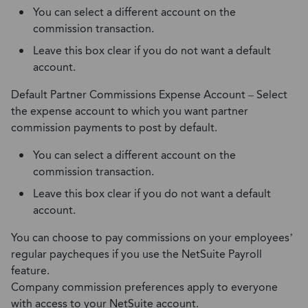
You can select a different account on the
commission transaction.
Leave this box clear if you do not want a default
account.
Default Partner Commissions Expense Account – Select
the expense account to which you want partner
commission payments to post by default.
You can select a different account on the
commission transaction.
Leave this box clear if you do not want a default
account.
You can choose to pay commissions on your employees’
regular paycheques if you use the NetSuite Payroll
feature.
Company commission preferences apply to everyone
with access to your NetSuite account.