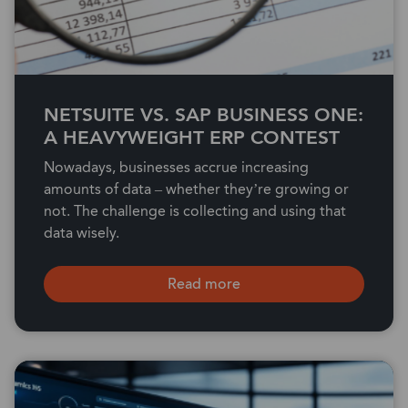
NETSUITE VS. SAP BUSINESS ONE:
A HEAVYWEIGHT ERP CONTEST
Nowadays, businesses accrue increasing
amounts of data – whether they’re growing or
not. The challenge is collecting and using that
data wisely.
Read more