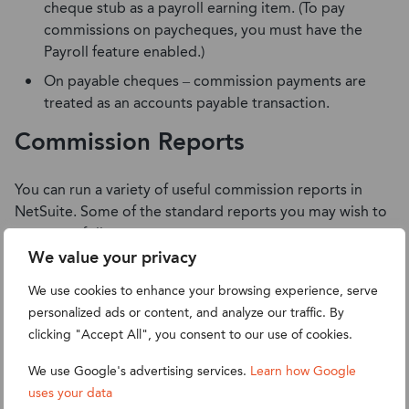
cheque stub as a payroll earning item. (To pay
commissions on paycheques, you must have the
Payroll feature enabled.)
On payable cheques – commission payments are
treated as an accounts payable transaction.
Commission Reports
You can run a variety of useful commission reports in
NetSuite. Some of the standard reports you may wish to
run are as follows:
We value your privacy
Commission Overview Report
We use cookies to enhance your browsing experience, serve
Authorised Commission Summary Report
personalized ads or content, and analyze our traffic. By
Paid Employee Commission Summary Report
clicking "Accept All", you consent to our use of cookies.
Commissions on A/P Aging Reports
We use Google's advertising services.
Learn how Google
I hope this has been a helpful walkthrough for managing
uses your data