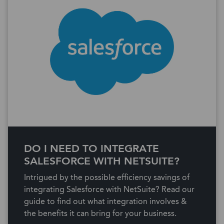
DO I NEED TO INTEGRATE
SALESFORCE WITH NETSUITE?
Intrigued by the possible efficiency savings of
integrating Salesforce with NetSuite? Read our
guide to find out what integration involves &
the benefits it can bring for your business.