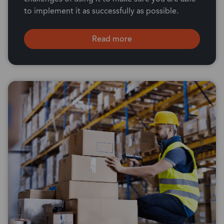
to implement it as successfully as possible.
Read more