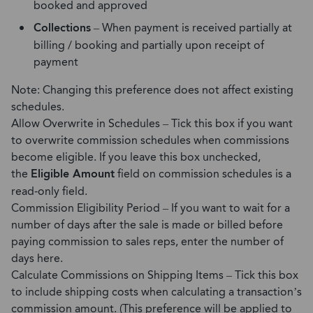
booked and approved
Collections
– When payment is received partially at
billing / booking and partially upon receipt of
payment
Note: Changing this preference does not affect existing
schedules.
Allow Overwrite in Schedules – Tick this box if you want
to overwrite commission schedules when commissions
become eligible. If you leave this box unchecked,
the
Eligible Amount
field on commission schedules is a
read-only field.
Commission Eligibility Period – If you want to wait for a
number of days after the sale is made or billed before
paying commission to sales reps, enter the number of
days here.
Calculate Commissions on Shipping Items – Tick this box
to include shipping costs when calculating a transaction’s
commission amount. (This preference will be applied to