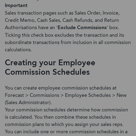
Important
Sales transaction pages such as Sales Order, Invoice,
Credit Memo, Cash Sales, Cash Refunds, and Return
Authorisations have an ‘
Exclude Commissions
’ box.
Ticking this check box excludes the transaction and its
subordinate transactions from inclusion in all commission
calculations.
Creating your Employee
Commission Schedules
You can create employee commission schedules at
Forecast > Commissions > Employee Schedules > New
(Sales Administrator).
Your commission schedules determine how commission
is calculated. You then combine these schedules in
commission plans to which you assign your sales reps.
You can include one or more commission schedules in a