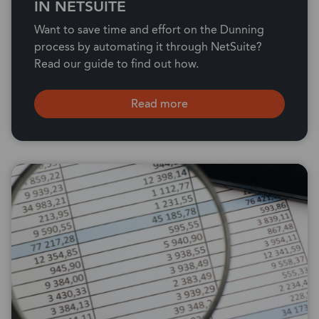
IN NETSUITE
Want to save time and effort on the Dunning
process by automating it through NetSuite?
Read our guide to find out how.
Read more