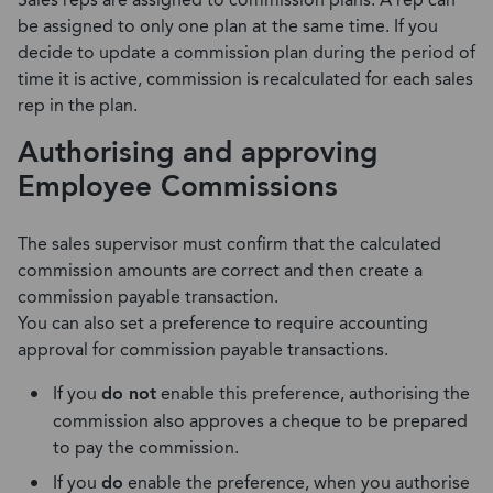
Sales reps are assigned to commission plans. A rep can
be assigned to only one plan at the same time. If you
decide to update a commission plan during the period of
time it is active, commission is recalculated for each sales
rep in the plan.
Authorising and approving
Employee Commissions
The sales supervisor must confirm that the calculated
commission amounts are correct and then create a
commission payable transaction.
You can also set a preference to require accounting
approval for commission payable transactions.
If you
do not
enable this preference, authorising the
commission also approves a cheque to be prepared
to pay the commission.
If you
do
enable the preference, when you authorise