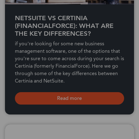
NETSUITE VS CERTINIA
(FINANCIALFORCE): WHAT ARE
THE KEY DIFFERENCES?
if you’re looking for some new business
management software, one of the options that
you’re sure to come across during your search is
Certinia (formerly FinancialForce). Here we go
through some of the key differences between
Certinia and NetSuite.
Read more