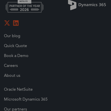
Our blog
Quick Quote
Book a Demo
Careers
About us
Oracle NetSuite
Microsoft Dynamics 365
Our partners