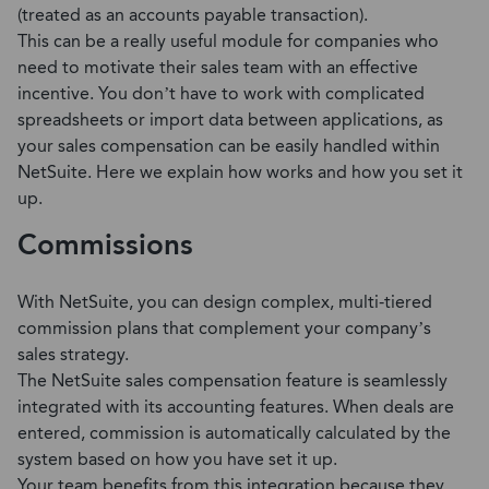
(treated as an accounts payable transaction).
This can be a really useful module for companies who
need to motivate their sales team with an effective
incentive. You don’t have to work with complicated
spreadsheets or import data between applications, as
your sales compensation can be easily handled within
NetSuite. Here we explain how works and how you set it
up.
Commissions
With NetSuite, you can design complex, multi-tiered
commission plans that complement your company’s
sales strategy.
The NetSuite sales compensation feature is seamlessly
integrated with its accounting features. When deals are
entered, commission is automatically calculated by the
system based on how you have set it up.
Your team benefits from this integration because they