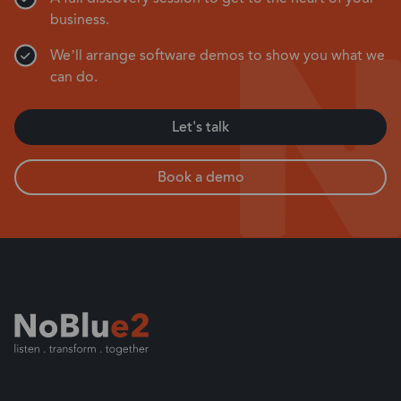
business.
We’ll arrange software demos to show you what we
can do.
Let's talk
Book a demo