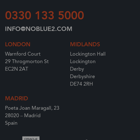
0330 133 5000
INFO@NOBLUE2.COM
LONDON
MIDLANDS
Warnford Court
Lockington Hall
29 Throgmorton St
Lockington
EC2N 2AT
Derby
Derbyshire
DE74 2RH
MADRID
Poeta Joan Maragall, 23
28020 – Madrid
Spain