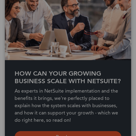
HOW CAN YOUR GROWING
BUSINESS SCALE WITH NETSUITE?
As experts in NetSuite implementation and the
benefits it brings, we're perfectly placed to
explain how the system scales with businesses,
and how it can support your growth - which we
do right here, so read on!