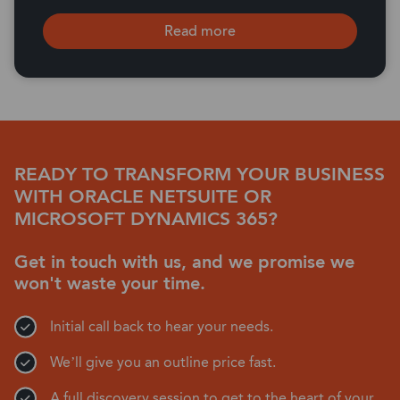
Read more
READY TO TRANSFORM YOUR BUSINESS
WITH ORACLE NETSUITE OR
MICROSOFT DYNAMICS 365?
Get in touch with us, and we promise we
won't waste your time.
Initial call back to hear your needs.
We’ll give you an outline price fast.
A full discovery session to get to the heart of your