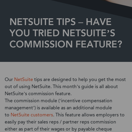
NETSUITE TIPS – HAVE
YOU TRIED NETSUITE’S
COMMISSION FEATURE?
Our
NetSuite
tips are designed to help you get the most
out of using NetSuite. This month’s guide is all about
NetSuite’s commission feature.
The commission module (‘incentive compensation
management’) is available as an additional module
to
NetSuite customers
. This feature allows employers to
easily pay their sales reps / partner reps commission
either as part of their wages or by payable cheque