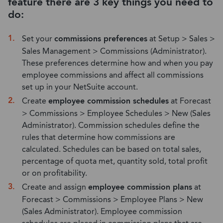
feature there are 3 key things you need to
do:
Set your
commissions preferences
at Setup > Sales >
Sales Management > Commissions (Administrator).
These preferences determine how and when you pay
employee commissions and affect all commissions
set up in your NetSuite account.
Create
employee commission schedules
at Forecast
> Commissions > Employee Schedules > New (Sales
Administrator). Commission schedules define the
rules that determine how commissions are
calculated. Schedules can be based on total sales,
percentage of quota met, quantity sold, total profit
or on profitability.
Create and assign
employee commission plans
at
Forecast > Commissions > Employee Plans > New
(Sales Administrator). Employee commission