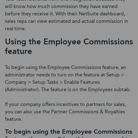
will know how much commission they have earned
before they receive it. With their NetSuite dashboard,
sales reps can view estimated and actual commission in
real time.
Using the Employee Commissions
feature
To begin using the Employee Commissions feature, an
administrator needs to turn on the feature at Setup >
Company > Setup Tasks > Enable Features
(Administrator). The feature is on the Employees subtab.
If your company offers incentives to partners for sales,
you can also use the Partner Commissions & Royalties
feature.
To begin using the Employee Commissions