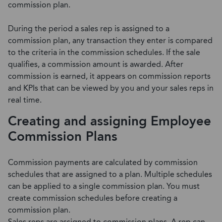
commission plan.
During the period a sales rep is assigned to a
commission plan, any transaction they enter is compared
to the criteria in the commission schedules. If the sale
qualifies, a commission amount is awarded. After
commission is earned, it appears on commission reports
and KPIs that can be viewed by you and your sales reps in
real time.
Creating and assigning Employee
Commission Plans
Commission payments are calculated by commission
schedules that are assigned to a plan. Multiple schedules
can be applied to a single commission plan. You must
create commission schedules before creating a
commission plan.