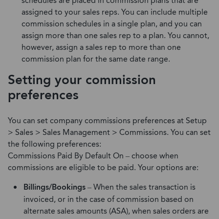
schedules are placed in commission plans that are
assigned to your sales reps. You can include multiple
commission schedules in a single plan, and you can
assign more than one sales rep to a plan. You cannot,
however, assign a sales rep to more than one
commission plan for the same date range.
Setting your commission
preferences
You can set company commissions preferences at Setup
> Sales > Sales Management > Commissions. You can set
the following preferences:
Commissions Paid By Default On – choose when
commissions are eligible to be paid. Your options are:
Billings/Bookings
– When the sales transaction is
invoiced, or in the case of commission based on
alternate sales amounts (ASA), when sales orders are