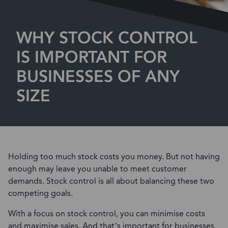
WHY STOCK CONTROL
IS IMPORTANT FOR
BUSINESSES OF ANY
SIZE
Holding too much stock costs you money. But not having
enough may leave you unable to meet customer
demands. Stock control is all about balancing these two
competing goals.
With a focus on stock control, you can minimise costs
and maximise sales. And that’s important for businesses