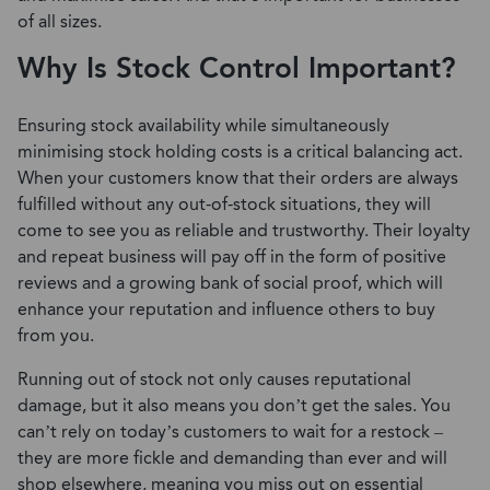
of all sizes.
Why Is Stock Control Important?
Ensuring stock availability while simultaneously
minimising stock holding costs is a critical balancing act.
When your customers know that their orders are always
fulfilled without any out-of-stock situations, they will
come to see you as reliable and trustworthy. Their loyalty
and repeat business will pay off in the form of positive
reviews and a growing bank of social proof, which will
enhance your reputation and influence others to buy
from you.
Running out of stock not only causes reputational
damage, but it also means you don’t get the sales. You
can’t rely on today’s customers to wait for a restock –
they are more fickle and demanding than ever and will
shop elsewhere, meaning you miss out on essential