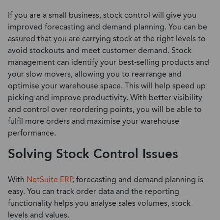
If you are a small business, stock control will give you
improved forecasting and demand planning. You can be
assured that you are carrying stock at the right levels to
avoid stockouts and meet customer demand. Stock
management can identify your best-selling products and
your slow movers, allowing you to rearrange and
optimise your warehouse space. This will help speed up
picking and improve productivity. With better visibility
and control over reordering points, you will be able to
fulfil more orders and maximise your warehouse
performance.
Solving Stock Control Issues
With
NetSuite ERP
, forecasting and demand planning is
easy. You can track order data and the reporting
functionality helps you analyse sales volumes, stock
levels and values.