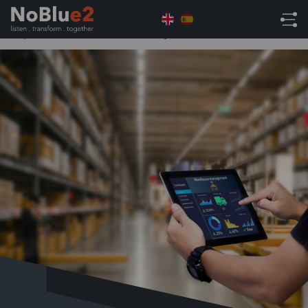
Home
NetSuite Tips
Why Stock Control is
Important for Businesses of Any Size