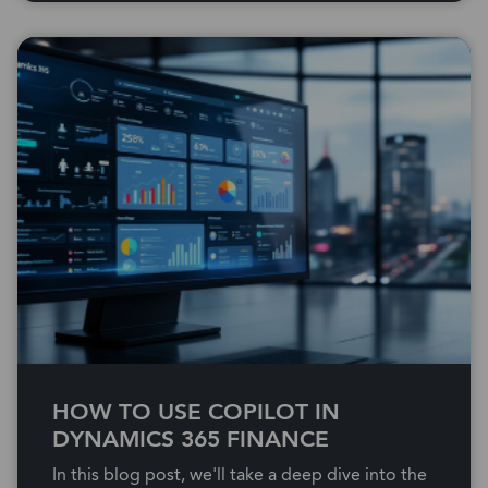
HOW TO USE COPILOT IN
DYNAMICS 365 FINANCE
In this blog post, we'll take a deep dive into the