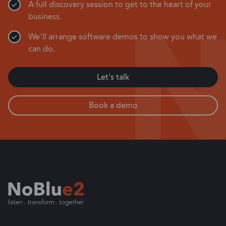
A full discovery session to get to the heart of your
business.
We’ll arrange software demos to show you what we
can do.
Let's talk
Book a demo