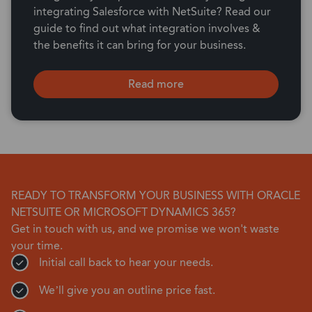
integrating Salesforce with NetSuite? Read our
guide to find out what integration involves &
the benefits it can bring for your business.
Read more
READY TO TRANSFORM YOUR BUSINESS WITH ORACLE
NETSUITE OR MICROSOFT DYNAMICS 365?
Get in touch with us, and we promise we won't waste
your time.
Initial call back to hear your needs.
We’ll give you an outline price fast.