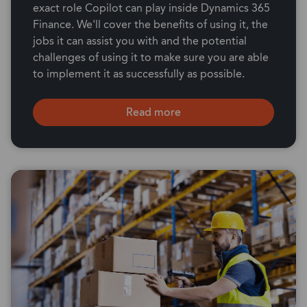
exact role Copilot can play inside Dynamics 365
Finance. We'll cover the benefits of using it, the
jobs it can assist you with and the potential
challenges of using it to make sure you are able
to implement it as successfully as possible.
Read more