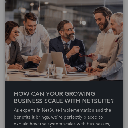
HOW CAN YOUR GROWING
BUSINESS SCALE WITH NETSUITE?
As experts in NetSuite implementation and the
benefits it brings, we're perfectly placed to
explain how the system scales with businesses,