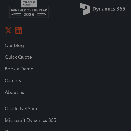
Our blog
Quick Quote
Book a Demo
Careers
About us
Oracle NetSuite
Microsoft Dynamics 365