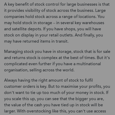
A key benefit of stock control for large businesses is that
it provides visibility of stock across the business. Large
companies hold stock across a range of locations. You
may hold stock in storage – in several key warehouses
and satellite depots. If you have shops, you will have
stock on display in your retail outlets. And finally, you
may have returned items in transit.
Managing stock you have in storage, stock that is for sale
and returns stock is complex at the best of times. But it’s
complicated even further if you have a multinational
organisation, selling across the world.
Always having the right amount of stock to fulfil
customer orders is key. But to maximise your profits, you
don’t want to tie up too much of your money in stock. If
you scale this up, you can see that the bigger you are,
the value of the cash you have tied up in stock will be
larger. With overstocking like this, you can’t use access