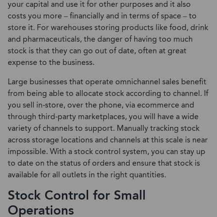
your capital and use it for other purposes and it also
costs you more – financially and in terms of space – to
store it. For warehouses storing products like food, drink
and pharmaceuticals, the danger of having too much
stock is that they can go out of date, often at great
expense to the business.
Large businesses that operate omnichannel sales benefit
from being able to allocate stock according to channel. If
you sell in-store, over the phone, via ecommerce and
through third-party marketplaces, you will have a wide
variety of channels to support. Manually tracking stock
across storage locations and channels at this scale is near
impossible. With a stock control system, you can stay up
to date on the status of orders and ensure that stock is
available for all outlets in the right quantities.
Stock Control for Small
Operations