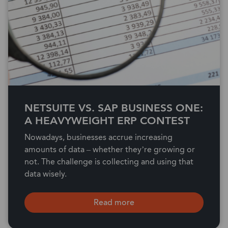
NETSUITE VS. SAP BUSINESS ONE:
A HEAVYWEIGHT ERP CONTEST
Nowadays, businesses accrue increasing
amounts of data – whether they’re growing or
not. The challenge is collecting and using that
data wisely.
Read more