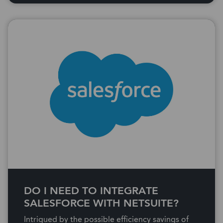
DO I NEED TO INTEGRATE
SALESFORCE WITH NETSUITE?
Intrigued by the possible efficiency savings of