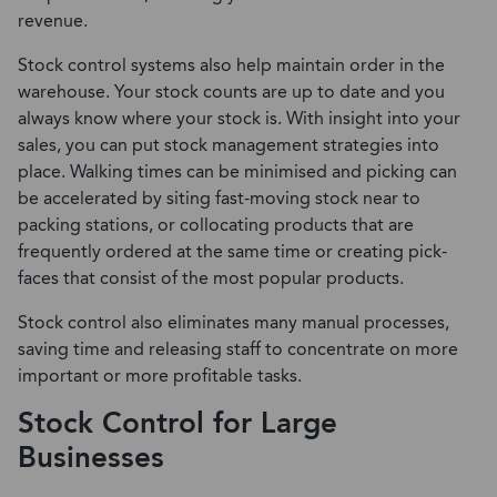
revenue.
Stock control systems also help maintain order in the
warehouse. Your stock counts are up to date and you
always know where your stock is. With insight into your
sales, you can put stock management strategies into
place. Walking times can be minimised and picking can
be accelerated by siting fast-moving stock near to
packing stations, or collocating products that are
frequently ordered at the same time or creating pick-
faces that consist of the most popular products.
Stock control also eliminates many manual processes,
saving time and releasing staff to concentrate on more
important or more profitable tasks.
Stock Control for Large
Businesses