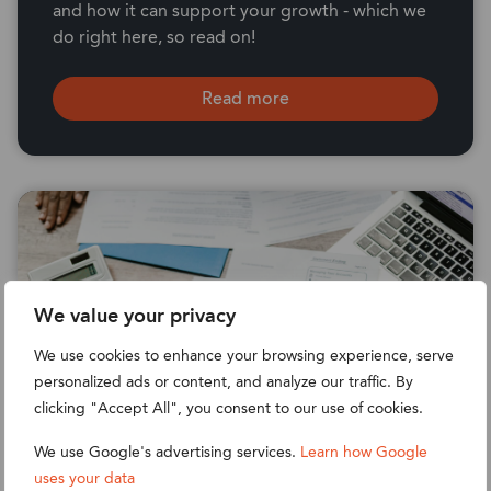
and how it can support your growth - which we
do right here, so read on!
Read more
We value your privacy
We use cookies to enhance your browsing experience, serve
personalized ads or content, and analyze our traffic. By
clicking "Accept All", you consent to our use of cookies.
We use Google's advertising services.
Learn how Google
uses your data