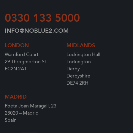
0330 133 5000
INFO@NOBLUE2.COM
LONDON
MIDLANDS
Warnford Court
Lockington Hall
29 Throgmorton St
Lockington
EC2N 2AT
Derby
Derbyshire
DE74 2RH
MADRID
Poeta Joan Maragall, 23
28020 – Madrid
Spain