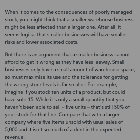
When it comes to the consequences of poorly managed
stock, you might think that a smaller warehouse business
might be less affected than a larger one. After all, it
seems logical that smaller businesses will have smaller
risks and lower associated costs.
But there is an argument that a smaller business cannot
afford to get it wrong as they have less leeway. Small
businesses only have a small amount of warehouse space,
so must maximise its use and the tolerance for getting
the wrong stock levels is far smaller. For example,
imagine if you stock ten units of a product, but could
have sold 15. While it’s only a small quantity that you
haven’t been able to sell – five units – that’s still 50% of
your stock for that line. Compare that with a larger
company where five items unsold with usual sales of
5,000 and it isn’t so much of a dent in the expected
revenue.