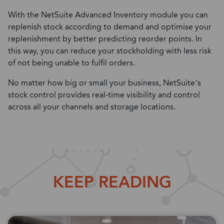
With the NetSuite Advanced Inventory module you can
replenish stock according to demand and optimise your
replenishment by better predicting reorder points. In
this way, you can reduce your stockholding with less risk
of not being unable to fulfil orders.
No matter how big or small your business, NetSuite’s
stock control provides real-time visibility and control
across all your channels and storage locations.
KEEP READING