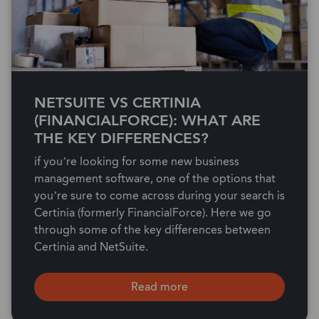
NETSUITE VS CERTINIA
(FINANCIALFORCE): WHAT ARE
THE KEY DIFFERENCES?
if you’re looking for some new business
management software, one of the options that
you’re sure to come across during your search is
Certinia (formerly FinancialForce). Here we go
through some of the key differences between
Certinia and NetSuite.
Read more