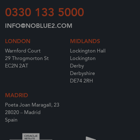
0330 133 5000
INFO@NOBLUE2.COM
LONDON
MIDLANDS
Warnford Court
Lockington Hall
29 Throgmorton St
Lockington
EC2N 2AT
Derby
Derbyshire
DE74 2RH
MADRID
Poeta Joan Maragall, 23
28020 – Madrid
Spain