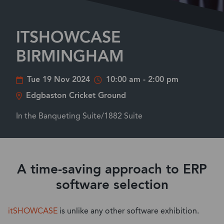
ITSHOWCASE
BIRMINGHAM
Tue 19 Nov 2024
10:00 am - 2:00 pm
Edgbaston Cricket Ground
In the Banqueting Suite/1882 Suite
A time-saving approach to ERP
software selection
itSHOWCASE
is unlike any other software exhibition.