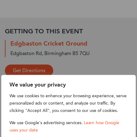
GETTING TO THIS EVENT
Edgbaston Cricket Ground
Edgbaston Rd, Birmingham B5 7QU
Get Directions
We value your privacy
We use cookies to enhance your browsing experience, serve
personalized ads or content, and analyze our traffic. By
clicking "Accept All", you consent to our use of cookies.
We use Google's advertising services.
Learn how Google
uses your data