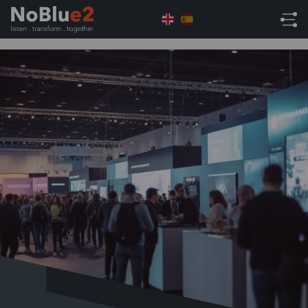
Home
Tradeshow
itSHOWCASE Birmingham
November 24