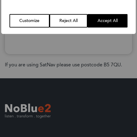
Customize
Reject All
Accept All
If you are using SatNav please use postcode B5 7QU.