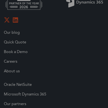
Our blog
Quick Quote
Book a Demo
Careers
About us
Oracle NetSuite
Microsoft Dynamics 365
Our partners