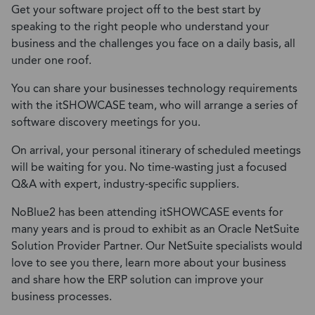
Get your software project off to the best start by
speaking to the right people who understand your
business and the challenges you face on a daily basis, all
under one roof.
You can share your businesses technology requirements
with the itSHOWCASE team, who will arrange a series of
software discovery meetings for you.
On arrival, your personal itinerary of scheduled meetings
will be waiting for you. No time-wasting just a focused
Q&A with expert, industry-specific suppliers.
NoBlue2 has been attending itSHOWCASE events for
many years and is proud to exhibit as an Oracle NetSuite
Solution Provider Partner. Our NetSuite specialists would
love to see you there, learn more about your business
and share how the ERP solution can improve your
business processes.