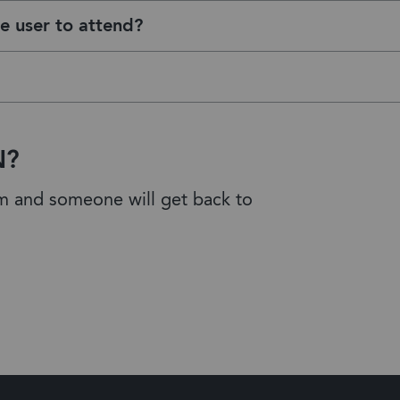
e user to attend?
N?
am and someone will get back to