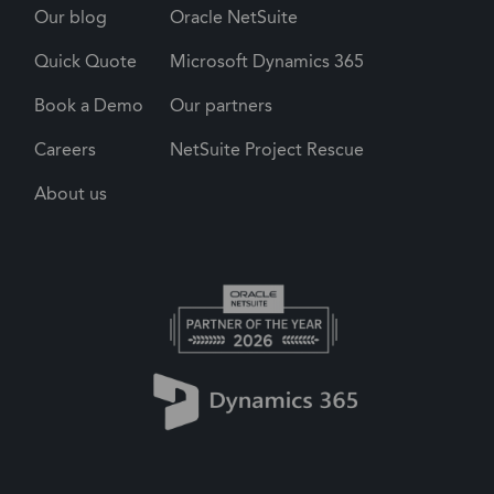
Our blog
Oracle NetSuite
Quick Quote
Microsoft Dynamics 365
Book a Demo
Our partners
Careers
NetSuite Project Rescue
About us