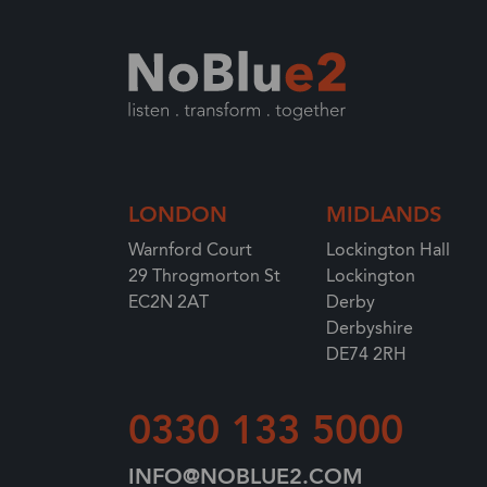
LONDON
MIDLANDS
Warnford Court
Lockington Hall
29 Throgmorton St
Lockington
EC2N 2AT
Derby
Derbyshire
DE74 2RH
0330 133 5000
INFO@NOBLUE2.COM