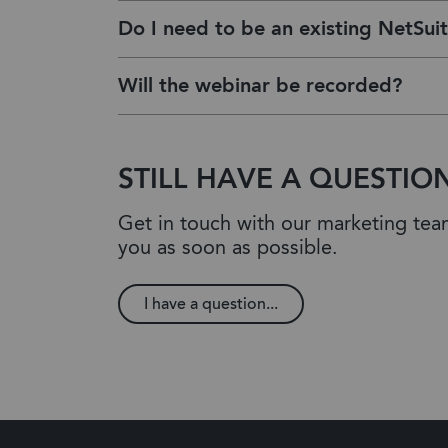
Do I need to be an existing NetSuit
Will the webinar be recorded?
STILL HAVE A QUESTIO
Get in touch with our marketing te
you as soon as possible.
I have a question...