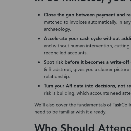
Close the gap between payment and re
matched to invoices automatically, in an
archaeology.
Accelerate your cash cycle without ad
and without human intervention, cutting
reconciled accounts.
Spot risk before it becomes a write-off
& Bradstreet, gives you a clearer pictur
relationship.
Turn your AR data into decisions, not r
risk is building, which accounts need att
We’ll also cover the fundamentals of TaskColl
need to be familiar with it already.
Who Should Atten