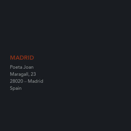
MADRID
Poeta Joan
Maragall, 23
28020 – Madrid
Spain