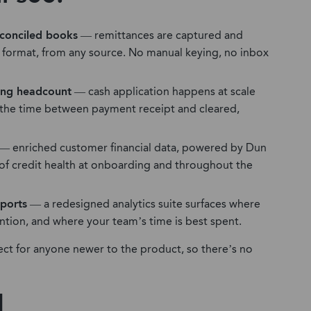
conciled books
— remittances are captured and
y format, from any source. No manual keying, no inbox
ding headcount
— cash application happens at scale
 the time between payment receipt and cleared,
— enriched customer financial data, powered by Dun
e of credit health at onboarding and throughout the
eports
— a redesigned analytics suite surfaces where
ention, and where your team’s time is best spent.
ect for anyone newer to the product, so there’s no
d