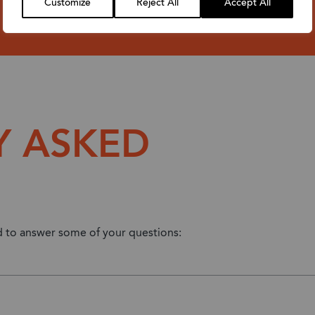
Customize
Reject All
Accept All
Y ASKED
ed to answer some of your questions: