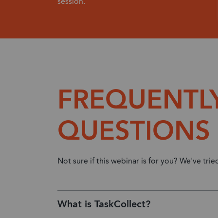
session.
FREQUENTL
QUESTIONS
Not sure if this webinar is for you? We've tri
What is TaskCollect?