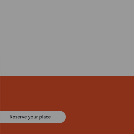
Reserve your place