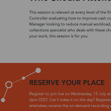
This session is relevant at every level of the
Controller evaluating how to improve cash co
Manager looking to reduce manual workload, o
collections specialist who deals with these ch
your work, this session is for you.
RESERVE YOUR PLACE
Register to join live on Wednesday, 15 July a
3pm CEST. Can't make it on the day? Register
attendees receive the on-demand recording a