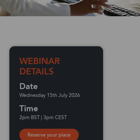
WEBINAR
DETAILS
Date
Wednesday 15th July 2026
Time
2pm BST | 3pm CEST
Reserve your place