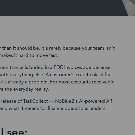
Technology
Wholesale Distribution
Retail & Apparel
 than it should be, it’s rarely because your team isn’t
makes it hard to move fast.
 remittance is buried in a PDF. Invoices age because
th everything else. A customer’s credit risk shifts
re’s already a problem. For most accounts receivable
re the everyday reality.
ew release of TaskCollect — NoBlue2’s AI-powered AR
 and what it means for finance operations leaders
l see: