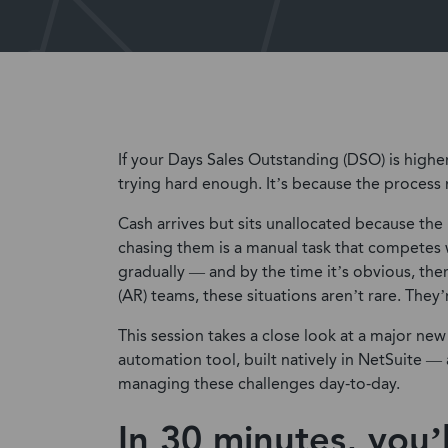
If your Days Sales Outstanding (DSO) is higher
trying hard enough. It’s because the process 
Cash arrives but sits unallocated because the
chasing them is a manual task that competes wi
gradually — and by the time it’s obvious, the
(AR) teams, these situations aren’t rare. They’
This session takes a close look at a major n
automation tool, built natively in NetSuite —
managing these challenges day-to-day.
In 30 minutes, you’l