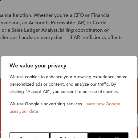
 finance function. Whether you’re a CFO or Financial
nversion, an Accounts Receivable (AR) or Credit
r a Sales Ledger Analyst, billing coordinator, or
allenges hands-on every day — if AR inefficiency affects
We value your privacy
We use cookies to enhance your browsing experience, serve
personalized ads or content, and analyze our traffic. By
clicking "Accept All", you consent to our use of cookies.
We use Google's advertising services.
Learn how Google
uses your data
t 2pm BST /
 anyway — all
fter the