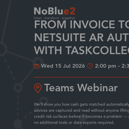
FROM INVOICE T
Enterprise Resource Planning (ERP) solutio
Your Industry
Services at NoBlue2
Partnering with NoBlue2
Largest EMEA solution provider
NETSUITE AR AU
WITH TASKCOLLE
Wed 15 Jul 2026
2:00 pm - 2:
Teams Webinar
We'll show you how cash gets matched automaticall
advices are captured and read without anyone liftin
credit risk surfaces before it becomes a problem — a
no additional tools or data exports required.