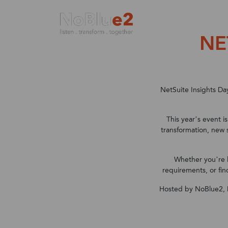
NE
Enterprise Resource Planning (ERP) solutio
Your Industry
Services at NoBlue2
Partnering with NoBlue2
Largest EMEA solution provider
NetSuite Insights Da
This year’s event i
transformation, new 
Whether you’re 
requirements, or fin
Hosted by NoBlue2,