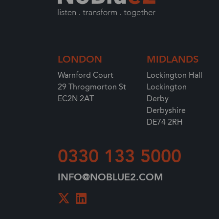
LONDON
MIDLANDS
Warnford Court
Lockington Hall
29 Throgmorton St
Lockington
EC2N 2AT
Derby
Derbyshire
DE74 2RH
0330 133 5000
INFO@NOBLUE2.COM