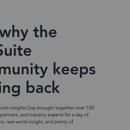
why the
uite
munity keeps
ing back
Suite Insights Day brought together over 150
 partners, and industry experts for a day of
ns, real-world insight, and plenty of