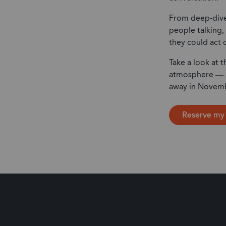
From deep-dive
people talking, 
they could act 
Take a look at t
atmosphere — an
away in Novem
Reserve my