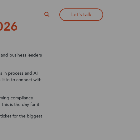
Let's talk
About NoBlue2
026
365
365
Learn more about ERP
65
ciations
ies
Integrations
Private Equity Practice
365 CRM
Visit our blog
Can't see your industry?
 and business leaders
65
ERP resources
es in process and AI
CRM Resources
lt in to connect with
65 Supply
oming compliance
ies
is is the day for it.
 ticket for the biggest