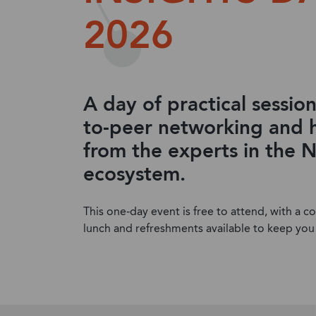
2026
A day of practical session
to-peer networking and 
from the experts in the 
ecosystem.
This one-day event is free to attend, with a 
lunch and refreshments available to keep you