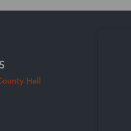
Technology
Wholesale Distribution
Retail & Apparel
S
County Hall