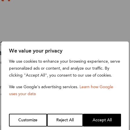
s, peer-
hearing
We value your privacy
NetSuite
We use cookies to enhance your browsing experience, serve
personalized ads or content, and analyze our traffic. By
clicking "Accept All", you consent to our use of cookies.
complimentary
We use Google's advertising services.
Learn how Google
 energised.
uses your data
Customize
Reject All
Accept All