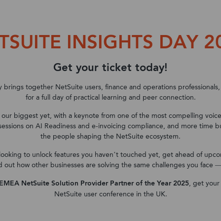
Solutions
Industry
Support
Customers
TSUITE INSIGHTS DAY 2
ns
Oracle NetSuite
Oracle NetSuite
What we offer
Partners
Discover NoBlue2
Microsoft Dynamics 
Microsoft Dynamics 
Case Studies
Oracle NetSuite
Education
NetSuite Services
Meet our partners
About us
Get your ticket today!
Microsoft Dynamics 3
Memberships and Asso
Customer success stor
Events
NetSuite SuiteSuccess
Financial Services
NetSuite Health Check
Careers
Microsoft Dynamics 
Not for Profit
Blog
y brings together NetSuite users, finance and operations professionals,
for a full day of practical learning and peer connection.
TaskCollect
Gaming
Microsoft Dynamics 365
Microsoft Dynamics 3
Travel & Leisure
services
Finance
s our biggest yet, with a keynote from one of the most compelling voic
TaskSuite
Hotels & Hospitality
sessions on AI Readiness and e-invoicing compliance, and more time bui
Data Services
Microsoft Dynamics 3
the people shaping the NetSuite ecosystem.
NetSuite Pricing Guide
Manufacturing
Chain Management
NetSuite AI Quick Start
looking to unlock features you haven’t touched yet, get ahead of upc
FP&A for NetSuite
Media & Publishing
Customer success stor
d out how other businesses are solving the same challenges you face — th
Microsoft D365 Copilot
Customer success stories
Professional Services
Accelerator
EMEA NetSuite Solution Provider Partner of the Year 2025
, get your
FinTech
NetSuite user conference in the UK.
NetSuite Project Rescue
Software