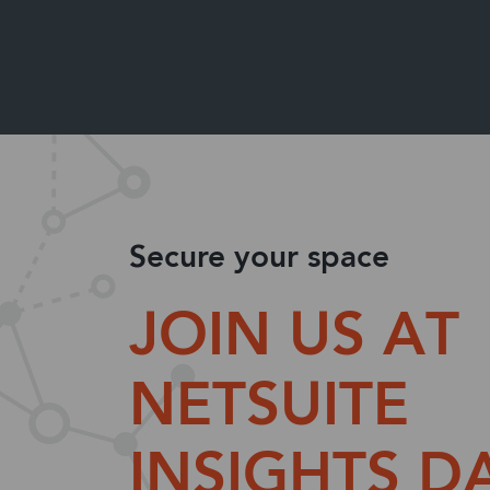
Secure your space
JOIN US AT
NETSUITE
INSIGHTS D