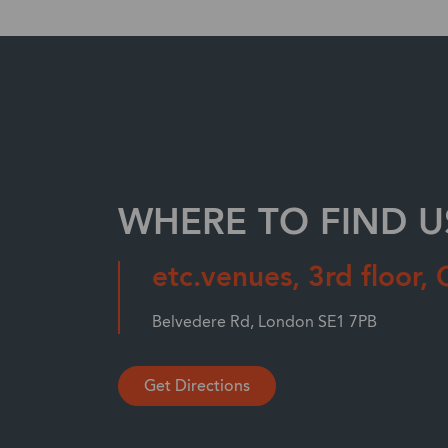
WHERE TO FIND U
etc.venues, 3rd floor, 
Belvedere Rd, London SE1 7PB
Get Directions