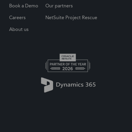
Book a Demo
Our partners
Careers
NetSuite Project Rescue
About us