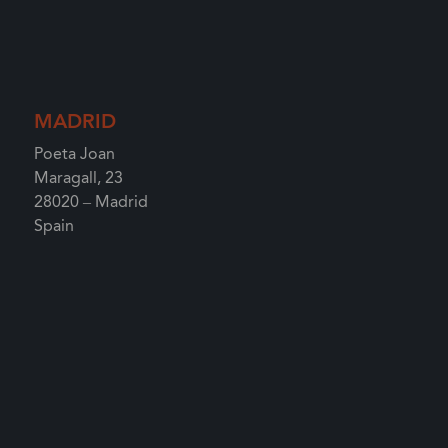
MADRID
Poeta Joan
Maragall, 23
28020 – Madrid
Spain