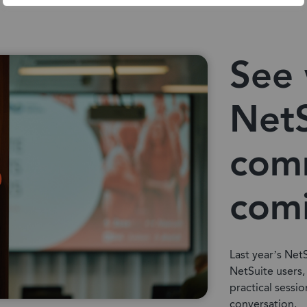
See 
NetS
com
com
Last year’s Net
NetSuite users,
practical sessio
conversation.