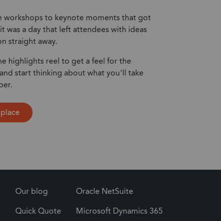
 workshops to keynote moments that got
it was a day that left attendees with ideas
on straight away.
he highlights reel to get a feel for the
d start thinking about what you’ll take
ber.
 place
Our blog
Oracle NetSuite
Quick Quote
Microsoft Dynamics 365