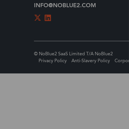
INFO@NOBLUE2.COM
© NoBlue2 SaaS Limited T/A NoBlue2
Privacy Policy
Anti-Slavery Policy
Corpor