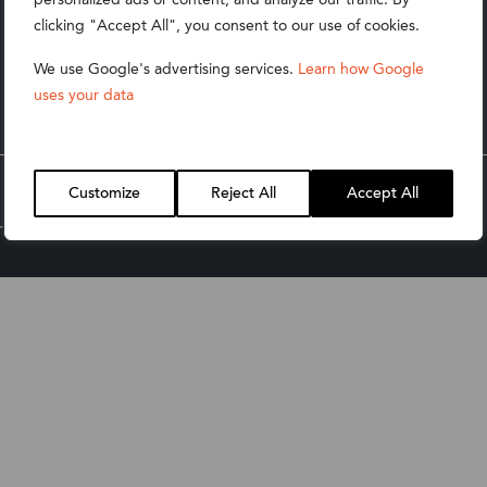
Technology
clicking "Accept All", you consent to our use of cookies.
Wholesale Distribution
We use Google's advertising services.
Learn how Google
uses your data
Retail & Apparel
Customize
Reject All
Accept All
ate & Social Responsibility Policy
Product T&Cs