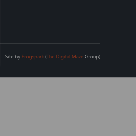
Site by
Frogspark
(
The Digital Maze
Group)