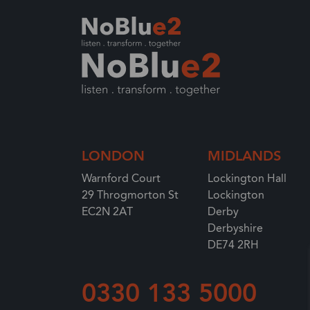
Enterprise Resource Planning (ERP) solutio
Your Industry
Services at NoBlue2
Partnering with NoBlue2
Largest EMEA solution provider
LONDON
MIDLANDS
Warnford Court
Lockington Hall
29 Throgmorton St
Lockington
EC2N 2AT
Derby
Derbyshire
DE74 2RH
0330 133 5000