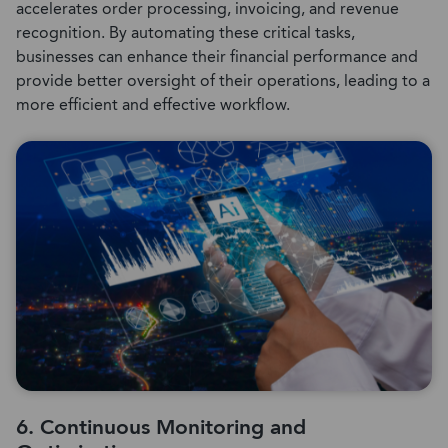
accelerates order processing, invoicing, and revenue
recognition. By automating these critical tasks,
businesses can enhance their financial performance and
provide better oversight of their operations, leading to a
more efficient and effective workflow.
6. Continuous Monitoring and