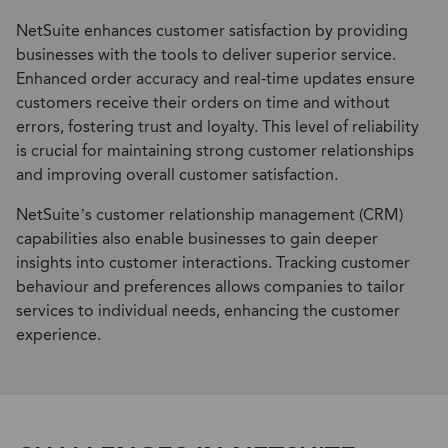
NetSuite enhances customer satisfaction by providing
businesses with the tools to deliver superior service.
Enhanced order accuracy and real-time updates ensure
customers receive their orders on time and without
errors, fostering trust and loyalty. This level of reliability
is crucial for maintaining strong customer relationships
and improving overall customer satisfaction.
NetSuite’s customer relationship management (CRM)
capabilities also enable businesses to gain deeper
insights into customer interactions. Tracking customer
behaviour and preferences allows companies to tailor
services to individual needs, enhancing the customer
experience.