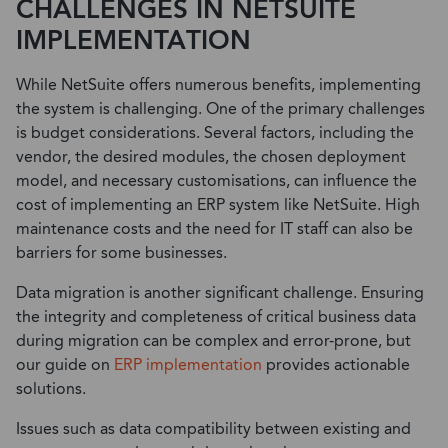
CHALLENGES IN NETSUITE
IMPLEMENTATION
While NetSuite offers numerous benefits, implementing
the system is challenging. One of the primary challenges
is budget considerations. Several factors, including the
vendor, the desired modules, the chosen deployment
model, and necessary customisations, can influence the
cost of implementing an ERP system like NetSuite. High
maintenance costs and the need for IT staff can also be
barriers for some businesses.
Data migration is another significant challenge. Ensuring
the integrity and completeness of critical business data
during migration can be complex and error-prone, but
our guide on
ERP implementation
provides actionable
solutions.
Issues such as data compatibility between existing and