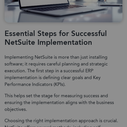
Essential Steps for Successful
NetSuite Implementation
Implementing NetSuite is more than just installing
software; it requires careful planning and strategic
execution. The first step in a successful ERP
implementation is defining clear goals and Key
Performance Indicators (KPIs).
This helps set the stage for measuring success and
ensuring the implementation aligns with the business
objectives.
Choosing the right implementation approach is crucial.