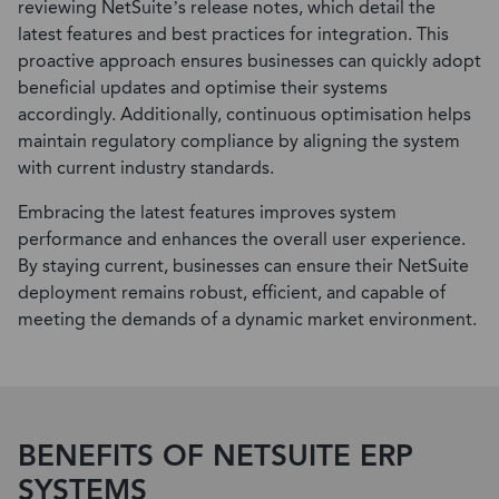
reviewing NetSuite’s release notes, which detail the
latest features and best practices for integration. This
proactive approach ensures businesses can quickly adopt
beneficial updates and optimise their systems
accordingly. Additionally, continuous optimisation helps
maintain regulatory compliance by aligning the system
with current industry standards.
Embracing the latest features improves system
performance and enhances the overall user experience.
By staying current, businesses can ensure their NetSuite
deployment remains robust, efficient, and capable of
meeting the demands of a dynamic market environment.
BENEFITS OF NETSUITE ERP
SYSTEMS