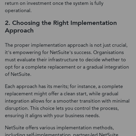
return on investment once the system is fully
operational.
2. Choosing the Right Implementation
Approach
The proper implementation approach is not just crucial,
it’s empowering for NetSuite’s success. Organisations
must evaluate their infrastructure to decide whether to
opt for a complete replacement or a gradual integration
of NetSuite.
Each approach has its merits; for instance, a complete
replacement might offer a clean start, while gradual
integration allows for a smoother transition with minimal
disruption. This choice lets you control the process,
ensuring it aligns with your business needs.
NetSuite offers various implementation methods,
including self-implementation, partner-led NetSuite