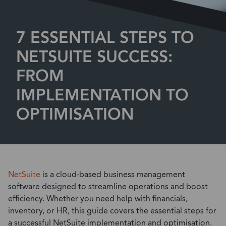
7 ESSENTIAL STEPS TO
NETSUITE SUCCESS:
FROM
IMPLEMENTATION TO
OPTIMISATION
NetSuite
is a cloud-based business management
software designed to streamline operations and boost
efficiency. Whether you need help with financials,
inventory, or HR, this guide covers the essential steps for
a successful NetSuite implementation and optimisation.