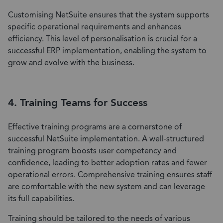
Customising NetSuite ensures that the system supports
specific operational requirements and enhances
efficiency. This level of personalisation is crucial for a
successful ERP implementation, enabling the system to
grow and evolve with the business.
4. Training Teams for Success
Effective training programs are a cornerstone of
successful NetSuite implementation. A well-structured
training program boosts user competency and
confidence, leading to better adoption rates and fewer
operational errors. Comprehensive training ensures staff
are comfortable with the new system and can leverage
its full capabilities.
Training should be tailored to the needs of various