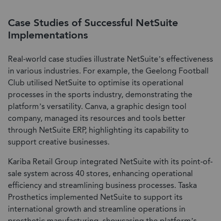
Case Studies of Successful NetSuite
Implementations
Real-world case studies illustrate NetSuite’s effectiveness
in various industries. For example, the Geelong Football
Club utilised NetSuite to optimise its operational
processes in the sports industry, demonstrating the
platform’s versatility. Canva, a graphic design tool
company, managed its resources and tools better
through NetSuite ERP, highlighting its capability to
support creative businesses.
Kariba Retail Group integrated NetSuite with its point-of-
sale system across 40 stores, enhancing operational
efficiency and streamlining business processes. Taska
Prosthetics implemented NetSuite to support its
international growth and streamline operations in