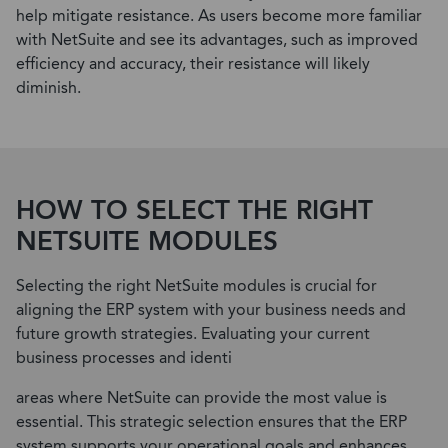
help mitigate resistance. As users become more familiar
with NetSuite and see its advantages, such as improved
efficiency and accuracy, their resistance will likely
diminish.
HOW TO SELECT THE RIGHT
NETSUITE MODULES
Selecting the right NetSuite modules is crucial for
aligning the ERP system with your business needs and
future growth strategies. Evaluating your current
business processes and identi
areas where NetSuite can provide the most value is
essential. This strategic selection ensures that the ERP
system supports your operational goals and enhances