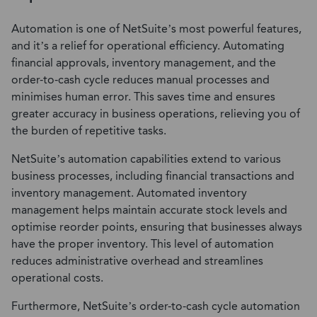
Automation is one of NetSuite’s most powerful features,
and it’s a relief for operational efficiency. Automating
financial approvals, inventory management, and the
order-to-cash cycle reduces manual processes and
minimises human error. This saves time and ensures
greater accuracy in business operations, relieving you of
the burden of repetitive tasks.
NetSuite’s automation capabilities extend to various
business processes, including financial transactions and
inventory management. Automated inventory
management helps maintain accurate stock levels and
optimise reorder points, ensuring that businesses always
have the proper inventory. This level of automation
reduces administrative overhead and streamlines
operational costs.
Furthermore, NetSuite’s order-to-cash cycle automation