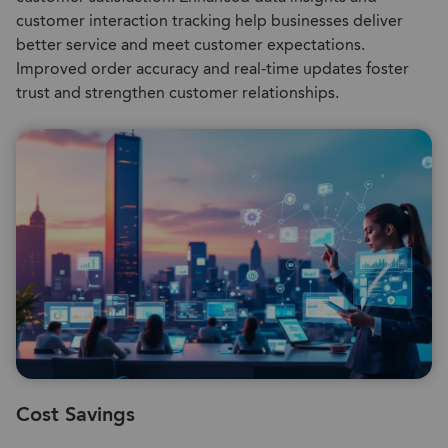
customer interaction tracking help businesses deliver
better service and meet customer expectations.
Improved order accuracy and real-time updates foster
trust and strengthen customer relationships.
Cost Savings