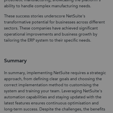
prosthetic manufacturing, showcasing the platform’s
ability to handle complex manufacturing needs.
These success stories underscore NetSuite’s
transformative potential for businesses across different
sectors. These companies have achieved significant
operational improvements and business growth by
tailoring the ERP system to their specific needs.
Summary
In summary, implementing NetSuite requires a strategic
approach, from defining clear goals and choosing the
correct implementation method to customising the
system and training your team. Leveraging NetSuite’s
automation capabilities and staying updated with the
latest features ensures continuous optimisation and
long-term success. Despite the challenges, the benefits