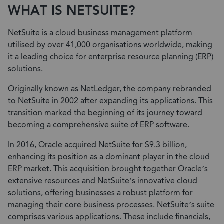
WHAT IS NETSUITE?
NetSuite is a cloud business management platform
utilised by over 41,000 organisations worldwide, making
it a leading choice for enterprise resource planning (ERP)
solutions.
Originally known as NetLedger, the company rebranded
to NetSuite in 2002 after expanding its applications. This
transition marked the beginning of its journey toward
becoming a comprehensive suite of ERP software.
In 2016, Oracle acquired NetSuite for $9.3 billion,
enhancing its position as a dominant player in the cloud
ERP market. This acquisition brought together Oracle’s
extensive resources and NetSuite’s innovative cloud
solutions, offering businesses a robust platform for
managing their core business processes. NetSuite’s suite
comprises various applications. These include financials,