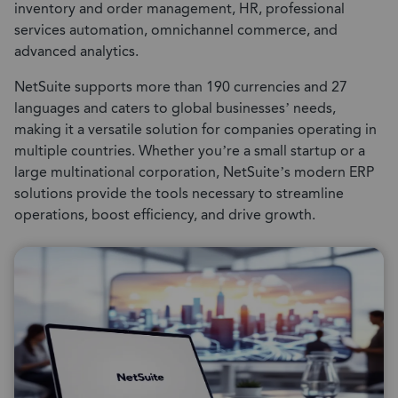
inventory and order management, HR, professional
services automation, omnichannel commerce, and
advanced analytics.
NetSuite supports more than 190 currencies and 27
languages and caters to global businesses’ needs,
making it a versatile solution for companies operating in
multiple countries. Whether you’re a small startup or a
large multinational corporation, NetSuite’s modern ERP
solutions provide the tools necessary to streamline
operations, boost efficiency, and drive growth.