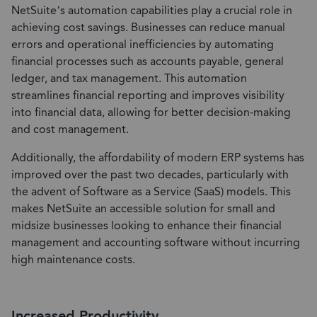
NetSuite’s automation capabilities play a crucial role in
achieving cost savings. Businesses can reduce manual
errors and operational inefficiencies by automating
financial processes such as accounts payable, general
ledger, and tax management. This automation
streamlines financial reporting and improves visibility
into financial data, allowing for better decision-making
and cost management.
Additionally, the affordability of modern ERP systems has
improved over the past two decades, particularly with
the advent of Software as a Service (SaaS) models. This
makes NetSuite an accessible solution for small and
midsize businesses looking to enhance their financial
management and accounting software without incurring
high maintenance costs.
Increased Productivity