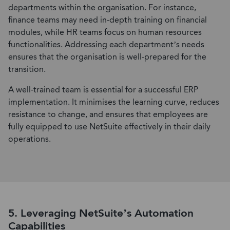
departments within the organisation. For instance,
finance teams may need in-depth training on financial
modules, while HR teams focus on human resources
functionalities. Addressing each department’s needs
ensures that the organisation is well-prepared for the
transition.
A well-trained team is essential for a successful ERP
implementation. It minimises the learning curve, reduces
resistance to change, and ensures that employees are
fully equipped to use NetSuite effectively in their daily
operations.
5. Leveraging NetSuite’s Automation
Capabilities