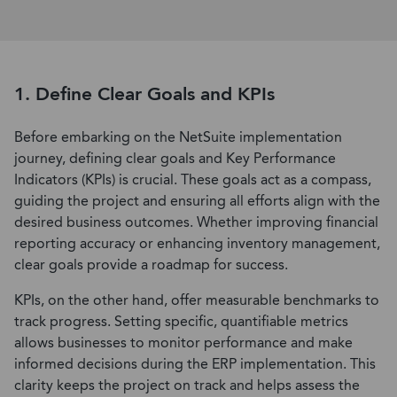
1. Define Clear Goals and KPIs
Before embarking on the NetSuite implementation
journey, defining clear goals and Key Performance
Indicators (KPIs) is crucial. These goals act as a compass,
guiding the project and ensuring all efforts align with the
desired business outcomes. Whether improving financial
reporting accuracy or enhancing inventory management,
clear goals provide a roadmap for success.
KPIs, on the other hand, offer measurable benchmarks to
track progress. Setting specific, quantifiable metrics
allows businesses to monitor performance and make
informed decisions during the ERP implementation. This
clarity keeps the project on track and helps assess the