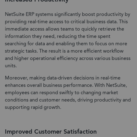
NetSuite ERP systems significantly boost productivity by
providing real-time access to critical business data. This
immediate access allows teams to quickly retrieve the
information they need, reducing the time spent
searching for data and enabling them to focus on more
strategic tasks. The result is a more efficient workflow
and higher operational efficiency across various business
units.
Moreover, making data-driven decisions in real-time
enhances overall business performance. With NetSuite,
employees can respond swiftly to changing market
conditions and customer needs, driving productivity and
supporting rapid growth.
Improved Customer Satisfaction