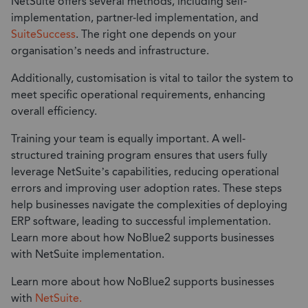
NetSuite offers several methods, including self-
implementation, partner-led implementation, and
SuiteSuccess
. The right one depends on your
organisation’s needs and infrastructure.
Additionally, customisation is vital to tailor the system to
meet specific operational requirements, enhancing
overall efficiency.
Training your team is equally important. A well-
structured training program ensures that users fully
leverage NetSuite’s capabilities, reducing operational
errors and improving user adoption rates. These steps
help businesses navigate the complexities of deploying
ERP software, leading to successful implementation.
Learn more about how NoBlue2 supports businesses
with NetSuite implementation.
Learn more about how NoBlue2 supports businesses
with
NetSuite.