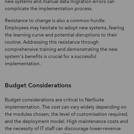
new systems and manual data migration errors can
complicate the implementation process.
Resistance to change is also a common hurdle.
Employees may hesitate to adopt new systems, fearing
the learning curve and potential disruptions to their
routine. Addressing this resistance through
comprehensive training and demonstrating the new
system’s benefits is crucial for a successful
implementation.
Budget Considerations
Budget considerations are critical to NetSuite
implementation. The cost can vary widely depending on
the modules chosen, the level of customisation required,
and the deployment model. High maintenance costs and
the necessity of IT staff can discourage lower-revenue