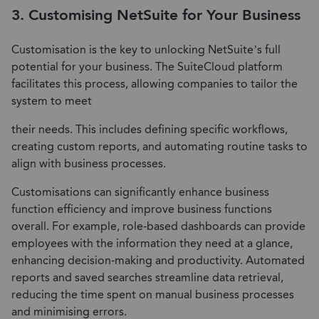
3. Customising NetSuite for Your Business
Customisation is the key to unlocking NetSuite’s full
potential for your business. The SuiteCloud platform
facilitates this process, allowing companies to tailor the
system to meet
their needs. This includes defining specific workflows,
creating custom reports, and automating routine tasks to
align with business processes.
Customisations can significantly enhance business
function efficiency and improve business functions
overall. For example, role-based dashboards can provide
employees with the information they need at a glance,
enhancing decision-making and productivity. Automated
reports and saved searches streamline data retrieval,
reducing the time spent on manual business processes
and minimising errors.