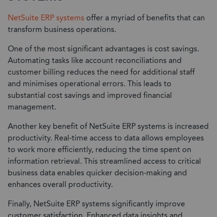
NetSuite ERP systems
offer a myriad of benefits that can
transform business operations.
One of the most significant advantages is cost savings.
Automating tasks like account reconciliations and
customer billing reduces the need for additional staff
and minimises operational errors. This leads to
substantial cost savings and improved financial
management.
Another key benefit of NetSuite ERP systems is increased
productivity. Real-time access to data allows employees
to work more efficiently, reducing the time spent on
information retrieval. This streamlined access to critical
business data enables quicker decision-making and
enhances overall productivity.
Finally, NetSuite ERP systems significantly improve
customer satisfaction. Enhanced data insights and