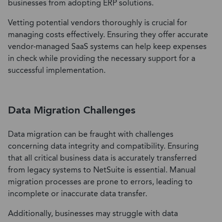
businesses from adopting ERP solutions.
Vetting potential vendors thoroughly is crucial for
managing costs effectively. Ensuring they offer accurate
vendor-managed SaaS systems can help keep expenses
in check while providing the necessary support for a
successful implementation.
Data Migration Challenges
Data migration can be fraught with challenges
concerning data integrity and compatibility. Ensuring
that all critical business data is accurately transferred
from legacy systems to NetSuite is essential. Manual
migration processes are prone to errors, leading to
incomplete or inaccurate data transfer.
Additionally, businesses may struggle with data