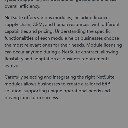
overall efficiency.
NetSuite offers various modules, including finance,
supply chain, CRM, and human resources, with different
capabilities and pricing. Understanding the specific
functionalities of each module helps businesses choose
the most relevant ones for their needs. Module licensing
can occur anytime during a NetSuite contract, allowing
flexibility and adaptation as business requirements
evolve.
Carefully selecting and integrating the right NetSuite
modules allows businesses to create a tailored ERP
solution, supporting unique operational needs and
driving long-term success.