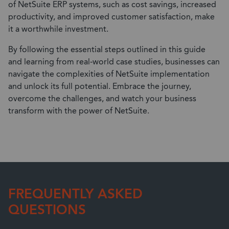
of NetSuite ERP systems, such as cost savings, increased
productivity, and improved customer satisfaction, make
it a worthwhile investment.
By following the essential steps outlined in this guide
and learning from real-world case studies, businesses can
navigate the complexities of NetSuite implementation
and unlock its full potential. Embrace the journey,
overcome the challenges, and watch your business
transform with the power of NetSuite.
FREQUENTLY ASKED
QUESTIONS