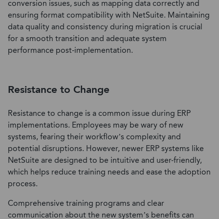
conversion issues, such as mapping data correctly and
ensuring format compatibility with NetSuite. Maintaining
data quality and consistency during migration is crucial
for a smooth transition and adequate system
performance post-implementation.
Resistance to Change
Resistance to change is a common issue during ERP
implementations. Employees may be wary of new
systems, fearing their workflow’s complexity and
potential disruptions. However, newer ERP systems like
NetSuite are designed to be intuitive and user-friendly,
which helps reduce training needs and ease the adoption
process.
Comprehensive training programs and clear
communication about the new system’s benefits can