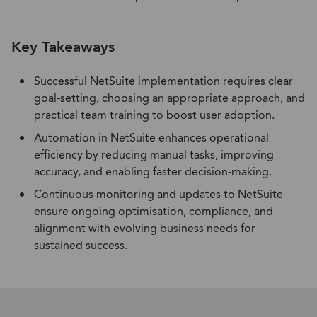
Key Takeaways
Successful NetSuite implementation requires clear
goal-setting, choosing an appropriate approach, and
practical team training to boost user adoption.
Automation in NetSuite enhances operational
efficiency by reducing manual tasks, improving
accuracy, and enabling faster decision-making.
Continuous monitoring and updates to NetSuite
ensure ongoing optimisation, compliance, and
alignment with evolving business needs for
sustained success.