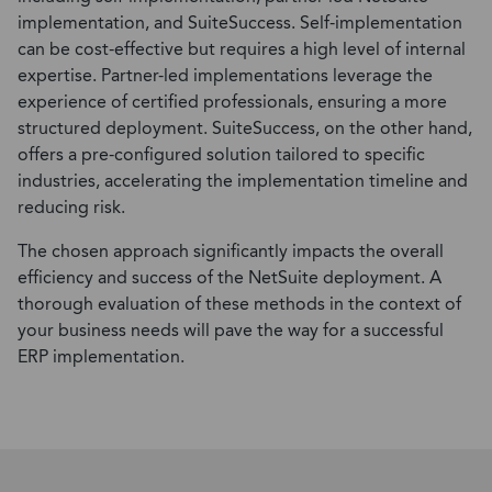
implementation, and SuiteSuccess. Self-implementation
can be cost-effective but requires a high level of internal
expertise. Partner-led implementations leverage the
experience of certified professionals, ensuring a more
structured deployment. SuiteSuccess, on the other hand,
offers a pre-configured solution tailored to specific
industries, accelerating the implementation timeline and
reducing risk.
The chosen approach significantly impacts the overall
efficiency and success of the NetSuite deployment. A
thorough evaluation of these methods in the context of
your business needs will pave the way for a successful
ERP implementation.