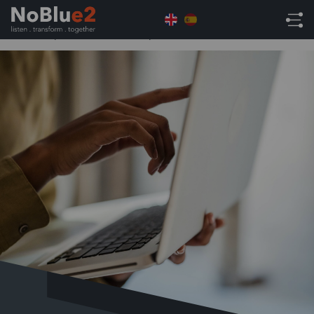
Home
ERP
7 Essential Steps to NetSuite Success:
From Implementation to Optimisation