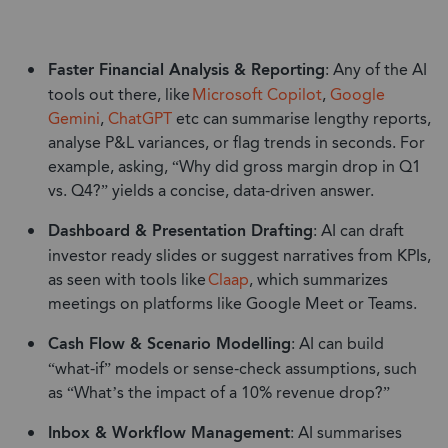
Faster Financial Analysis & Reporting
: Any of the AI
tools out there, like
Microsoft Copilot
,
Google
Gemini
,
ChatGPT
etc can summarise lengthy reports,
analyse P&L variances, or flag trends in seconds. For
example, asking, “Why did gross margin drop in Q1
vs. Q4?” yields a concise, data-driven answer.
Dashboard & Presentation Drafting
: AI can draft
investor ready slides or suggest narratives from KPIs,
as seen with tools like
Cl
a
ap
, which summarizes
meetings on platforms like Google Meet or Teams.
Cash Flow & Scenario Modelling
: AI can build
“what-if” models or sense-check assumptions, such
as “What’s the impact of a 10% revenue drop?”
Inbox & Workflow Management
: AI summarises