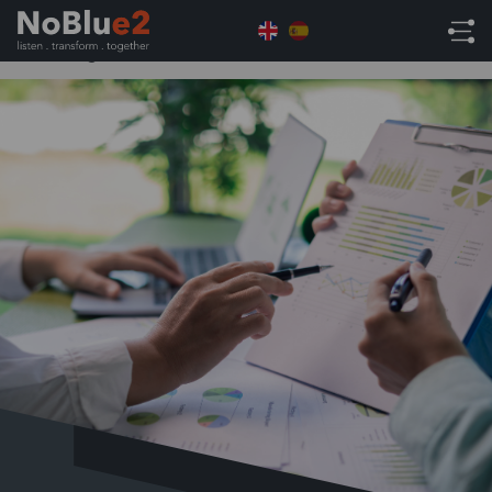
Home
AI
Bored of the hypothetical: Real-World
AI Strategies for CFOs