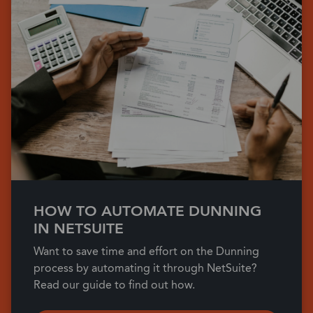
HOW TO AUTOMATE DUNNING
IN NETSUITE
Want to save time and effort on the Dunning
process by automating it through NetSuite?
Read our guide to find out how.