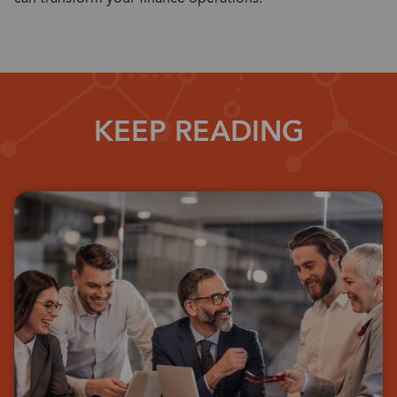
KEEP READING