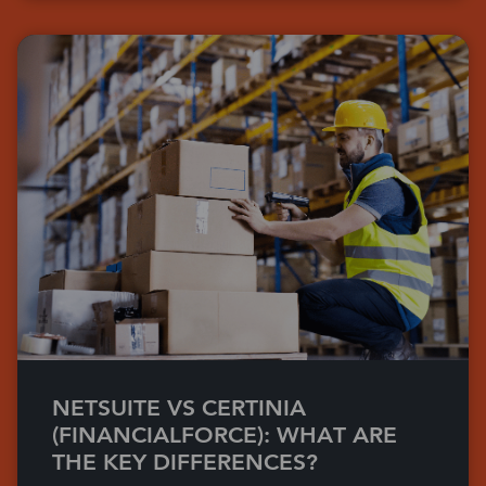
NETSUITE VS CERTINIA
(FINANCIALFORCE): WHAT ARE
THE KEY DIFFERENCES?