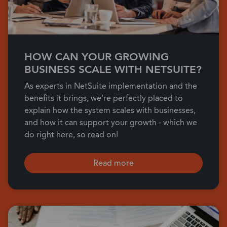
HOW CAN YOUR GROWING
BUSINESS SCALE WITH NETSUITE?
As experts in NetSuite implementation and the
benefits it brings, we're perfectly placed to
explain how the system scales with businesses,
and how it can support your growth - which we
do right here, so read on!
Read more