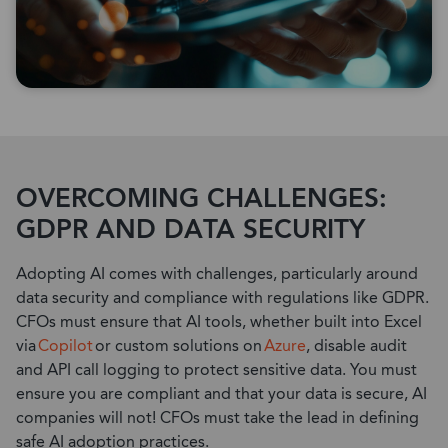
OVERCOMING CHALLENGES:
GDPR AND DATA SECURITY
Adopting AI comes with challenges, particularly around
data security and compliance with regulations like GDPR.
CFOs must ensure that AI tools, whether built into Excel
via
Copilot
or custom solutions on
Azure
, disable audit
and API call logging to protect sensitive data.
You must
ensure you are compliant and that your data is secure, AI
companies will no
t!
CFOs must take the lead in defining
safe AI adoption practices.