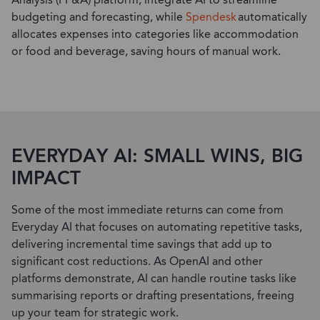
Analysis (FP&A) platform, integrate AI to streamline
budgeting and forecasting, while
Spendesk
automatically
allocates
expenses into categories like accommodation
or food and beverage, saving hours of manual work.
EVERYDAY AI: SMALL WINS, BIG
IMPACT
Some of the most immediate returns can come from
Everyday AI that focuses on automating repetitive tasks,
delivering incremental time savings that add up to
significant cost reductions. As OpenAI and other
platforms
demonstrate
, AI can handle routine tasks like
summarising reports or drafting presentations, freeing
up your team for strategic work.