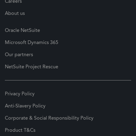
Careers
About us
Oracle NetSuite
Microsoft Dynamics 365
Our partners
NetSuite Project Rescue
Privacy Policy
Anti-Slavery Policy
Corporate & Social Responsibility Policy
Product T&Cs