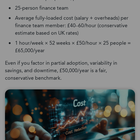
25-person finance team
Average fully-loaded cost (salary + overheads) per
finance team member: £40–60/hour (conservative
estimate based on UK rates)
1 hour/week × 52 weeks × £50/hour × 25 people =
£65,000/year
Even if you factor in partial adoption, variability in
savings, and downtime, £50,000/year is a fair,
conservative benchmark.