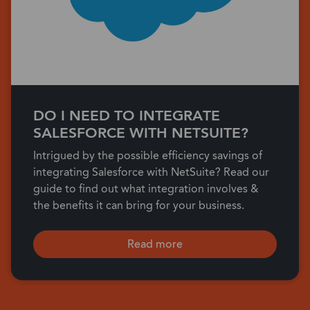
DO I NEED TO INTEGRATE
SALESFORCE WITH NETSUITE?
Intrigued by the possible efficiency savings of
integrating Salesforce with NetSuite? Read our
guide to find out what integration involves &
the benefits it can bring for your business.
Read more