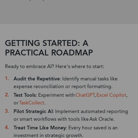
GETTING STARTED: A
PRACTICAL ROADMAP
Ready to embrace AI? Here’s where to start:
Audit the Repetitive
: Identify manual tasks like
expense reconciliation or report formatting.
Test Tools
: Experiment with
ChatGPT
,
Excel Copilot
,
or
TaskCollect
.
Pilot Strategic AI
: Implement automated reporting
or smart workflows with tools like
Ask Oracle
.
Treat Time Like Money
: Every hour saved is an
investment in strategic growth.