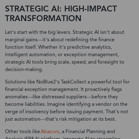
STRATEGIC AI: HIGH-IMPACT
TRANSFORMATION
Let’s start with the big levers. Strategic AI isn’t about
marginal gains—it’s about redefining the finance
function itself. Whether it’s predictive analytics,
intelligent automation, or exception management,
strategic AI tools bring scale, speed, and foresight to
decision-making.
Solutions like NoBlue2’s TaskCollect a powerful tool for
financial exception management. It proactively flags
anomalies—like distressed suppliers—before they
become liabilities. Imagine identifying a vendor on the
verge of insolvency before issuing payment. That’s not
just automation—that’s risk mitigation at its best.
O
t
h
e
r
t
o
o
l
s
l
ike
Abacum
, a Financial Planning and