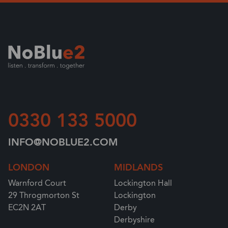
0330 133 5000
INFO@NOBLUE2.COM
LONDON
MIDLANDS
Warnford Court
Lockington Hall
29 Throgmorton St
Lockington
EC2N 2AT
Derby
Derbyshire