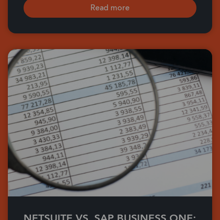
Read more
NETSUITE VS. SAP BUSINESS ONE: