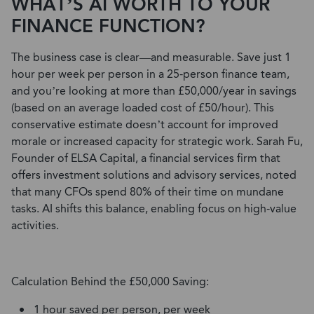
WHAT’S AI WORTH TO YOUR
FINANCE FUNCTION?
The business case is clear—and measurable. Save just 1
hour per week per person in a 25-person finance team,
and you’re looking at more than £50,000/year in savings
(based on an average loaded cost of £50/hour).
This
conservative estimate doesn’t account for improved
morale or increased capacity for strategic work. Sarah Fu,
Founder of ELSA Capital, a financial services
firm that
offers investment solutions and advisory services, noted
that many CFOs spend 80% of their time on mundane
tasks. AI shifts this balance, enabling focus on high-value
activities.
Calculation Behind the £50,000 Saving:
1 hour saved per person, per week