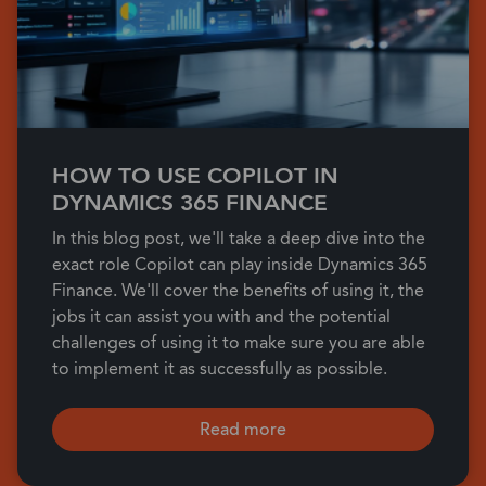
HOW TO USE COPILOT IN
DYNAMICS 365 FINANCE
In this blog post, we'll take a deep dive into the
exact role Copilot can play inside Dynamics 365
Finance. We'll cover the benefits of using it, the
jobs it can assist you with and the potential
challenges of using it to make sure you are able
to implement it as successfully as possible.
Read more