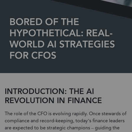
BORED OF THE
HYPOTHETICAL: REAL-
WORLD AI STRATEGIES
FOR CFOS
INTRODUCTION: THE AI
REVOLUTION IN FINANCE
The role of the CFO is evolving rapidly. Once stewards of
compliance and record-keeping, today’s finance leaders
are expected to be strategic champions –
guiding the