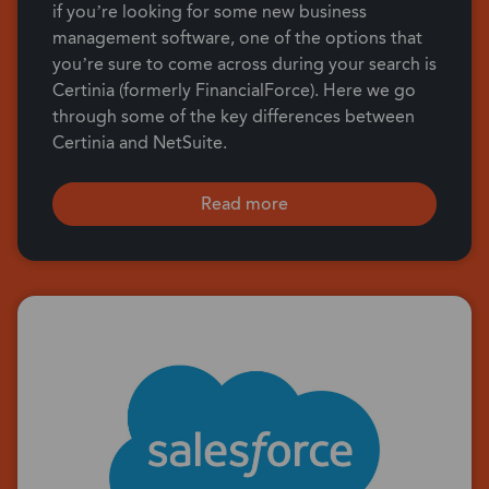
if you’re looking for some new business
management software, one of the options that
you’re sure to come across during your search is
Certinia (formerly FinancialForce). Here we go
through some of the key differences between
Certinia and NetSuite.
Read more