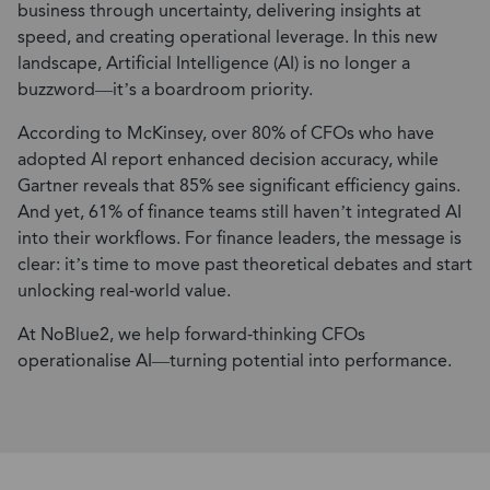
business through uncertainty, delivering insights at
speed, and creating operational leverage. In this new
landscape, Artificial Intelligence (AI) is no longer a
buzzword—it’s a boardroom priority.
According to McKinsey, over 80% of CFOs who have
adopted AI report enhanced decision accuracy, while
Gartner reveals that 85% see significant efficiency gains.
And yet, 61% of finance teams still haven’t integrated AI
into their workflows. For finance leaders, the message is
clear: it’s time to move past theoretical debates and start
unlocking real-world value.
At NoBlue2, we help forward-thinking CFOs
operationalise AI—turning potential into performance.