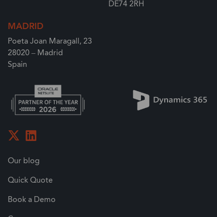
DE74 2RH
MADRID
Poeta Joan Maragall, 23
28020 – Madrid
Spain
Our blog
Quick Quote
Book a Demo