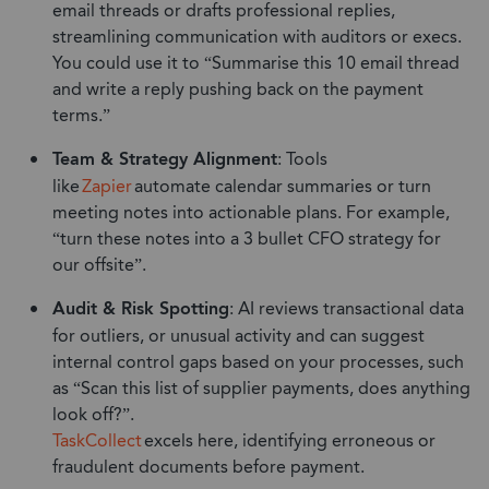
email threads or drafts professional replies,
streamlining communication with auditors or execs.
You could use it to “Summarise this 10 email thread
and write a reply pushing back on the payment
terms.”
Team & Strategy Alignment
: Tools
like
Zapier
automate calendar summaries or turn
meeting notes into actionable plans. For example,
“turn these notes into a 3 bullet CFO strategy for
our offsite”.
Audit & Risk Spotting
: AI reviews transactional data
for outliers, or unusual activity and can suggest
internal control gaps based on your processes, such
as “Scan this list of supplier payments, does anything
look off?”.
TaskCollect
excels here, identifying erroneous or
fraudulent documents before payment.