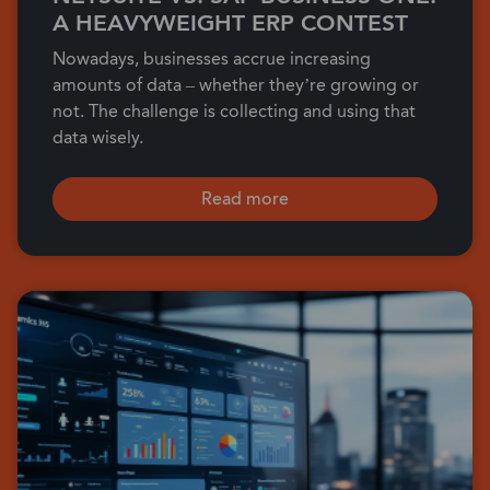
A HEAVYWEIGHT ERP CONTEST
Nowadays, businesses accrue increasing
amounts of data – whether they’re growing or
not. The challenge is collecting and using that
data wisely.
Read more