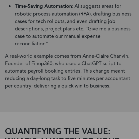
Time-Saving Automation
: AI suggests areas for
robotic process automation (RPA), drafting business
cases for tech rollouts, and even drafting job
descriptions, project plans etc. “Give me a business
case to automate our manual expense
reconciliation”.
A real-world example comes from Anne-Claire Chanvin,
Founder of Finup360, who used a ChatGPT script to
automate payroll booking entries. This change meant
reducing a day-long task to five minutes per accountant
per country; delivering a quick win to business.
QUANTIFYING THE VALUE: